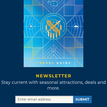
NEWSLETTER
Stay current with seasonal attractions, deals and
more.
SUBMIT