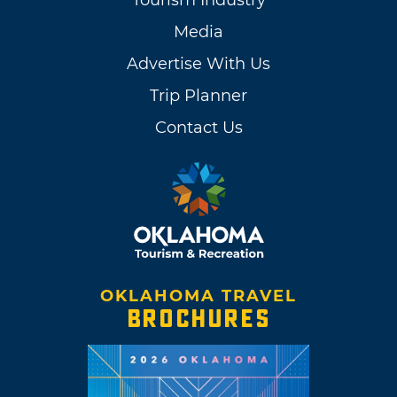
Tourism Industry
Media
Advertise With Us
Trip Planner
Contact Us
OKLAHOMA TRAVEL
BROCHURES