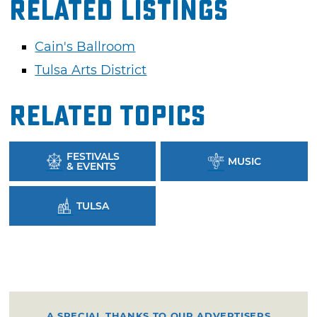
Related Listings
Cain's Ballroom
Tulsa Arts District
Related Topics
FESTIVALS
MUSIC
& EVENTS
TULSA
A SPECIAL THANKS TO OUR ADVERTISERS