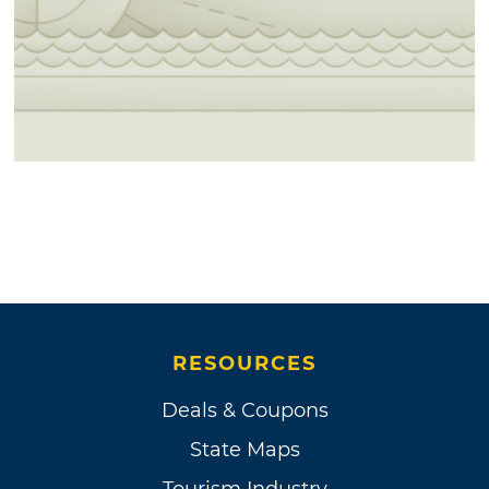
RESOURCES
Deals & Coupons
State Maps