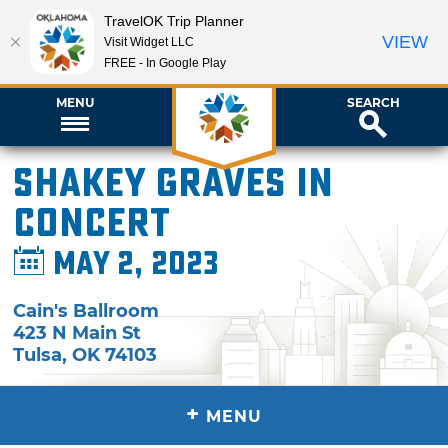
TravelOK Trip Planner
VIEW
Visit Widget LLC
FREE - In Google Play
MENU
SEARCH
Shakey Graves in
Concert
May 2, 2023
Cain's Ballroom
423 N Main St
Tulsa
,
OK
74103
+
MENU