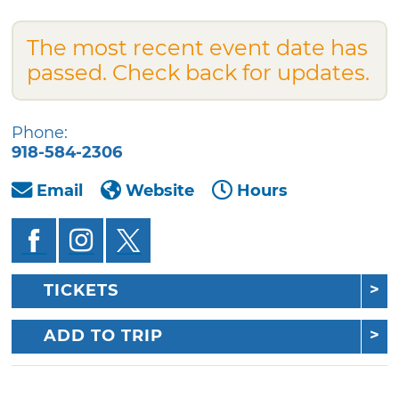
The most recent event date has
passed. Check back for updates.
Phone:
918-584-2306
Email
Website
Hours
TICKETS
ADD TO TRIP