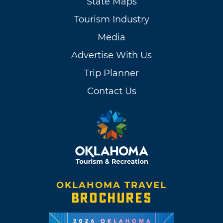
State Maps
Tourism Industry
Media
Advertise With Us
Trip Planner
Contact Us
OKLAHOMA TRAVEL
BROCHURES