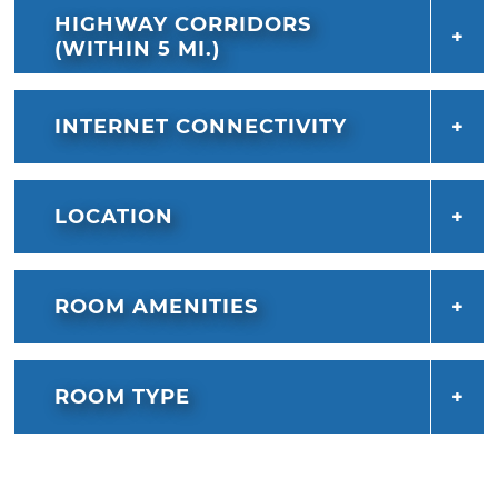
HIGHWAY CORRIDORS
(WITHIN 5 MI.)
INTERNET CONNECTIVITY
LOCATION
ROOM AMENITIES
ROOM TYPE