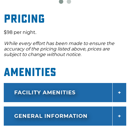
Pricing
$98 per night.
While every effort has been made to ensure the
accuracy of the pricing listed above, prices are
subject to change without notice.
Amenities
FACILITY AMENITIES
GENERAL INFORMATION