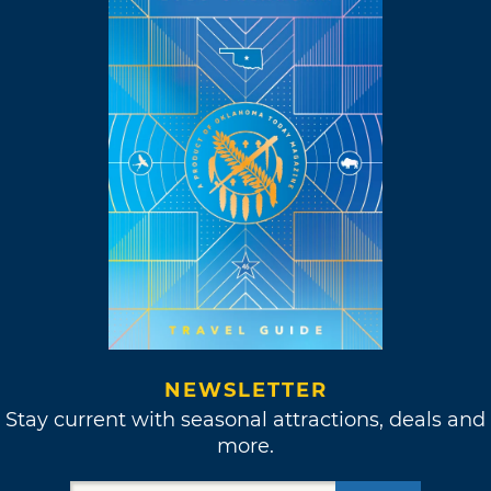
NEWSLETTER
Stay current with seasonal attractions, deals and
more.