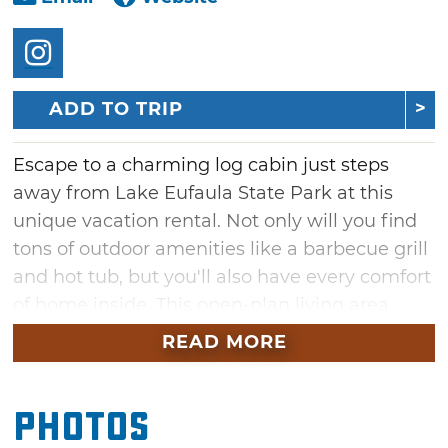
ADD TO TRIP
Escape to a charming log cabin just steps
away from Lake Eufaula State Park at this
unique vacation rental. Not only will you find
tons of outdoor amenities like a barbecue grill
and hot tub, but you'll also have every comfort
of home inside. This open-plan living area
offers a comfortable sofa and flatscreen Roku
READ MORE
TV, while the kitchen comes fully equipped
with everything you'll need to cook, including
Photos
a refrigerator, hot pad, oven/air fryer and all
the dishes and utensils you'll need. Bigfoot's