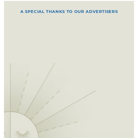
A SPECIAL THANKS TO OUR ADVERTISERS