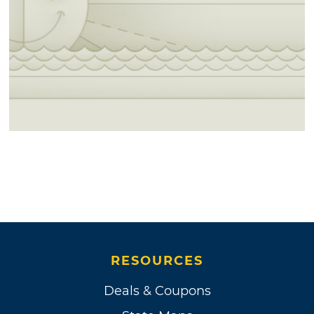
RESOURCES
Deals & Coupons