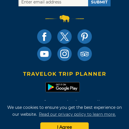
SUBMIT
TRAVELOK TRIP PLANNER
Terms of Use and Privacy Policy
We use cookies to ensure you get the best experience on
Site Map
our website.
Read our privacy policy to learn more.
©2026 Oklahoma Tourism & Recreation Department
I Agree