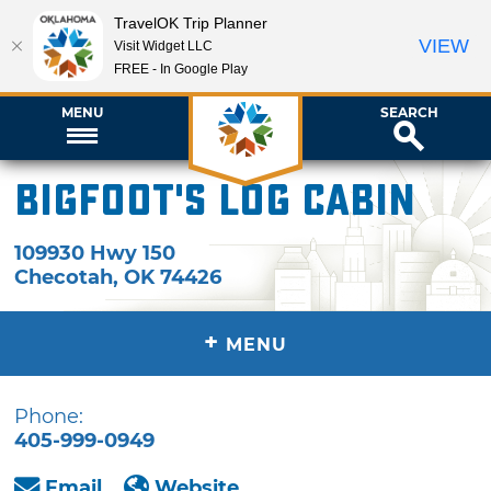
TravelOK Trip Planner
VIEW
Visit Widget LLC
FREE - In Google Play
MENU
SEARCH
Bigfoot's Log Cabin
109930 Hwy 150
Checotah
,
OK
74426
+
MENU
Phone:
405-999-0949
Email
Website