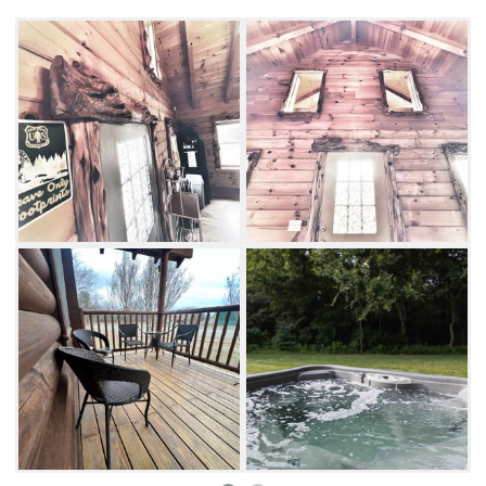
Log Cabin offers two bedrooms, each with a
queen-sized bed, and comfortably sleeps four
people.