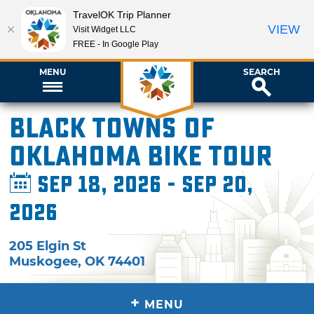
TravelOK Trip Planner
VIEW
Visit Widget LLC
FREE - In Google Play
MENU
SEARCH
Black Towns of
Oklahoma Bike Tour
Sep 18, 2026 - Sep 20,
2026
205 Elgin St
Muskogee
,
OK
74401
+
MENU