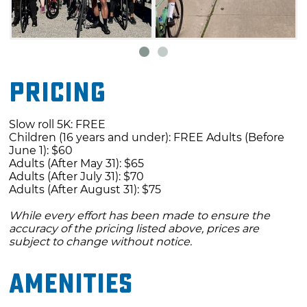
route travels to Tullahassee and Red Bird - you
will be picked up at Red Bird and returned to
the start line.
On Saturday, riders will take the North Route
Pricing
to Tullahassee, Ride Bird and Taft. The 45-mile
route travels to Tullahassee, Red Bird, and Taft.
Slow roll 5K: FREE
Children (16 years and under): FREE Adults (Before
You will be picked up in Taft and returned to
June 1): $60
the starting line. The 60-mile route travels to
Adults (After May 31): $65
Adults (After July 31): $70
Tullahassee, Red Bird and Taft, with the cyclist
Adults (After August 31): $75
riding back to the start line.
While every effort has been made to ensure the
accuracy of the pricing listed above, prices are
On Sunday, riders will take the South Route to
subject to change without notice.
Summit and Rentiesville. The 12-mile South
route travels to Summit and riders will take
Amenities
the shuttle to Rentiesville and returns to the
starting line. The 25-mile South route travels to