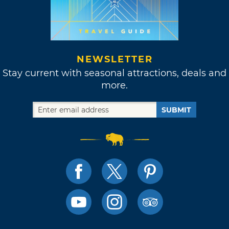
NEWSLETTER
Stay current with seasonal attractions, deals and
more.
SUBMIT