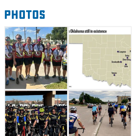
Oklahoma's lesser-known history during The
Photos
Black Towns of Oklahoma Bike Tour.
On Friday, packet pick-up will be at the Roxy
Theater in Muskogee, followed by a meet-and-
greet event in the evening. Light snacks will
be provided and a film about the Black Towns
in Oklahoma will be shown. Parking is
available at the Oklahoma Music Hall of Fame.
GPS bike computers are encouraged. The tour
will start and end in Muskogee and signage
will mark the courses. The 15-mile, 25-mile,
and 40-mile routes are out and will shuttle
back to the start. The 15-mile route travels to
Tullahassee, takes the shuttle to Red Bird, and
returns to the start by shuttle. The 25-mile