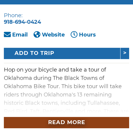
Phone:
918-694-0424
Email
Website
Hours
ADD TO TRIP
Hop on your bicycle and take a tour of
Oklahoma during The Black Towns of
Oklahoma Bike Tour. This bike tour will take
riders through Oklahoma's 13 remaining
historic Black towns, including Tullahassee,
Red Bird, Taft, Rentiesville and more. There are
several routes to choose from, so pick
READ MORE
whichever ride suits you and learn some of