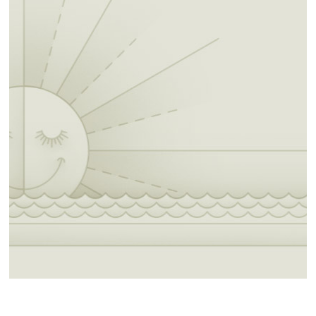
60-mile route:
https://ridewithgps.com/routes/4451869
10-mile South route to Summit
https://ridewithgps.com/routes/51947755
25-mile South route Summit/ Rentieville
https://ridewithgps.com/routes/47360097
50-mile South route Summit/ Rentieville
https://ridewithgps.com/routes/48341132
Gravel: 25-mile
https://ridewithgps.com/routes/51972902
Gravel: 45-mile
https://ridewithgps.com/routes/51985402