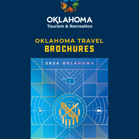
OKLAHOMA TRAVEL
BROCHURES