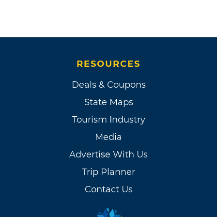
RESOURCES
Deals & Coupons
State Maps
Tourism Industry
Media
Advertise With Us
Trip Planner
Contact Us