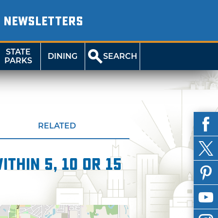
NEWSLETTERS
STATE
DINING
SEARCH
PARKS
RELATED
thin 5, 10 or 15