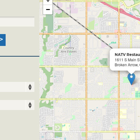
−
NATV Restau
1611 S Main S
Broken Arrow,