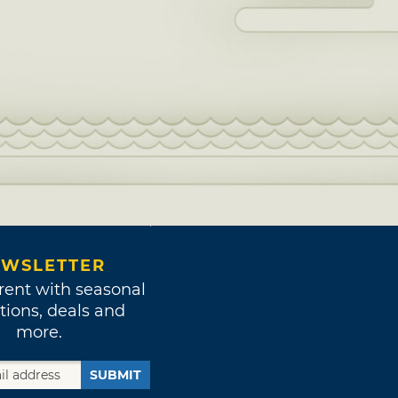
WSLETTER
rent with seasonal
tions, deals and
more.
SUBMIT