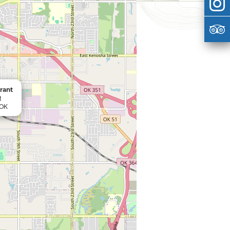
rant
t
 OK