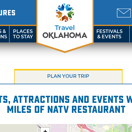
URES
S &
PLACES
FESTIVALS
ONS
TO STAY
& EVENTS
PLAN YOUR TRIP
s, attractions and events wi
miles of NATV Restaurant
+