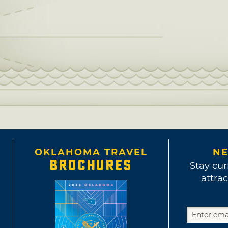
OKLAHOMA TRAVEL
NE
BROCHURES
Stay cur
attrac