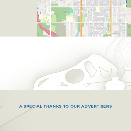
A SPECIAL THANKS TO OUR ADVERTISERS