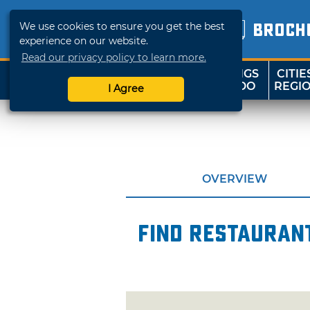
We use cookies to ensure you get the best
BROCH
experience on our website.
Read our privacy policy to learn more.
THINGS
CITIE
SHOP
TRAVELOK
TO DO
REGI
I Agree
OVERVIEW
Find restaurant