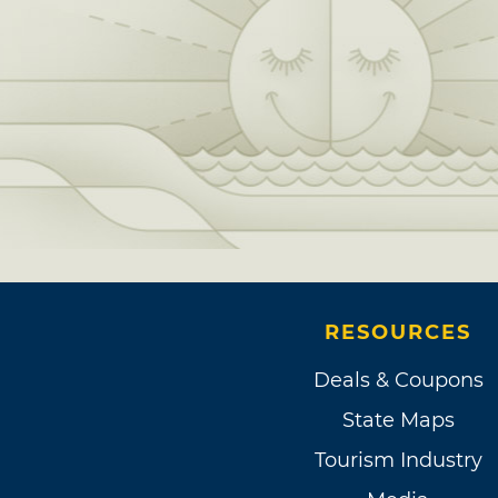
RESOURCES
Deals & Coupons
State Maps
Tourism Industry