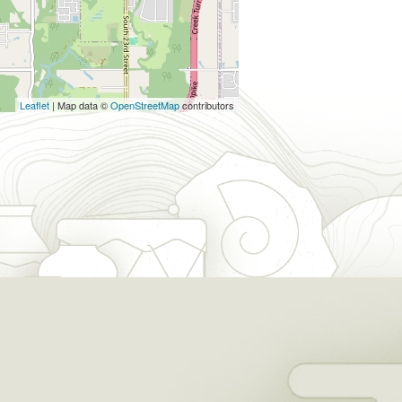
Leaflet
| Map data ©
OpenStreetMap
contributors