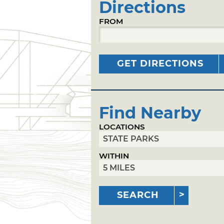
Directions
FROM
GET DIRECTIONS
Find Nearby
LOCATIONS
WITHIN
SEARCH