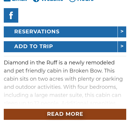
RESERVATIONS
ADD TO TRIP
Diamond in the Ruff is a newly remodeled
and pet friendly cabin in Broken Bow. This
cabin sits on two acres with plenty or parking
and outdoor activities. With four bedrooms,
including a large master suite, this cabin can
sleep up to 12 people. Additional amenities
include a large table that seats 10, a bartop
READ MORE
that seats four, a computer desk, WiFi, a
washer and dryer.