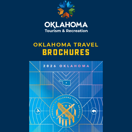
OKLAHOMA TRAVEL
BROCHURES