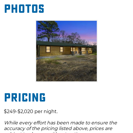
Photos
Just minutes from Hochatown and Broken
Bow Lake, Diamond in the Ruff is located near
plenty of ATV trails. Once you are in for the
evening you can still have plenty of fun with
the family with a game of cornhole, soaking in
the hot tub, or just hanging out by the
campfire and enjoy gazing at the stars.
Pricing
$249-$2,020 per night.
While every effort has been made to ensure the
accuracy of the pricing listed above, prices are