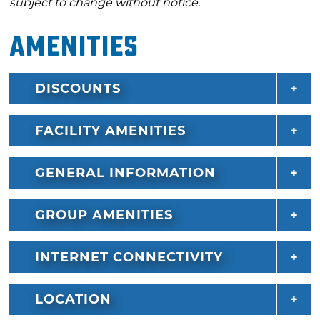
subject to change without notice.
Amenities
DISCOUNTS
FACILITY AMENITIES
GENERAL INFORMATION
GROUP AMENITIES
INTERNET CONNECTIVITY
LOCATION