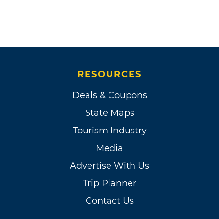
RESOURCES
Deals & Coupons
State Maps
Tourism Industry
Media
Advertise With Us
Trip Planner
Contact Us