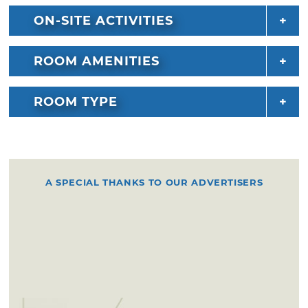
ON-SITE ACTIVITIES
ROOM AMENITIES
ROOM TYPE
A SPECIAL THANKS TO OUR ADVERTISERS