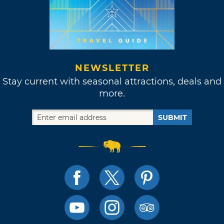
NEWSLETTER
Stay current with seasonal attractions, deals and
more.
SUBMIT