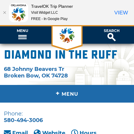
TravelOK Trip Planner
VIEW
Visit Widget LLC
FREE - In Google Play
MENU
SEARCH
Diamond in the Ruff
68 Johnny Beavers Tr
Broken Bow
,
OK
74728
+
MENU
Phone:
580-494-3006
Email
Website
Hours