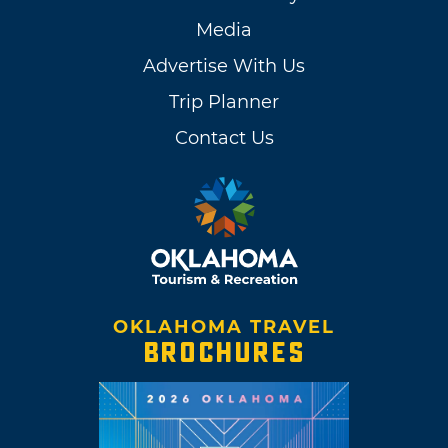
Media
Advertise With Us
Trip Planner
Contact Us
OKLAHOMA TRAVEL
BROCHURES