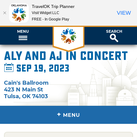
TravelOK Trip Planner
VIEW
Visit Widget LLC
FREE - In Google Play
MENU
SEARCH
Aly and AJ in Concert
Sep 19, 2023
Cain's Ballroom
423 N Main St
Tulsa
,
OK
74103
+
MENU