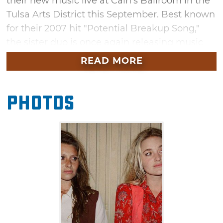
their new music live at Cain's Ballroom in the
Tulsa Arts District this September. Best known
for their 2007 hit "Potential Breakup Song,"
the sister duo is once again releasing music
after a 10-year hiatus. Hear songs from their
READ MORE
latest album, "With Love From," a mixture of
Americana and classic country portrayed
Photos
through sparkling guitars, close harmonies,
and a highway sprawl.