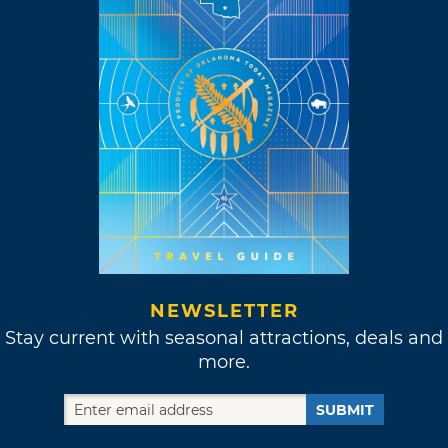
NEWSLETTER
Stay current with seasonal attractions, deals and
more.
SUBMIT