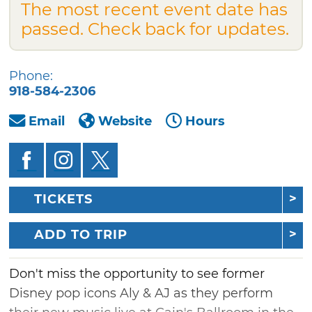
The most recent event date has
passed. Check back for updates.
Phone:
918-584-2306
Email
Website
Hours
TICKETS
ADD TO TRIP
Don't miss the opportunity to see former
Disney pop icons Aly & AJ as they perform