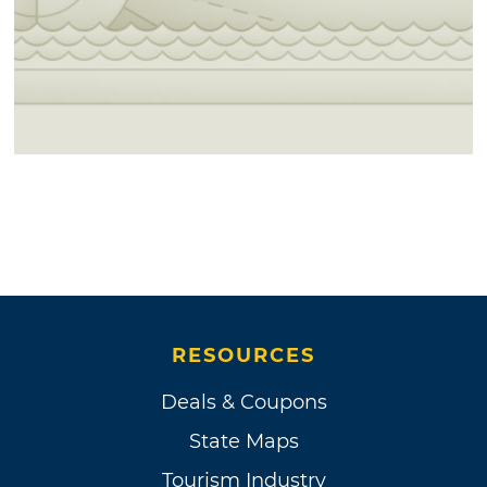
RESOURCES
Deals & Coupons
State Maps
Tourism Industry