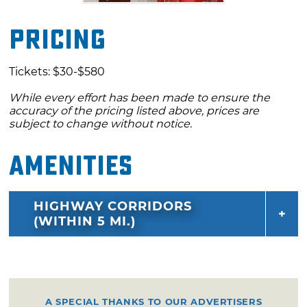
Pricing
Tickets: $30-$580
While every effort has been made to ensure the
accuracy of the pricing listed above, prices are
subject to change without notice.
Amenities
HIGHWAY CORRIDORS
(WITHIN 5 MI.)
A SPECIAL THANKS TO OUR ADVERTISERS