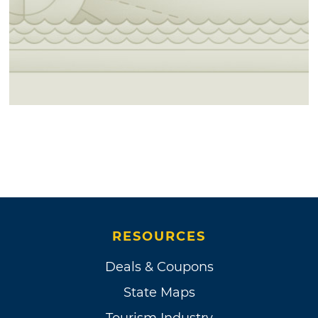
RESOURCES
Deals & Coupons
State Maps