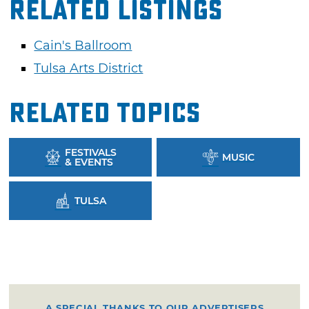
Related Listings
Cain's Ballroom
Tulsa Arts District
Related Topics
FESTIVALS
MUSIC
& EVENTS
TULSA
A SPECIAL THANKS TO OUR ADVERTISERS