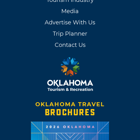
Tourism Industry
Media
Advertise With Us
Trip Planner
Contact Us
OKLAHOMA TRAVEL
BROCHURES