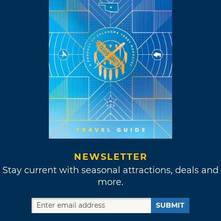
NEWSLETTER
Stay current with seasonal attractions, deals and
more.
SUBMIT