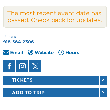
The most recent event date has
passed. Check back for updates.
Phone:
918-584-2306
Email
Website
Hours
TICKETS
ADD TO TRIP