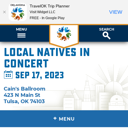
TravelOK Trip Planner
VIEW
Visit Widget LLC
FREE - In Google Play
MENU
SEARCH
Local Natives in
Concert
Sep 17, 2023
Cain's Ballroom
423 N Main St
Tulsa
,
OK
74103
+
MENU