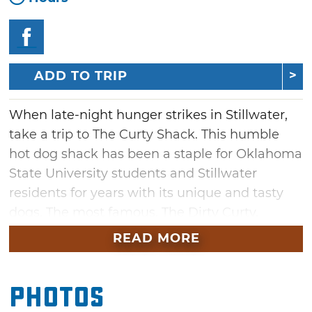
ADD TO TRIP
When late-night hunger strikes in Stillwater,
take a trip to The Curty Shack. This humble
hot dog shack has been a staple for Oklahoma
State University students and Stillwater
residents for years with its unique and tasty
dogs. The most famous, The Dirty Curty,
provides the perfect combination of chili,
READ MORE
cheese and cream cheese on top of a perfectly
grilled dog inside a fresh bun. The Curty Shack
Photos
stays open late, making it the perfect snack
after a night out on The Strip.