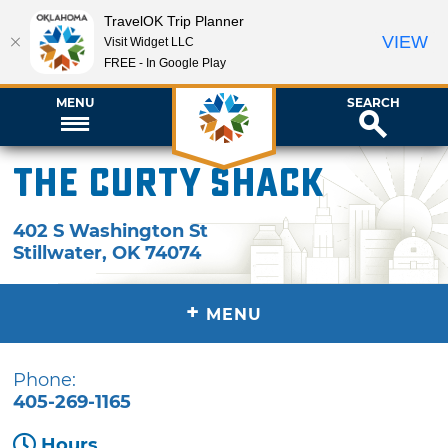
TravelOK Trip Planner
VIEW
Visit Widget LLC
FREE - In Google Play
MENU
SEARCH
The Curty Shack
402 S Washington St
Stillwater
,
OK
74074
+
MENU
Phone:
405-269-1165
Hours