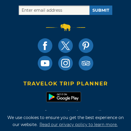
SUBMIT
TRAVELOK TRIP PLANNER
Terms of Use and Privacy Policy
We use cookies to ensure you get the best experience on
Site Map
our website.
Read our privacy policy to learn more.