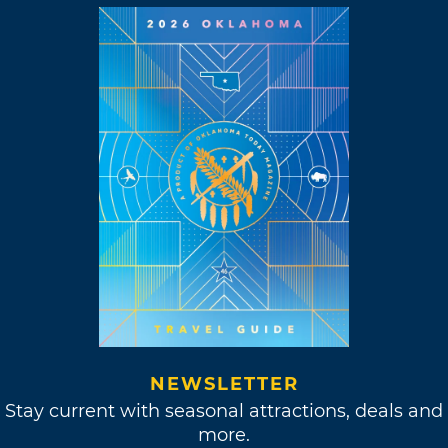
NEWSLETTER
Stay current with seasonal attractions, deals and
more.