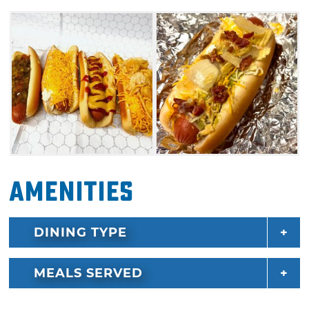
Amenities
DINING TYPE
MEALS SERVED