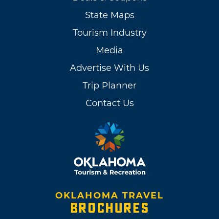
State Maps
Tourism Industry
Media
Advertise With Us
Trip Planner
Contact Us
OKLAHOMA TRAVEL
BROCHURES