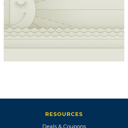
RESOURCES
Deals & Coupons