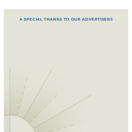
A SPECIAL THANKS TO OUR ADVERTISERS