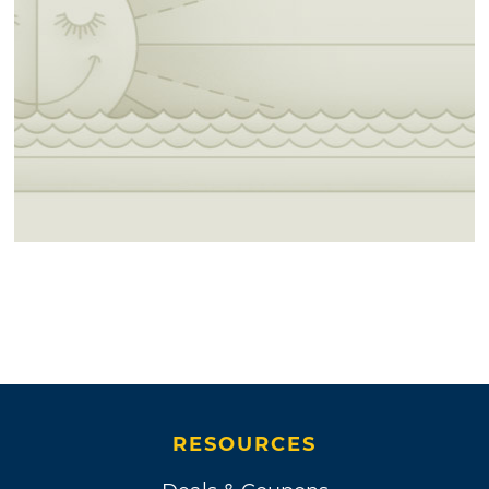
RESOURCES