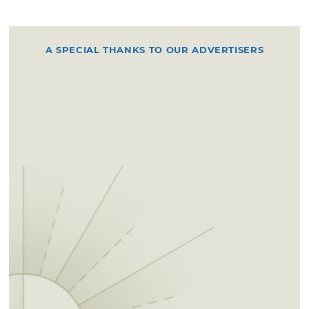
A SPECIAL THANKS TO OUR ADVERTISERS