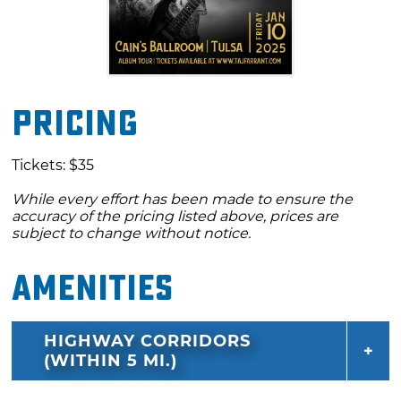
Pricing
Tickets: $35
While every effort has been made to ensure the
accuracy of the pricing listed above, prices are
subject to change without notice.
Amenities
HIGHWAY CORRIDORS
(WITHIN 5 MI.)