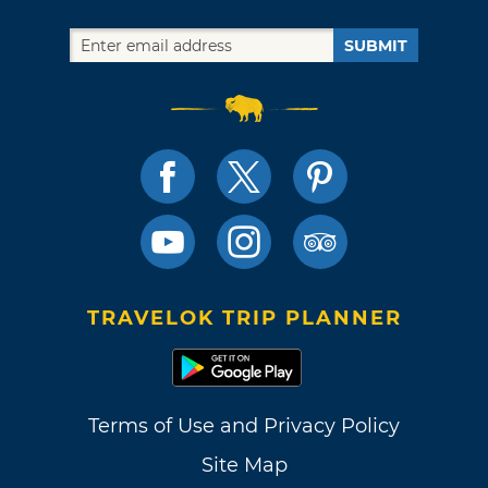
SUBMIT
TRAVELOK TRIP PLANNER
Terms of Use and Privacy Policy
Site Map