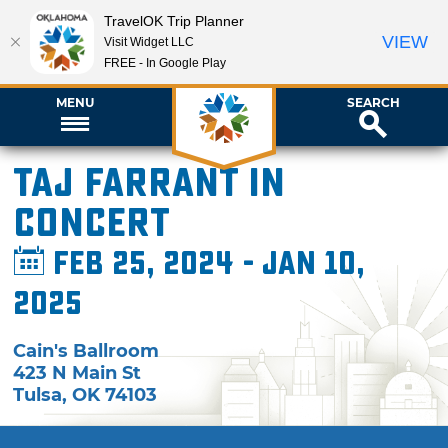
TravelOK Trip Planner
VIEW
Visit Widget LLC
FREE - In Google Play
MENU
SEARCH
Taj Farrant in
Concert
Feb 25, 2024 - Jan 10,
2025
Cain's Ballroom
423 N Main St
Tulsa
,
OK
74103