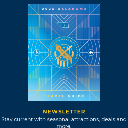
NEWSLETTER
Stay current with seasonal attractions, deals and
more.