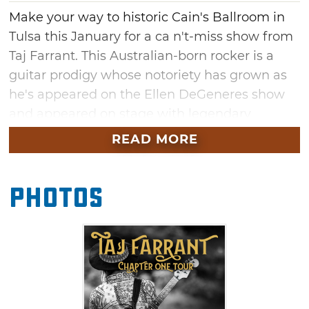
Make your way to historic Cain's Ballroom in
Tulsa this January for a ca n't-miss show from
Taj Farrant. This Australian-born rocker is a
guitar prodigy whose notoriety has grown as
he's appeared on the Ellen DeGeneres show
and appeared on stage with legendary
guitarists such as Carlos Santana and Rob
READ MORE
Thomas. Don't miss your chance to see this
major up-and-comer with special guests Jazel
Photos
Farrant Nathan Bryce & Loaded Dice at this
January show in Tulsa.