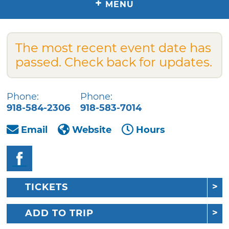
+
MENU
The most recent event date has
passed. Check back for updates.
Phone:
Phone:
918-584-2306
918-583-7014
Email
Website
Hours
TICKETS
ADD TO TRIP