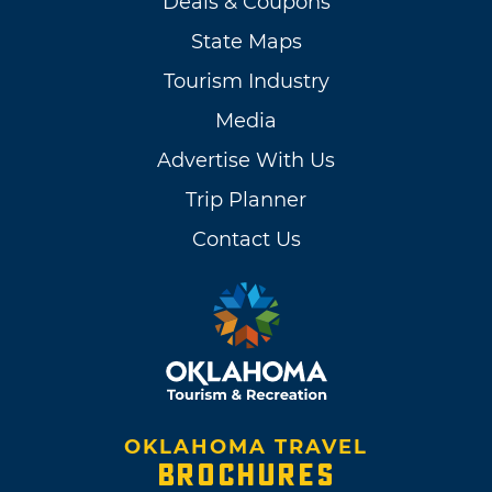
Deals & Coupons
State Maps
Tourism Industry
Media
Advertise With Us
Trip Planner
Contact Us
OKLAHOMA TRAVEL
BROCHURES