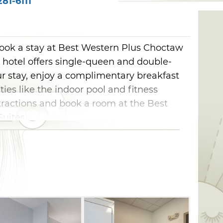
81-6111
ok a stay at Best Western Plus Choctaw
e hotel offers single-queen and double-
 stay, enjoy a complimentary breakfast
es like the indoor pool and fitness
tractions and book a room at the Best
uites.