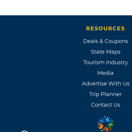
RESOURCES
Deals & Coupons
State Maps
Tourism Industry
Media
Advertise With Us
Trip Planner
Contact Us