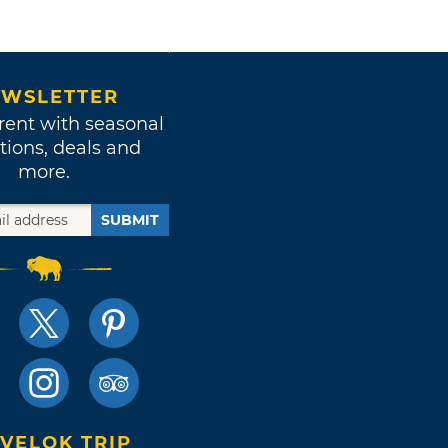
WSLETTER
rent with seasonal
tions, deals and
more.
SUBMIT
VELOK TRIP