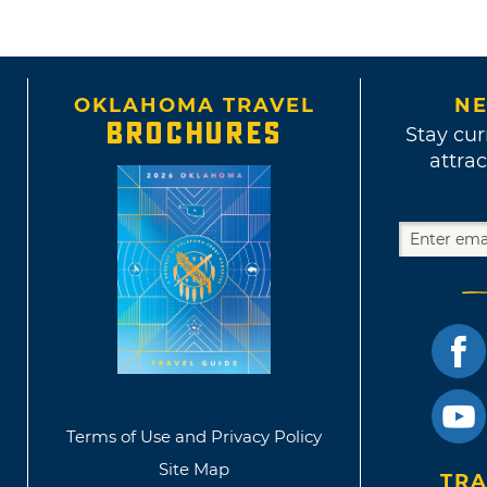
OKLAHOMA TRAVEL
NE
BROCHURES
Stay cur
attrac
Terms of Use and Privacy Policy
Site Map
TRA