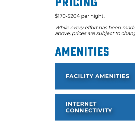
Pricing
$170-$204 per night.
While every effort has been made 
above, prices are subject to chan
Amenities
FACILITY AMENITIES
INTERNET
CONNECTIVITY