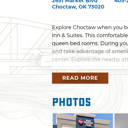
2651 Market Blvd
405-2
Choctaw
,
OK
73020
Explore Choctaw when you bo
Inn & Suites. This comfortabl
queen bed rooms. During your
and take advantage of ameniti
center. Explore the nearby at
Western Plus Choctaw Inn & S
READ MORE
Photos