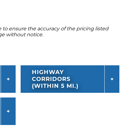
to ensure the accuracy of the pricing listed
ge without notice.
HIGHWAY
CORRIDORS
(WITHIN 5 MI.)