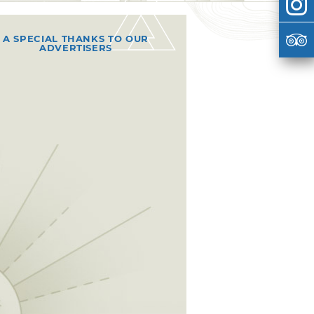
A SPECIAL THANKS TO OUR
ADVERTISERS