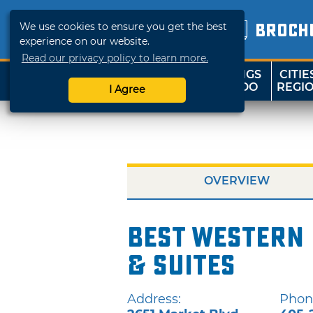
We use cookies to ensure you get the best
BROCH
experience on our website.
Read our privacy policy to learn more.
THINGS
CITIE
SHOP
TRAVELOK
TO DO
REGI
I Agree
OVERVIEW
Best Western
& Suites
Address:
Phon