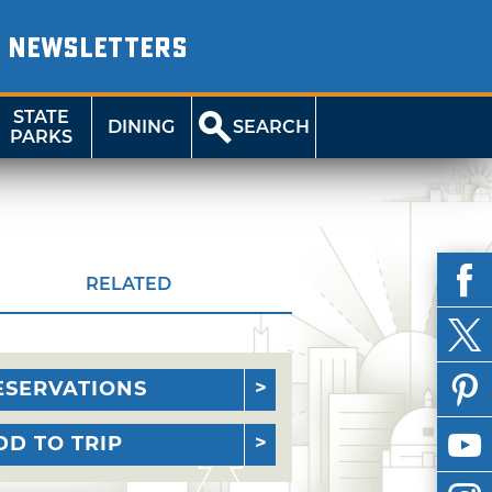
NEWSLETTERS
STATE
DINING
SEARCH
PARKS
RELATED
ESERVATIONS
DD TO TRIP