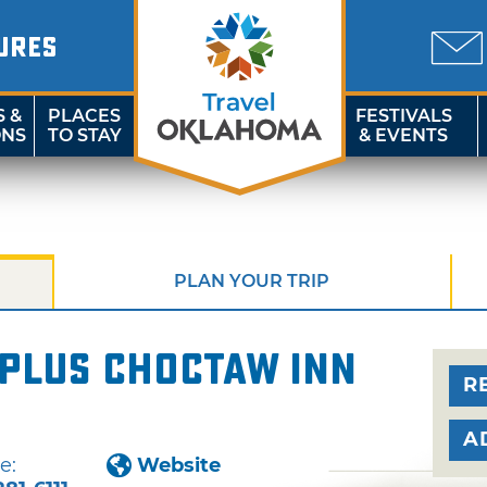
URES
S &
PLACES
FESTIVALS
ONS
TO STAY
& EVENTS
PLAN YOUR TRIP
 Plus Choctaw Inn
R
A
e:
Website