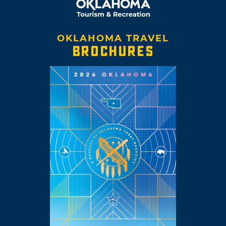
OKLAHOMA TRAVEL
BROCHURES