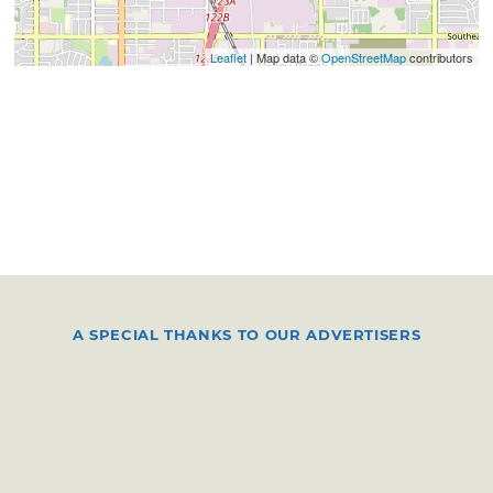
Leaflet
| Map data ©
OpenStreetMap
contributors
A SPECIAL THANKS TO OUR ADVERTISERS