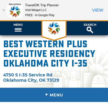
TravelOK Trip Planner
VIEW
Visit Widget LLC
FREE - In Google Play
MENU
SEARCH
Best Western Plus
Executive Residency
Oklahoma City I-35
4750 S I-35 Service Rd
Oklahoma City
,
OK
73129
+
MENU