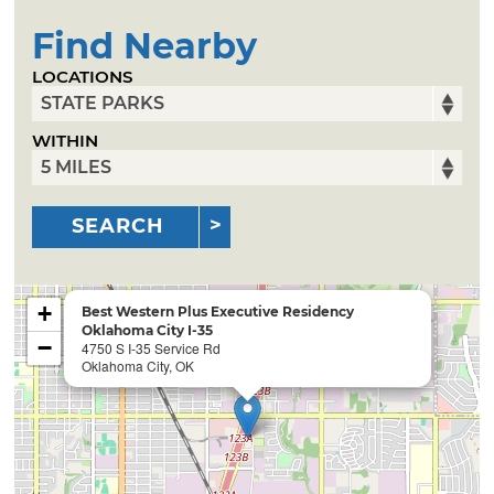
Find Nearby
LOCATIONS
WITHIN
SEARCH
+
Best Western Plus Executive Residency
Oklahoma City I-35
−
4750 S I-35 Service Rd
Oklahoma City, OK