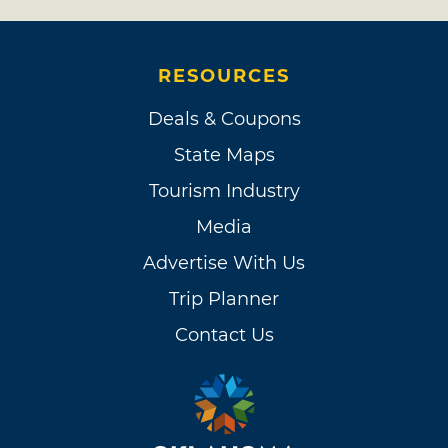
RESOURCES
Deals & Coupons
State Maps
Tourism Industry
Media
Advertise With Us
Trip Planner
Contact Us