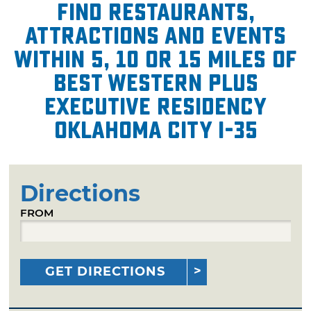
Find restaurants,
attractions and events
within 5, 10 or 15 miles of
Best Western Plus
Executive Residency
Oklahoma City I-35
Directions
FROM
GET DIRECTIONS