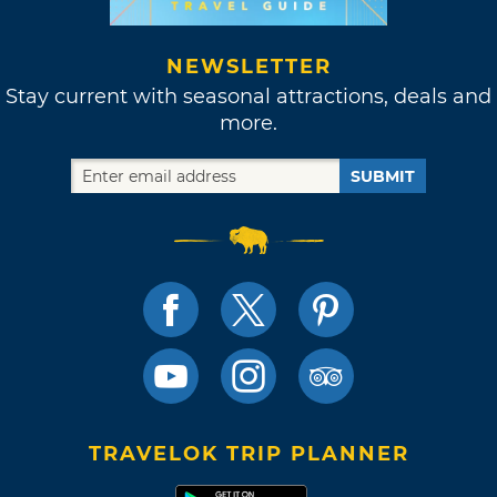
NEWSLETTER
Stay current with seasonal attractions, deals and
more.
SUBMIT
TRAVELOK TRIP PLANNER