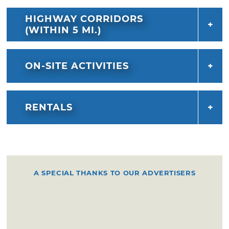
HIGHWAY CORRIDORS
(WITHIN 5 MI.)
ON-SITE ACTIVITIES
RENTALS
A SPECIAL THANKS TO OUR ADVERTISERS