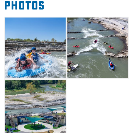
Photos
seating. WOKA Whitewater Park is a best-in-
class whitewater park with a 1,200-foot long,
100-foot wide side channel off the Illinois River
featuring eight drop features. WOKA offers
seasonal rentals, merchandise and
concessions.
Seasonal rentals are available or you can bring
your own helmet, life jacket, secure shoes and
whitewater vessel. WOKA is a thrilling and
physical outdoor activity, not a theme park
ride. While beginner-friendly options are
available, visitors should be prepared for a
challenging adventure. Owners emphasize
that this course is a true whitewater
environment, and visitors should participate at
their own risk. Come prepared for an exciting