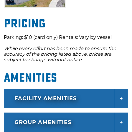
and strenuous adventure and get ready to
experience the thrill of a lifetime. Join the
Pricing
team at WOKA Whitewater Park and make
memories that will last a lifetime.
Parking: $10 (card only) Rentals: Vary by vessel
While every effort has been made to ensure the
accuracy of the pricing listed above, prices are
subject to change without notice.
Amenities
FACILITY AMENITIES
GROUP AMENITIES