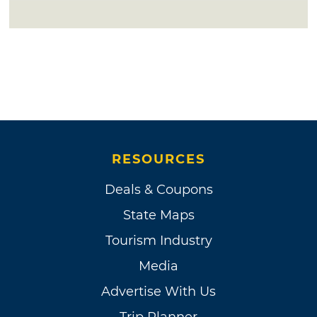
RESOURCES
Deals & Coupons
State Maps
Tourism Industry
Media
Advertise With Us
Trip Planner