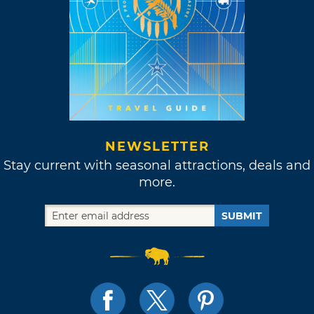
NEWSLETTER
Stay current with seasonal attractions, deals and
more.
SUBMIT