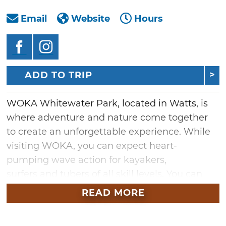
Email
Website
Hours
ADD TO TRIP
WOKA Whitewater Park, located in Watts, is
where adventure and nature come together
to create an unforgettable experience. While
visiting WOKA, you can expect heart-
pumping wave action for kayakers,
surfers and tubers of all skill levels. You can
also relax and enjoy the serene beauty of
READ MORE
nature on a stand-up paddleboard or watch
the excitement from the waterfront spectator