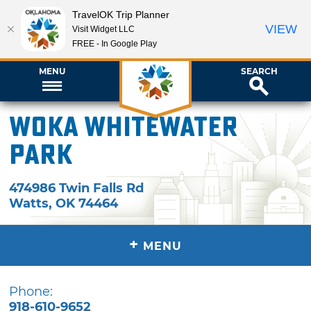
TravelOK Trip Planner
VIEW
Visit Widget LLC
FREE - In Google Play
MENU
SEARCH
WOKA Whitewater
Park
474986 Twin Falls Rd
Watts
,
OK
74464
+
MENU
Phone:
918-610-9652