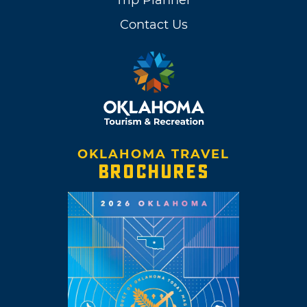
Contact Us
OKLAHOMA TRAVEL
BROCHURES