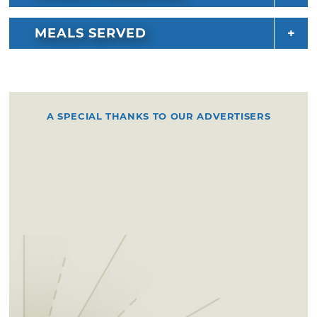
MEALS SERVED
A SPECIAL THANKS TO OUR ADVERTISERS