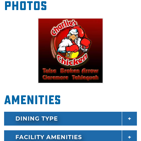
Photos
chicken in the Sooner State.
Amenities
DINING TYPE
FACILITY AMENITIES