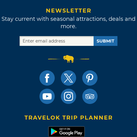
NEWSLETTER
Stay current with seasonal attractions, deals and
more.
SUBMIT
TRAVELOK TRIP PLANNER