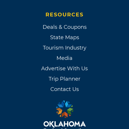
RESOURCES
Deals & Coupons
State Maps
Tourism Industry
Media
Advertise With Us
Trip Planner
Contact Us