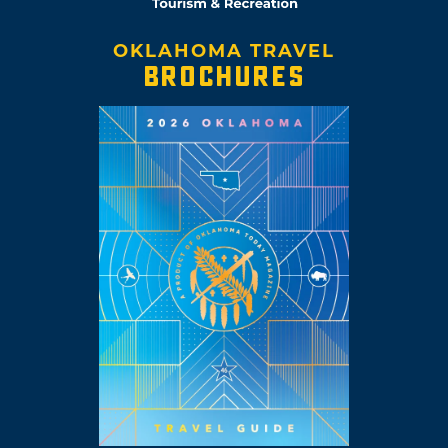
OKLAHOMA TRAVEL
BROCHURES