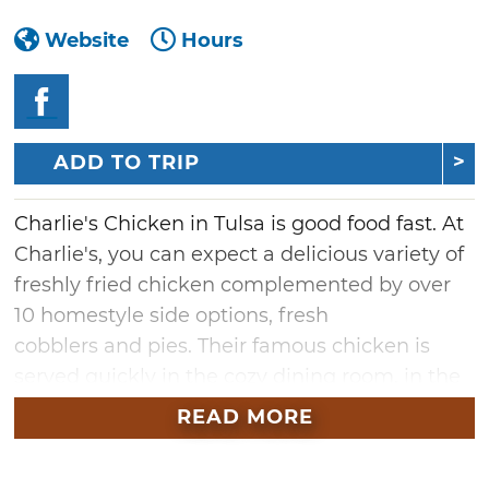
Website
Hours
ADD TO TRIP
Charlie's Chicken in Tulsa is good food fast. At
Charlie's, you can expect a delicious variety of
freshly fried chicken complemented by over
10 homestyle side options, fresh
cobblers and pies. Their famous chicken is
served quickly in the cozy dining room, in the
drive-thru for those on the go, and at your
READ MORE
tailgate for event catering. This Oklahoma-
grown franchise is the ideal place for fried