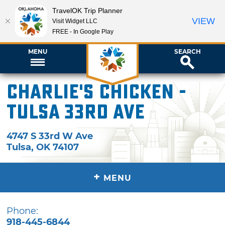
TravelOK Trip Planner
VIEW
Visit Widget LLC
FREE - In Google Play
MENU
SEARCH
Charlie's Chicken -
Tulsa 33rd Ave
4747 S 33rd W Ave
Tulsa
,
OK
74107
+
MENU
Phone:
918-445-6844