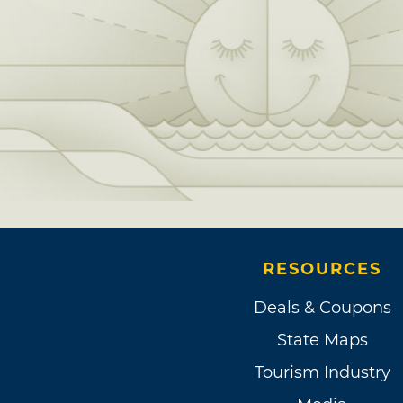
RESOURCES
Deals & Coupons
State Maps
Tourism Industry