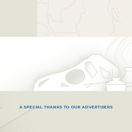
A SPECIAL THANKS TO OUR ADVERTISERS