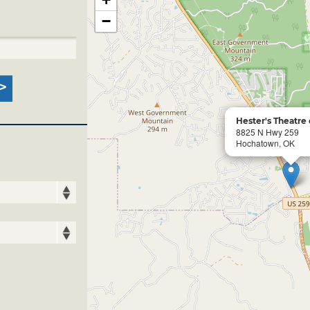
−
Hester's Theatre
8825 N Hwy 259
Hochatown, OK