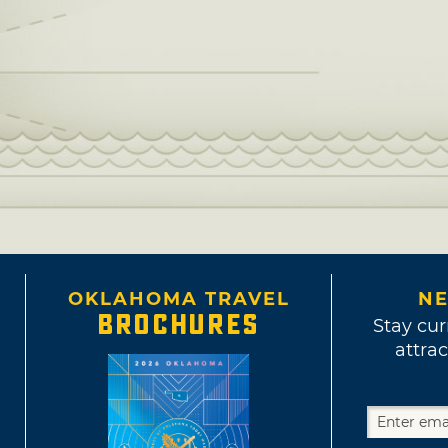
OKLAHOMA TRAVEL
NE
BROCHURES
Stay cur
attrac