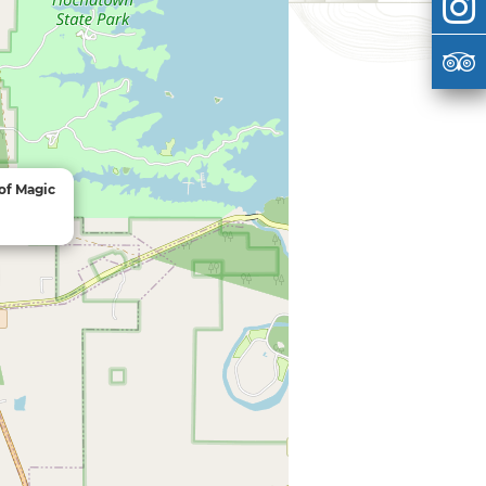
 of Magic