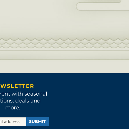
WSLETTER
rent with seasonal
tions, deals and
more.
SUBMIT