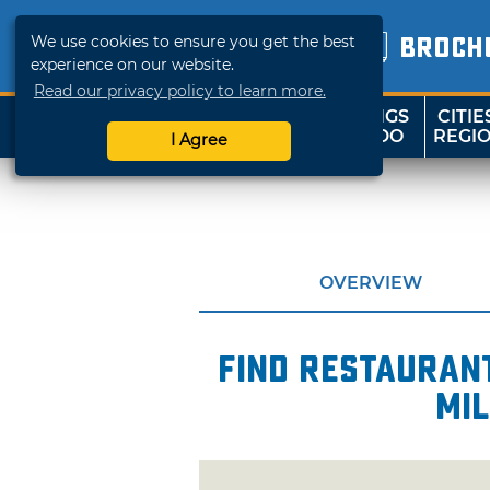
We use cookies to ensure you get the best
BROCH
experience on our website.
Read our privacy policy to learn more.
THINGS
CITIE
SHOP
TRAVELOK
TO DO
REGI
I Agree
OVERVIEW
Find restaurant
mil