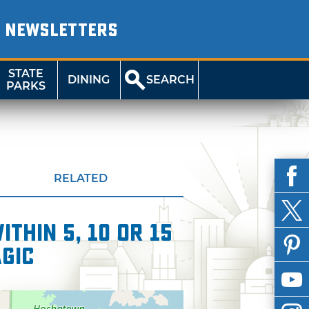
NEWSLETTERS
STATE
DINING
SEARCH
PARKS
RELATED
thin 5, 10 or 15
agic