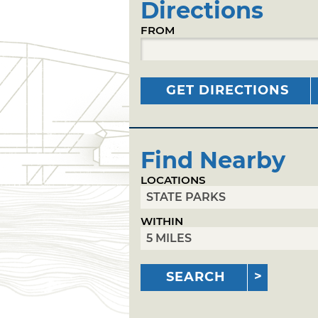
Directions
FROM
GET DIRECTIONS
Find Nearby
LOCATIONS
WITHIN
SEARCH