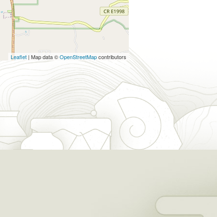
Leaflet
| Map data ©
OpenStreetMap
contributors