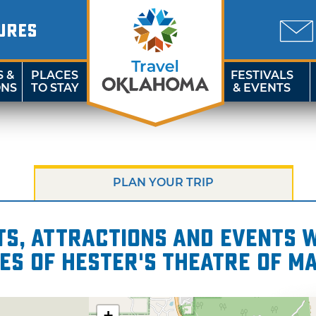
URES
S &
PLACES
FESTIVALS
ONS
TO STAY
& EVENTS
PLAN YOUR TRIP
s, attractions and events wi
es of Hester's Theatre of M
+