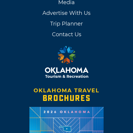
Media
Advertise With Us
Trip Planner
Contact Us
OKLAHOMA TRAVEL
BROCHURES