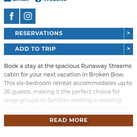
RESERVATIONS
ADD TO TRIP
Book a stay at the spacious Runaway Streams
cabin for your next vacation in Broken Bow.
This six-bedroom retreat accommodates up to
26 guests, making it the perfect choice for
large groups or families seeking a relaxing
getaway. The cabin has entertainment for all
ages in the large game room which features a
READ MORE
pool table, arcade games, and foosball.
Outside, you'll find a fire pit for cozy evenings