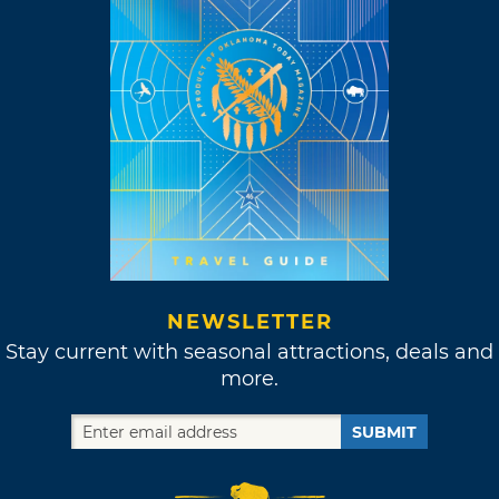
NEWSLETTER
Stay current with seasonal attractions, deals and
more.
SUBMIT