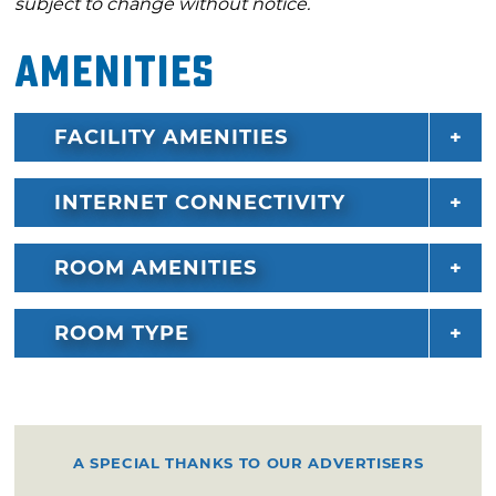
subject to change without notice.
Amenities
FACILITY AMENITIES
INTERNET CONNECTIVITY
ROOM AMENITIES
ROOM TYPE
A SPECIAL THANKS TO OUR ADVERTISERS