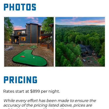
Photos
and a large play set for the kids. With Beavers
Bend State Park just a short drive away,
outdoor adventure is not far from this luxury
retreat.
Pricing
Rates start at $899 per night.
While every effort has been made to ensure the
accuracy of the pricing listed above, prices are