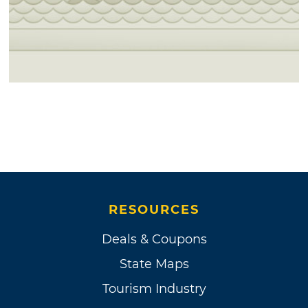
RESOURCES
Deals & Coupons
State Maps
Tourism Industry