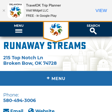
TravelOK Trip Planner
VIEW
Visit Widget LLC
FREE - In Google Play
MENU
SEARCH
Runaway Streams
215 Top Notch Ln
Broken Bow
,
OK
74728
+
MENU
Phone:
580-494-3006
Email
Website