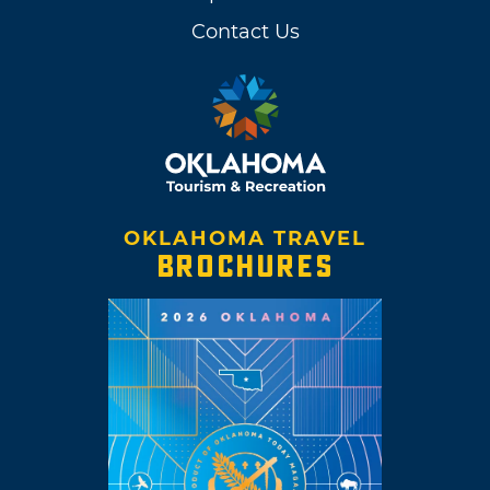
Contact Us
OKLAHOMA TRAVEL
BROCHURES