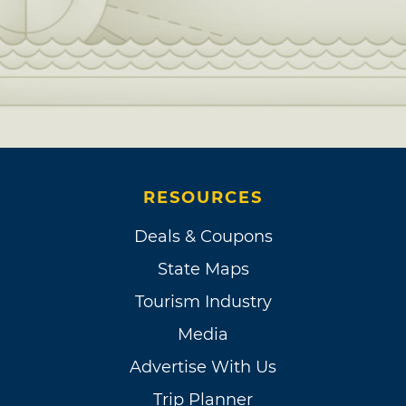
RESOURCES
Deals & Coupons
State Maps
Tourism Industry
Media
Advertise With Us
Trip Planner