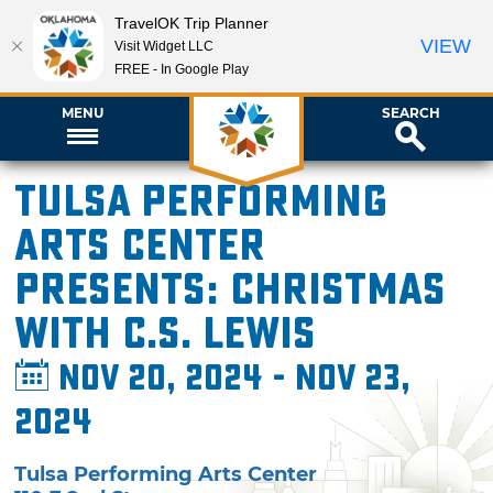
TravelOK Trip Planner
VIEW
Visit Widget LLC
FREE - In Google Play
MENU
SEARCH
Tulsa Performing
Arts Center
presents: Christmas
with C.S. Lewis
Nov 20, 2024 - Nov 23,
2024
Tulsa Performing Arts Center