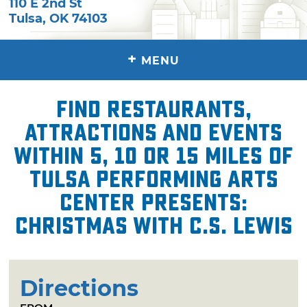
110 E 2nd St
Tulsa
,
OK
74103
+
MENU
Find restaurants,
attractions and events
within 5, 10 or 15 miles of
Tulsa Performing Arts
Center presents:
Christmas with C.S. Lewis
Directions