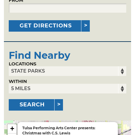
FROM
GET DIRECTIONS
Find Nearby
LOCATIONS
WITHIN
SEARCH
+
Tulsa Performing Arts Center presents:
Christmas with C.S. Lewis