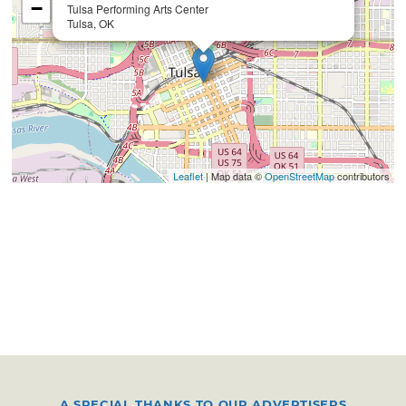
−
Tulsa Performing Arts Center
Tulsa, OK
Leaflet
| Map data ©
OpenStreetMap
contributors
A SPECIAL THANKS TO OUR ADVERTISERS