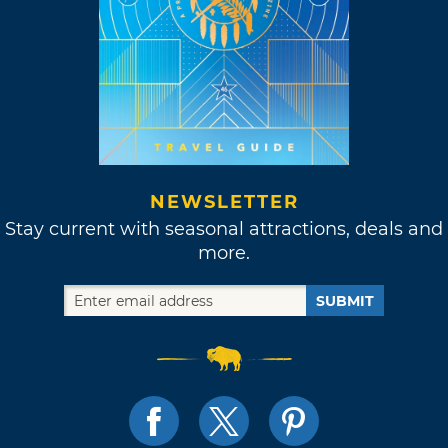
NEWSLETTER
Stay current with seasonal attractions, deals and
more.
SUBMIT