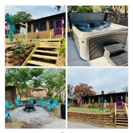
Mountains Wildlife Refuge.