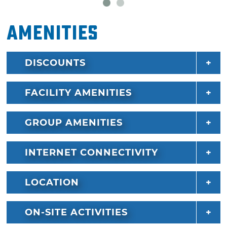
Amenities
DISCOUNTS
FACILITY AMENITIES
GROUP AMENITIES
INTERNET CONNECTIVITY
LOCATION
ON-SITE ACTIVITIES