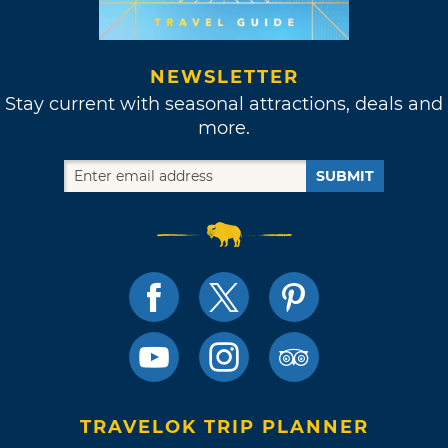
NEWSLETTER
Stay current with seasonal attractions, deals and
more.
SUBMIT
TRAVELOK TRIP PLANNER