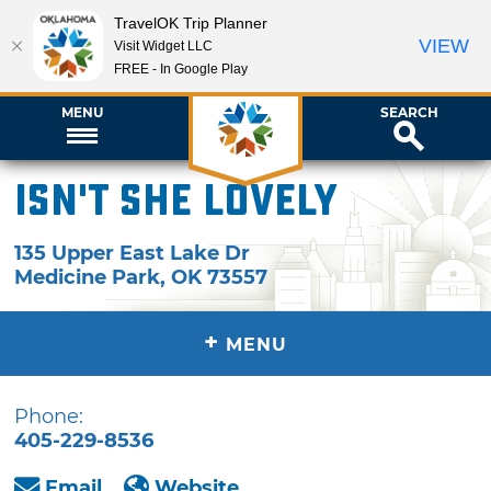
TravelOK Trip Planner
VIEW
Visit Widget LLC
FREE - In Google Play
MENU
SEARCH
Isn't She Lovely
135 Upper East Lake Dr
Medicine Park
,
OK
73557
+
MENU
Phone:
405-229-8536
Email
Website