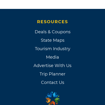
RESOURCES
Deals & Coupons
State Maps
Tourism Industry
Media
Advertise With Us
Trip Planner
Contact Us