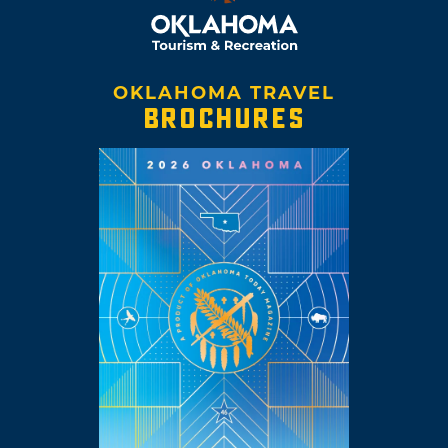
OKLAHOMA TRAVEL
BROCHURES