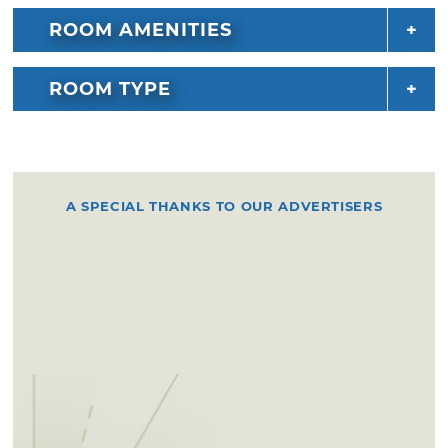
ROOM AMENITIES
ROOM TYPE
A SPECIAL THANKS TO OUR ADVERTISERS