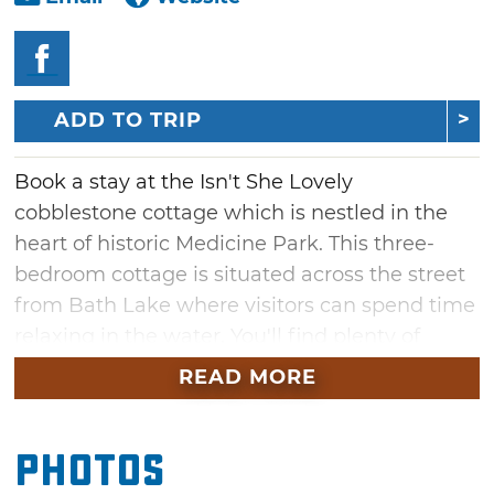
ADD TO TRIP
Book a stay at the Isn't She Lovely
cobblestone cottage which is nestled in the
heart of historic Medicine Park. This three-
bedroom cottage is situated across the street
from Bath Lake where visitors can spend time
relaxing in the water. You'll find plenty of
space to gather in the living room, on the
READ MORE
patio or sit around the fire pit and tell stories
under the stars. Multiple unique shops and
Photos
restaurants are just a stroll away or hop in the
car for a scenic drive through the Wichita