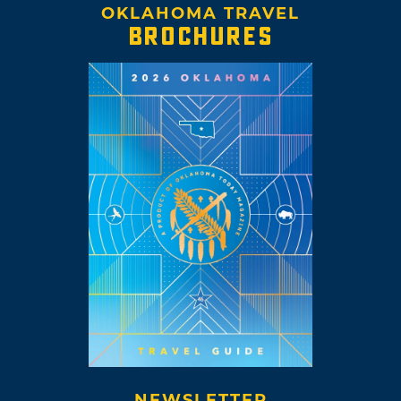
OKLAHOMA TRAVEL
BROCHURES
NEWSLETTER