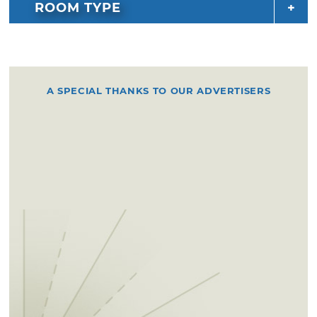
ROOM TYPE
A SPECIAL THANKS TO OUR ADVERTISERS