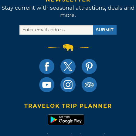
Stay current with seasonal attractions, deals and
more.
SUBMIT
TRAVELOK TRIP PLANNER
Terms of Use and Privacy Policy