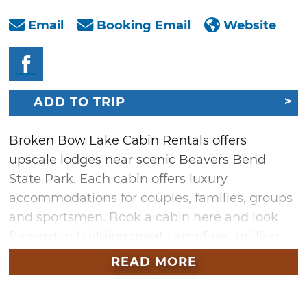
Email
Booking Email
Website
ADD TO TRIP
Broken Bow Lake Cabin Rentals offers
upscale lodges near scenic Beavers Bend
State Park. Each cabin offers luxury
accommodations for couples, families, groups
and sportsmen. Book a cabin here and look
forward to building great campfires, grilling
on the deck, playing horseshoes, star
READ MORE
gazing and many more authentic camping
experiences. All lodges are located within