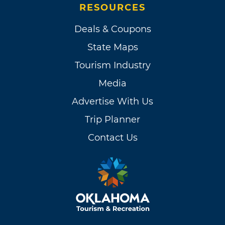
RESOURCES
Deals & Coupons
State Maps
Tourism Industry
Media
Advertise With Us
Trip Planner
Contact Us