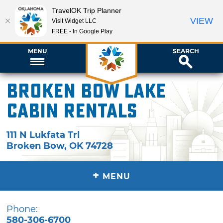
TravelOK Trip Planner
VIEW
Visit Widget LLC
FREE - In Google Play
MENU
SEARCH
Broken Bow Lake
Cabin Rentals
111 N Lukfata Trl
Broken Bow
,
OK
74728
+
MENU
Phone:
580-306-6700