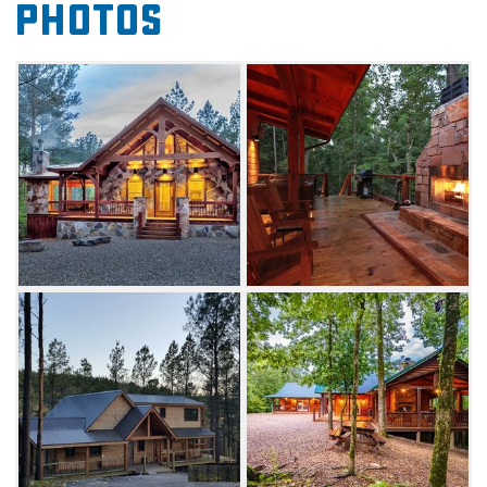
Photos
minutes of the Hochatown area, Beavers
Bend State Park, Broken Bow Lake, Mountain
Fork River and Cedar Creek Golf Course.
From cozy honeymoon cabins for couples to
spacious lodges for family reunions, Broken
Bow Lake Cabin Rentals provide the space for
any kind of escape to southeast Oklahoma.
For groups or families, check out cabins like
the White Oak Lodge, which features four
queen beds, indoor and outdoor fireplaces, a
spacious deck, entertainment areas and
plenty of other amenities, with views of
the scenic Ouachita National Forest. For a
romantic getaway, one bedroom spaces like
the Sunset Creek Spa Cabin, featuring a hot
tub, outdoor wood-burning fireplace and a