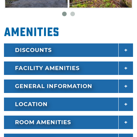
Jacuzzi hot air bath.
Many Broken Bow Lake Cabin Rentals are
Amenities
pet-friendly as well, so feel free to bring Fido
along on your next adventure to the area.
DISCOUNTS
FACILITY AMENITIES
GENERAL INFORMATION
LOCATION
ROOM AMENITIES