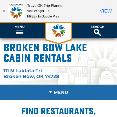
TravelOK Trip Planner
VIEW
Visit Widget LLC
FREE - In Google Play
MENU
SEARCH
Broken Bow Lake
Cabin Rentals
111 N Lukfata Trl
Broken Bow
,
OK
74728
+
MENU
Find restaurants,