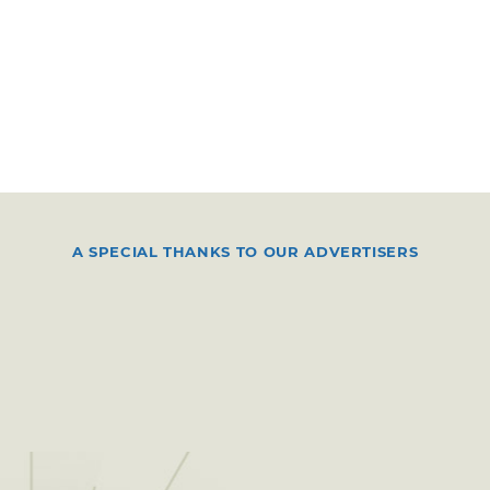
A SPECIAL THANKS TO OUR ADVERTISERS