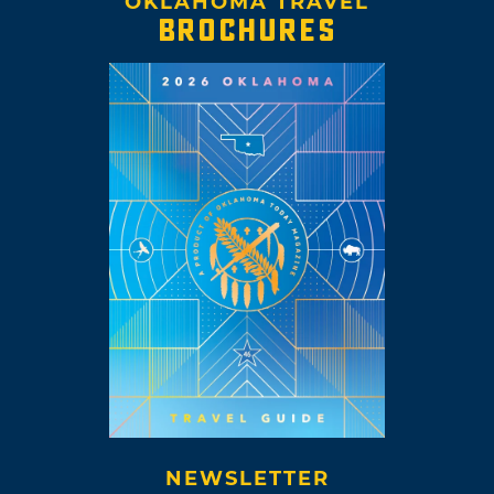
OKLAHOMA TRAVEL
BROCHURES
NEWSLETTER