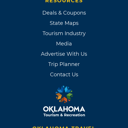
RESOURCES
Deals & Coupons
State Maps
Tourism Industry
Media
Advertise With Us
Trip Planner
Contact Us