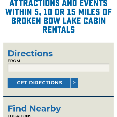
attractions and events
within 5, 10 or 15 miles of
Broken Bow Lake Cabin
Rentals
Directions
FROM
GET DIRECTIONS
Find Nearby
LOCATIONS