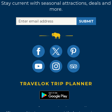
Stay current with seasonal attractions, deals and
more.
SUBMIT
TRAVELOK TRIP PLANNER
Terms of Use and Privacy Policy