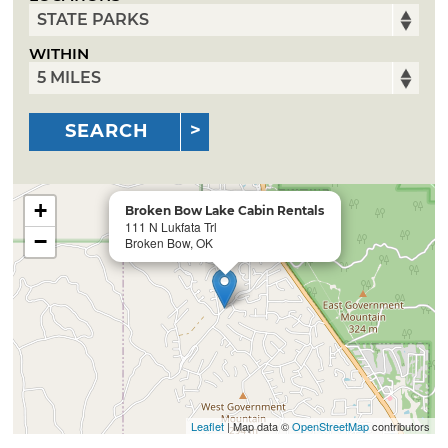
WITHIN
SEARCH
+
Broken Bow Lake Cabin Rentals
111 N Lukfata Trl
−
Broken Bow, OK
Leaflet
| Map data ©
OpenStreetMap
contributors