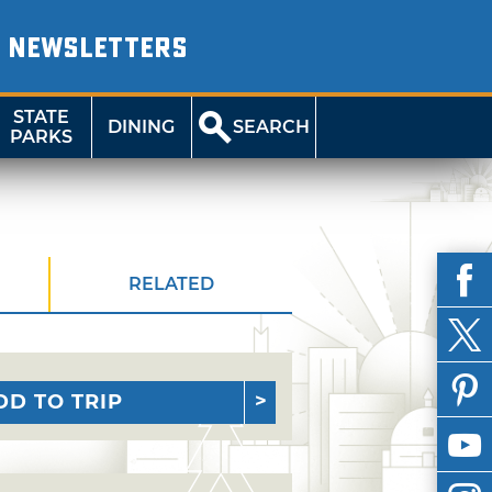
NEWSLETTERS
STATE
DINING
SEARCH
PARKS
RELATED
DD TO TRIP