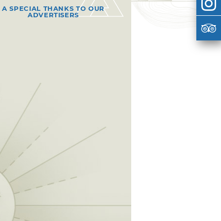
A SPECIAL THANKS TO OUR
ADVERTISERS