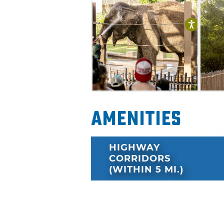
Amenities
HIGHWAY
CORRIDORS
(WITHIN 5 MI.)