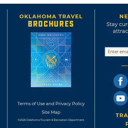
OKLAHOMA TRAVEL
NE
BROCHURES
Stay cur
attrac
Terms of Use and Privacy Policy
Site Map
TRA
©2026 Oklahoma Tourism & Recreation Department