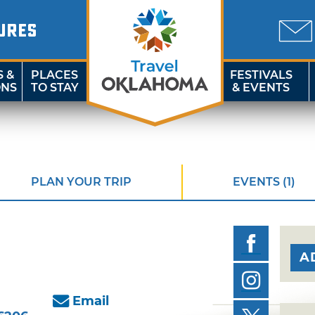
URES
S &
PLACES
FESTIVALS
ONS
TO STAY
& EVENTS
PLAN YOUR TRIP
EVENTS (1)
A
Email