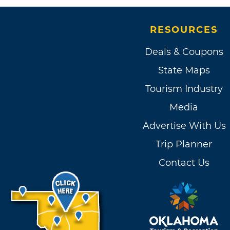
RESOURCES
Deals & Coupons
State Maps
Tourism Industry
Media
Advertise With Us
Trip Planner
Contact Us