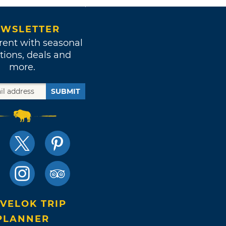
WSLETTER
rent with seasonal
tions, deals and
more.
SUBMIT
VELOK TRIP
PLANNER