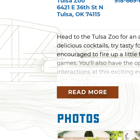
Tulsa Zoo
918-669-
6421 E 36th St N
Tulsa
,
OK
74115
Head to the Tulsa Zoo for an a
delicious cocktails, try tasty
encouraged to fire up a little
games. You'll also have the 
interactions at this exciting 
with friends.
READ MORE
Photos