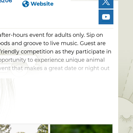
6206
Website
fter-hours event for adults only. Sip on
 foods and groove to live music. Guest are
 friendly competition as they participate in
opportunity to experience unique animal
event that makes a great date or night out