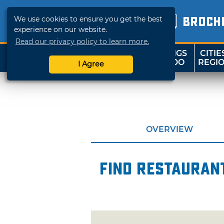
We use cookies to ensure you get the best
BROCH
experience on our website.
Read our privacy policy to learn more.
THINGS
CITIE
SHOP
TRAVELOK
TO DO
REGI
I Agree
OVERVIEW
Find restaurant