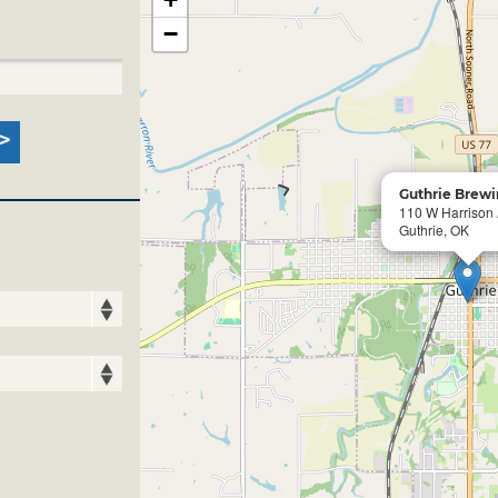
−
Guthrie Brewi
110 W Harrison
Guthrie, OK