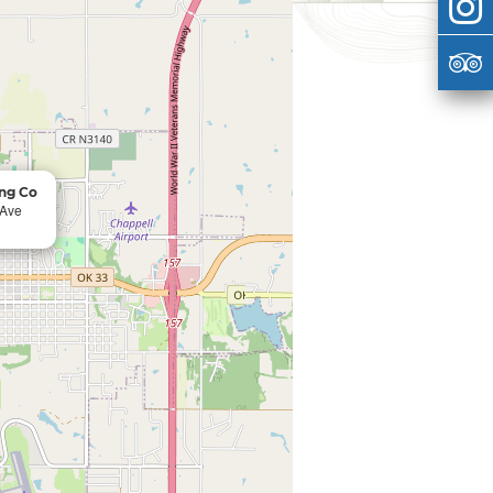
ng Co
 Ave