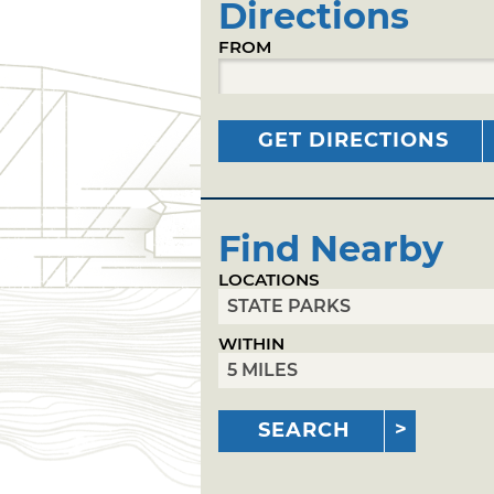
Directions
FROM
GET DIRECTIONS
Find Nearby
LOCATIONS
WITHIN
SEARCH