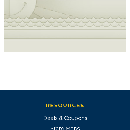
RESOURCES
Deals & Coupons
State Maps