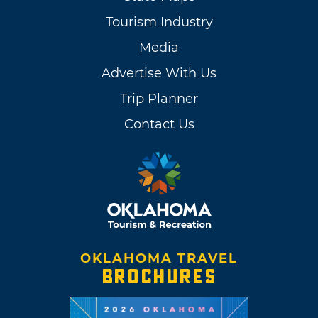
Tourism Industry
Media
Advertise With Us
Trip Planner
Contact Us
OKLAHOMA TRAVEL
BROCHURES