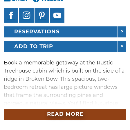
RESERVATIONS
ADD TO TRIP
Book a memorable getaway at the Rustic
Treehouse cabin which is built on the side of a
ridge in Broken Bow. This spacious, two-
bedroom retreat has large picture windows
that frame the surrounding pines and
gorgeous natural views. You'll find luxurious
amenities including a hot tub, plush mattress
READ MORE
atop king-sized beds, a full kitchen, and
bathrooms equipped with both walk-in