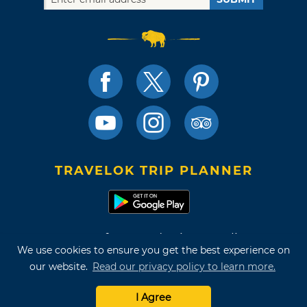
TRAVELOK TRIP PLANNER
Terms of Use and Privacy Policy
We use cookies to ensure you get the best experience on
Site Map
our website.
Read our privacy policy to learn more.
©2026 Oklahoma Tourism & Recreation Department
I Agree