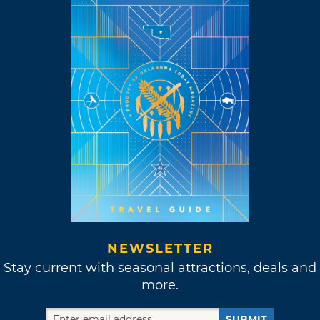
NEWSLETTER
Stay current with seasonal attractions, deals and
more.
SUBMIT