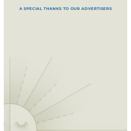
A SPECIAL THANKS TO OUR ADVERTISERS