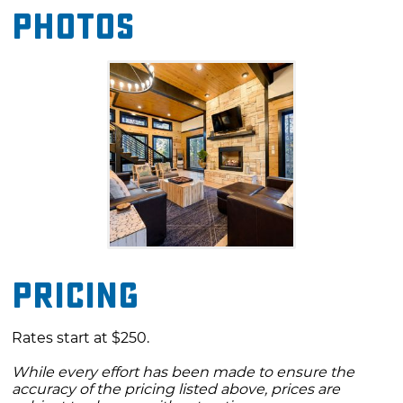
Photos
showers and soaking tubs.
Venture outdoors to play horseshoes or gather
around the fire pit to toast marshmallows.
During your stay, you'll want to explore
outdoor recreation that is just a short distance
from the cabin, including Beavers Bend State
Park and Broken Bow Lake. You'll also find
unique shopping, dining, and entertainment
in nearby Hochatown.
Pricing
Rates start at $250.
While every effort has been made to ensure the
accuracy of the pricing listed above, prices are