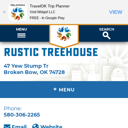
TravelOK Trip Planner
VIEW
Visit Widget LLC
FREE - In Google Play
MENU
SEARCH
Rustic Treehouse
47 Yew Stump Tr
Broken Bow
,
OK
74728
+
MENU
Phone:
580-306-2265
Email
Website