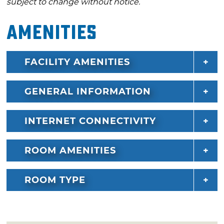
subject to change without notice.
Amenities
FACILITY AMENITIES
GENERAL INFORMATION
INTERNET CONNECTIVITY
ROOM AMENITIES
ROOM TYPE