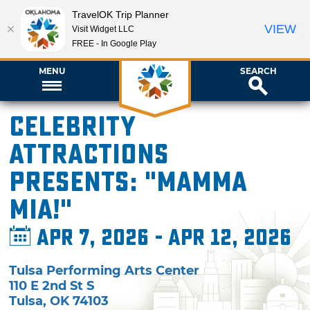
TravelOK Trip Planner
VIEW
Visit Widget LLC
FREE - In Google Play
MENU
SEARCH
Celebrity
Attractions
presents: "Mamma
Mia!"
Apr 7, 2026 - Apr 12, 2026
Tulsa Performing Arts Center
110 E 2nd St S
Tulsa
,
OK
74103