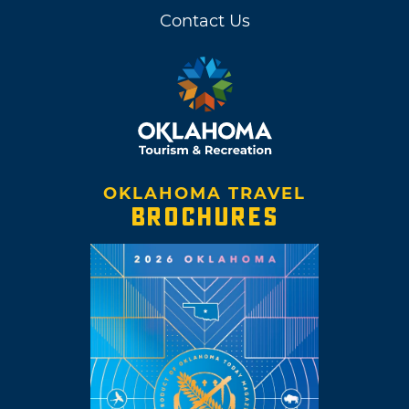
Contact Us
OKLAHOMA TRAVEL
BROCHURES