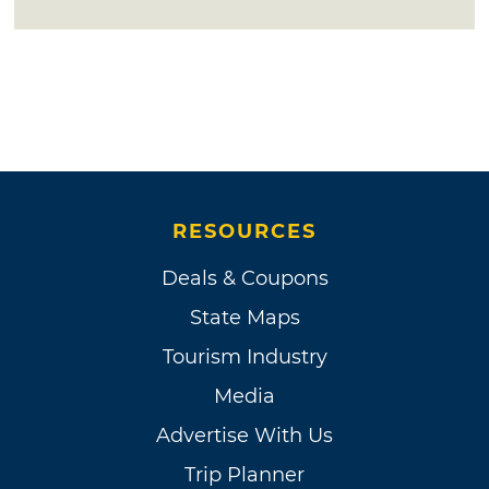
RESOURCES
Deals & Coupons
State Maps
Tourism Industry
Media
Advertise With Us
Trip Planner