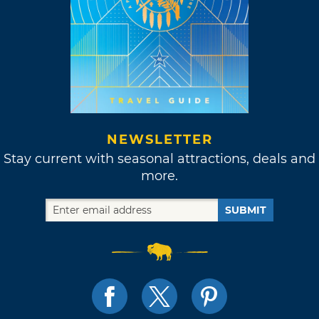
NEWSLETTER
Stay current with seasonal attractions, deals and
more.
SUBMIT