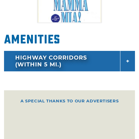
Amenities
HIGHWAY CORRIDORS
(WITHIN 5 MI.)
A SPECIAL THANKS TO OUR ADVERTISERS