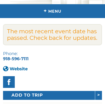
+
MENU
The most recent event date has
passed. Check back for updates.
Phone:
918-596-7111
Website
ADD TO TRIP