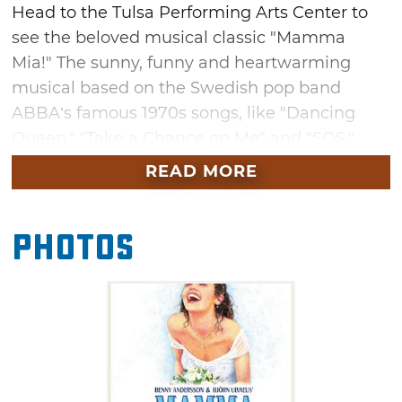
Head to the Tulsa Performing Arts Center to
see the beloved musical classic "Mamma
Mia!" The sunny, funny and heartwarming
musical based on the Swedish pop band
ABBA’s famous 1970s songs, like "Dancing
Queen," "Take a Chance on Me" and "SOS."
"Mamma Mia!" follows a young woman the
READ MORE
eve of her wedding, in search for her birth
father on a Greek island paradise. Don't miss
Photos
this globally popular musical at Tulsa
Performing Arts Center in April.