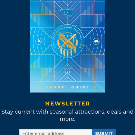
NEWSLETTER
Stay current with seasonal attractions, deals and
more.
SUBMIT