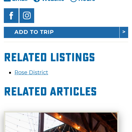
ADD TO TRIP
Related Listings
Rose District
Related Articles