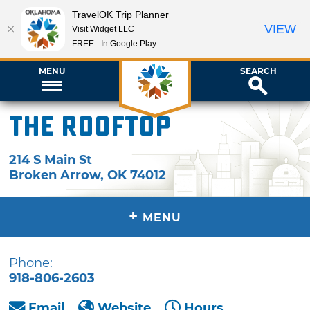
TravelOK Trip Planner
VIEW
Visit Widget LLC
FREE - In Google Play
MENU
SEARCH
The Rooftop
214 S Main St
Broken Arrow
,
OK
74012
+
MENU
Phone:
918-806-2603
Email
Website
Hours