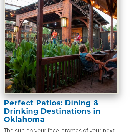
Perfect Patios: Dining &
Drinking Destinations in
Oklahoma
The sun on your face, aromas of your next