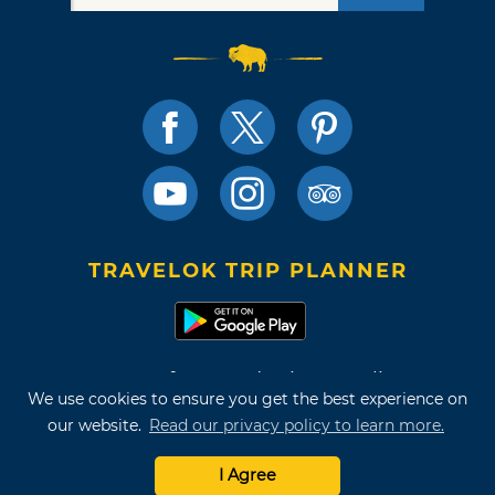
TRAVELOK TRIP PLANNER
Terms of Use and Privacy Policy
We use cookies to ensure you get the best experience on
Site Map
our website.
Read our privacy policy to learn more.
©2026 Oklahoma Tourism & Recreation Department
I Agree