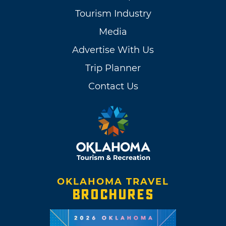
Tourism Industry
Media
Advertise With Us
Trip Planner
Contact Us
OKLAHOMA TRAVEL
BROCHURES