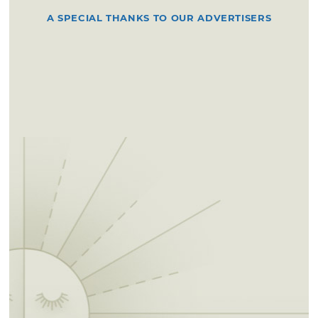
A SPECIAL THANKS TO OUR ADVERTISERS