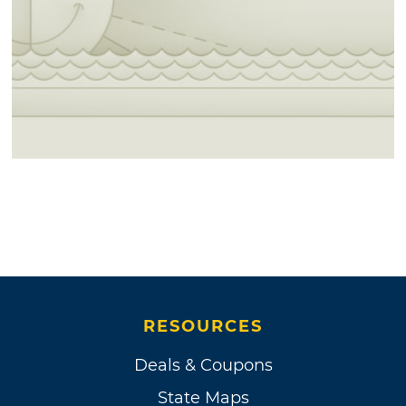
RESOURCES
Deals & Coupons
State Maps