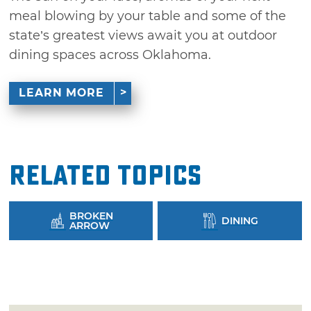
meal blowing by your table and some of the
state’s greatest views await you at outdoor
dining spaces across Oklahoma.
LEARN MORE
Related Topics
BROKEN
DINING
ARROW