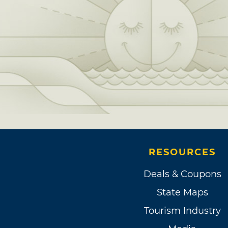
RESOURCES
Deals & Coupons
State Maps
Tourism Industry