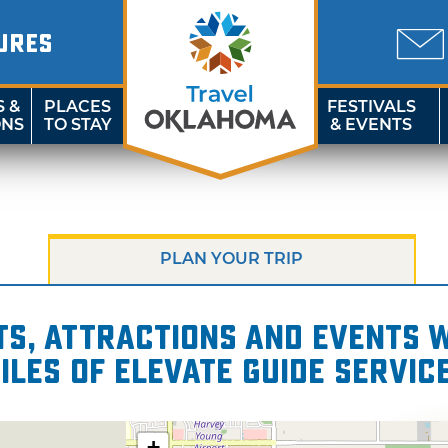
URES
S &
PLACES
FESTIVALS
ONS
TO STAY
& EVENTS
PLAN YOUR TRIP
s, attractions and events wi
iles of Elevate Guide Servic
+