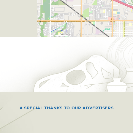
A SPECIAL THANKS TO OUR ADVERTISERS