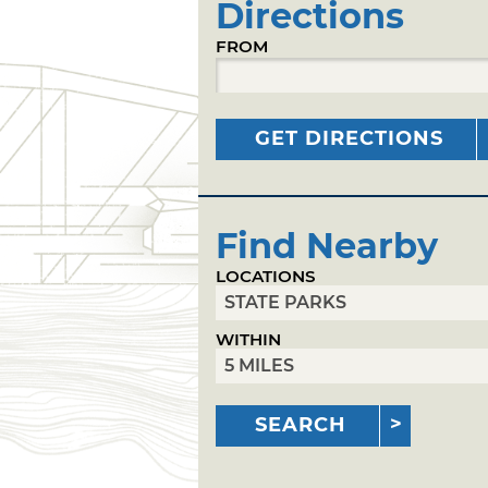
Directions
FROM
GET DIRECTIONS
Find Nearby
LOCATIONS
WITHIN
SEARCH