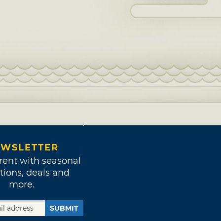
WSLETTER
rent with seasonal
tions, deals and
more.
SUBMIT