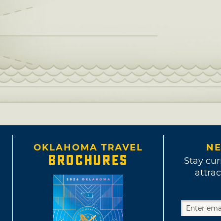
OKLAHOMA TRAVEL
NE
BROCHURES
Stay cur
attrac