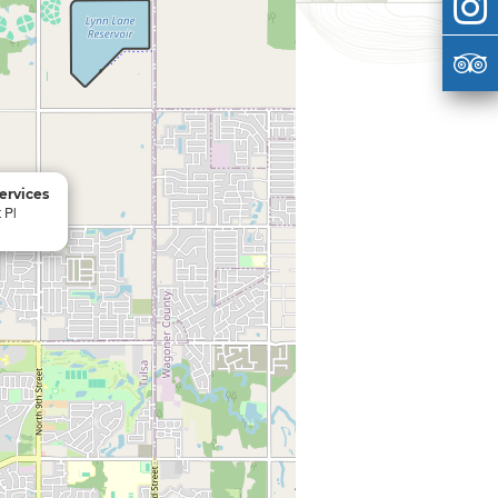
ervices
 Pl