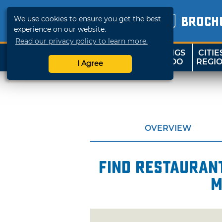
We use cookies to ensure you get the best
BROCH
experience on our website.
Read our privacy policy to learn more.
THINGS
CITIE
SHOP
TRAVELOK
TO DO
REGI
I Agree
OVERVIEW
Find restaurant
m