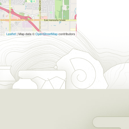
Leaflet
| Map data ©
OpenStreetMap
contributors