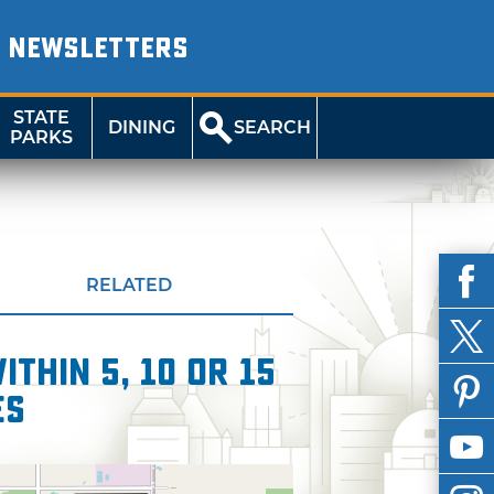
NEWSLETTERS
STATE
DINING
SEARCH
PARKS
RELATED
thin 5, 10 or 15
es