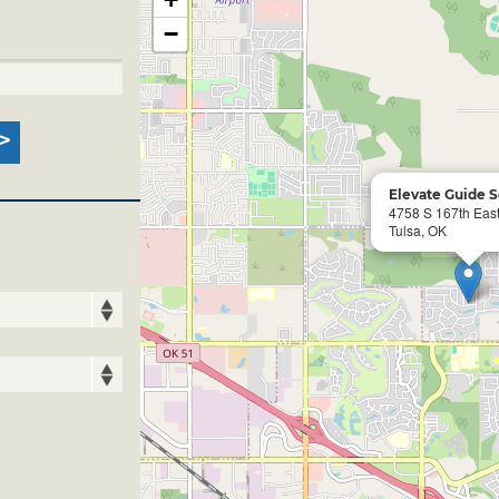
−
Elevate Guide S
4758 S 167th East
Tulsa, OK