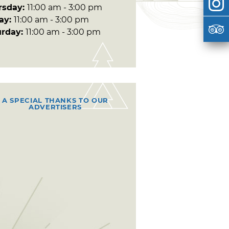
rsday:
11:00 am - 3:00 pm
day:
11:00 am - 3:00 pm
urday:
11:00 am - 3:00 pm
A SPECIAL THANKS TO OUR
ADVERTISERS