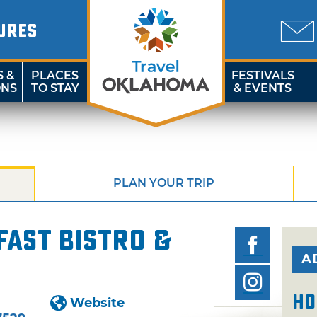
URES
S &
PLACES
FESTIVALS
ONS
TO STAY
& EVENTS
PLAN YOUR TRIP
ast Bistro &
A
Ho
Website