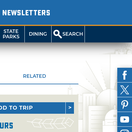
NEWSLETTERS
STATE
DINING
SEARCH
PARKS
RELATED
DD TO TRIP
urs