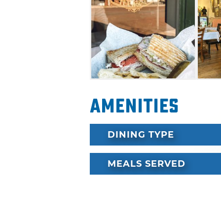
Amenities
DINING TYPE
MEALS SERVED