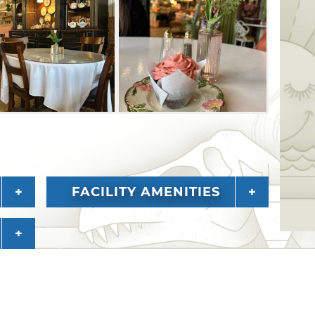
FACILITY AMENITIES