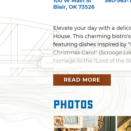
100 W Main St
580-563-
Blair
,
OK
73526
Elevate your day with a delic
House. This charming bistro's 
featuring dishes inspired by 
Christmas Carol" (Scrooge Lo
homage to the "Lord of the R
breakfast?"
READ MORE
This unique restaurant is loc
Main Street. Farmhouse Juncti
classic, and custom decor. Ta
Photos
with a hearty lunch, delightfu
Second Breakfast's bakery ca