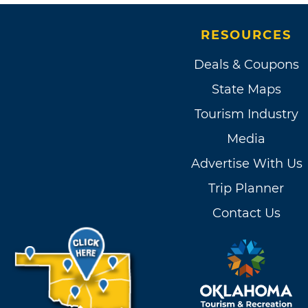
RESOURCES
Deals & Coupons
State Maps
Tourism Industry
Media
Advertise With Us
Trip Planner
Contact Us