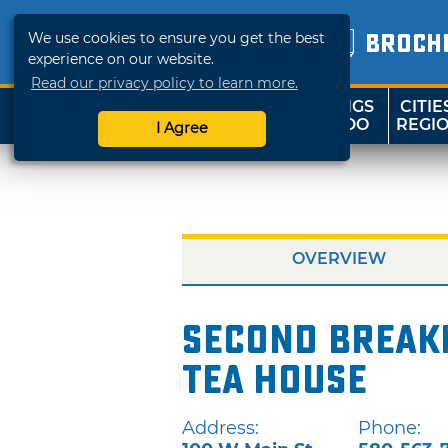
We use cookies to ensure you get the best
BROCH
experience on our website.
Read our privacy policy to learn more.
THINGS
CITIE
SHOP
TRAVELOK
TO DO
REGI
I Agree
OVERVIEW
Second Breakf
Tea House
Address:
Phone: