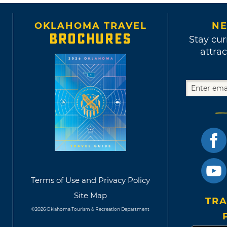
OKLAHOMA TRAVEL
NE
BROCHURES
Stay cur
attrac
Terms of Use and Privacy Policy
Site Map
TRA
©2026 Oklahoma Tourism & Recreation Department