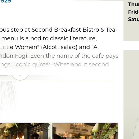
7529
Thu
Fri
Sat
ious stop at Second Breakfast Bistro & Tea
menu is a nod to classic literature,
"Little Women" (Alcott salad) and "A
ndon Fog). Even the name of the cafe pays
ings" iconic quote: "What about second
ated inside Farmhouse Junction on Blair's
on offers a curated collection of timeless,
ke your shopping trip to the next level
l cream tea, or select a sweet treat from
se.