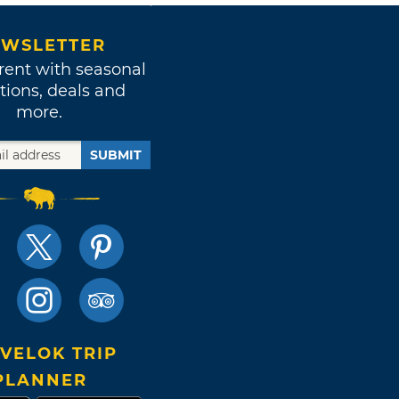
WSLETTER
rent with seasonal
tions, deals and
more.
SUBMIT
VELOK TRIP
PLANNER