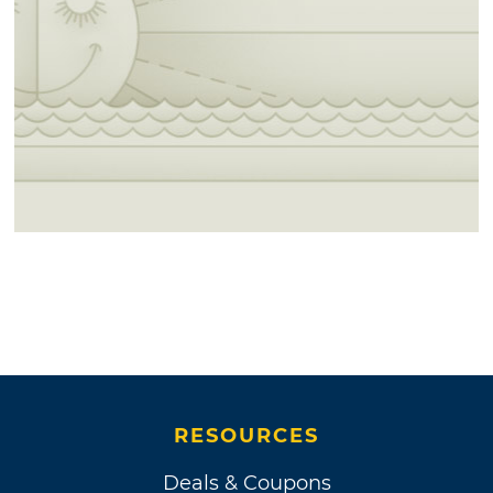
RESOURCES
Deals & Coupons