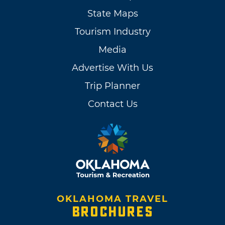
State Maps
Tourism Industry
Media
Advertise With Us
Trip Planner
Contact Us
OKLAHOMA TRAVEL
BROCHURES