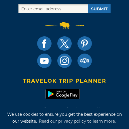
SUBMIT
TRAVELOK TRIP PLANNER
Terms of Use and Privacy Policy
We use cookies to ensure you get the best experience on
Site Map
our website.
Read our privacy policy to learn more.
©2026 Oklahoma Tourism & Recreation Department