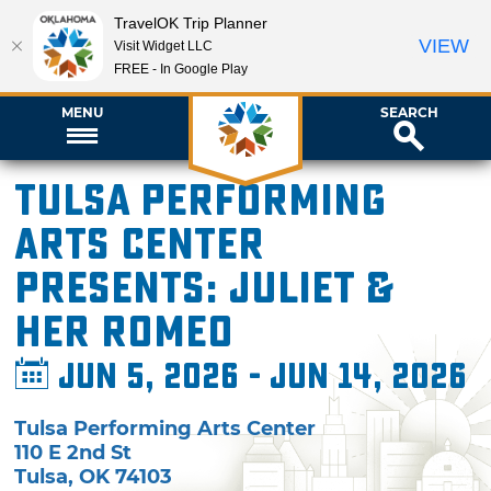
TravelOK Trip Planner
VIEW
Visit Widget LLC
FREE - In Google Play
MENU
SEARCH
Tulsa Performing
Arts Center
presents: Juliet &
Her Romeo
Jun 5, 2026 - Jun 14, 2026
Tulsa Performing Arts Center
110 E 2nd St
Tulsa
,
OK
74103