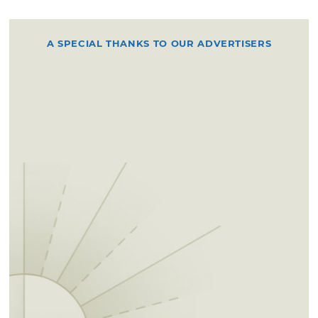
A SPECIAL THANKS TO OUR ADVERTISERS