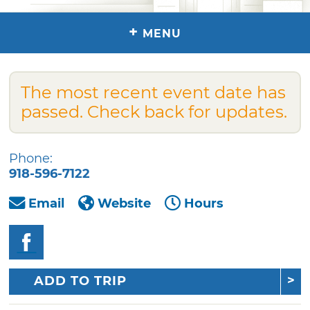
+
MENU
The most recent event date has
passed. Check back for updates.
Phone:
918-596-7122
Email
Website
Hours
ADD TO TRIP