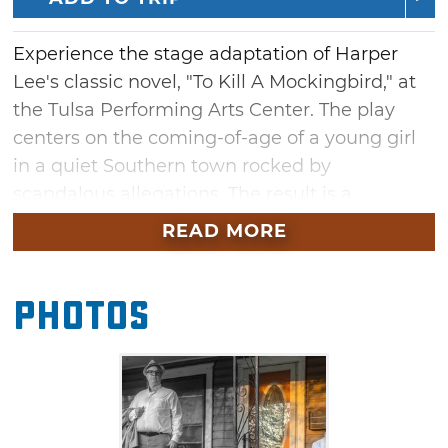
Experience the stage adaptation of Harper
Lee's classic novel, "To Kill A Mockingbird," at
the Tulsa Performing Arts Center. The play
centers on the coming-of-age of a young girl
in a quiet Southern town rocked by
scandalous allegations. The result is a
thoughtful examination of the dangers of
READ MORE
racism, the importance of family and the
enduring quality of the human spirit. See this
Photos
American literary benchmark come to life in
Tulsa this summer.