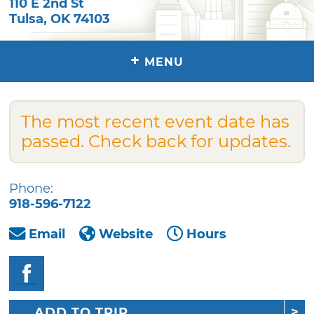
110 E 2nd St
Tulsa
,
OK
74103
+
MENU
The most recent event date has
passed. Check back for updates.
Phone:
918-596-7122
Email
Website
Hours
ADD TO TRIP