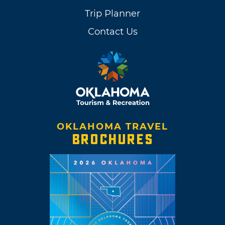
Trip Planner
Contact Us
OKLAHOMA TRAVEL
BROCHURES