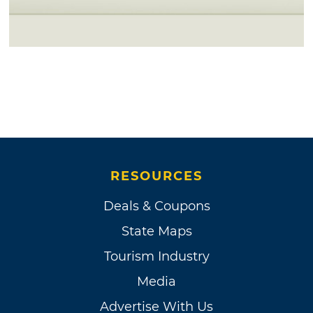
RESOURCES
Deals & Coupons
State Maps
Tourism Industry
Media
Advertise With Us