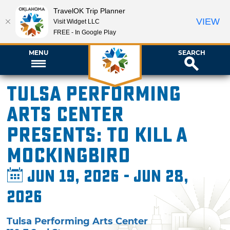
TravelOK Trip Planner
VIEW
Visit Widget LLC
FREE - In Google Play
MENU
SEARCH
Tulsa Performing
Arts Center
presents: To Kill a
Mockingbird
Jun 19, 2026 - Jun 28,
2026
Tulsa Performing Arts Center