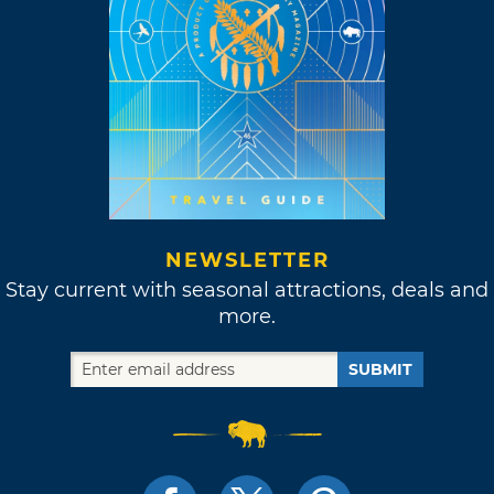
NEWSLETTER
Stay current with seasonal attractions, deals and
more.
SUBMIT