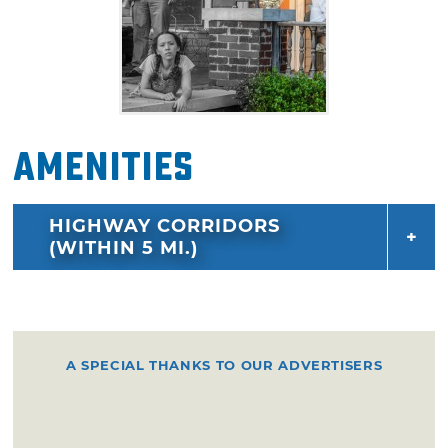
Amenities
HIGHWAY CORRIDORS
(WITHIN 5 MI.)
A SPECIAL THANKS TO OUR ADVERTISERS