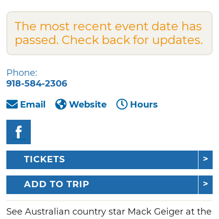
The most recent event date has
passed. Check back for updates.
Phone:
918-584-2306
Email
Website
Hours
TICKETS
ADD TO TRIP
See Australian country star Mack Geiger at the