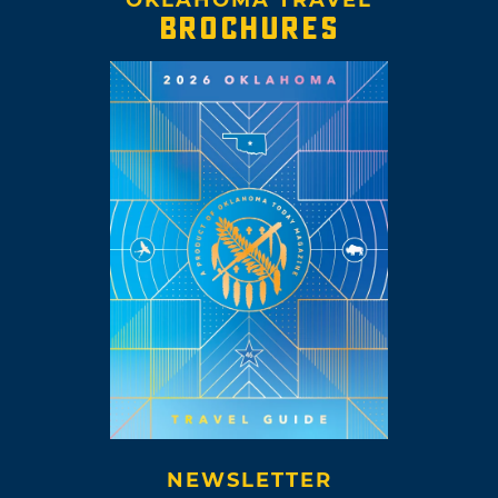
BROCHURES
NEWSLETTER