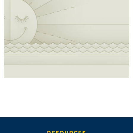
RESOURCES