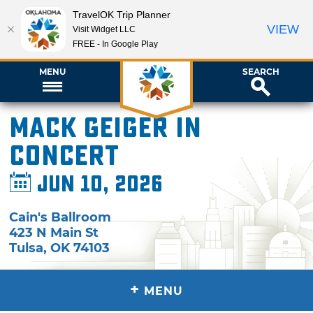
TravelOK Trip Planner
VIEW
Visit Widget LLC
FREE - In Google Play
MENU
SEARCH
Mack Geiger in
Concert
Jun 10, 2026
Cain's Ballroom
423 N Main St
Tulsa
,
OK
74103
+
MENU