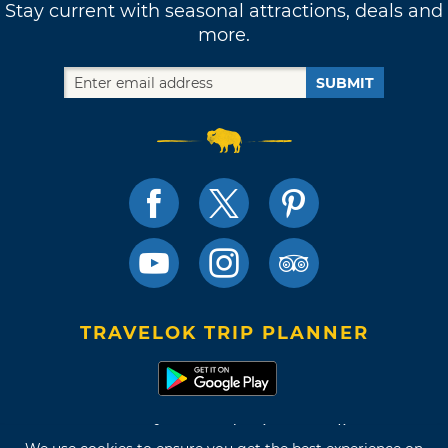
Stay current with seasonal attractions, deals and
more.
SUBMIT
TRAVELOK TRIP PLANNER
Terms of Use and Privacy Policy