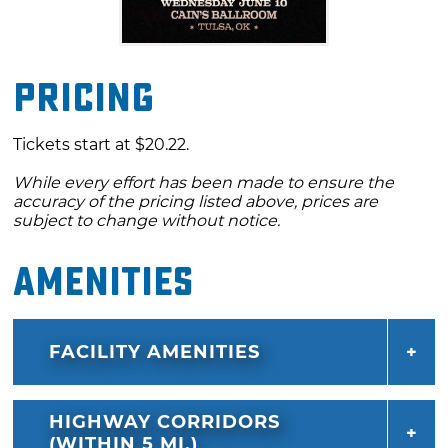
Pricing
Tickets start at $20.22.
While every effort has been made to ensure the
accuracy of the pricing listed above, prices are
subject to change without notice.
Amenities
FACILITY AMENITIES
HIGHWAY CORRIDORS
(WITHIN 5 MI.)