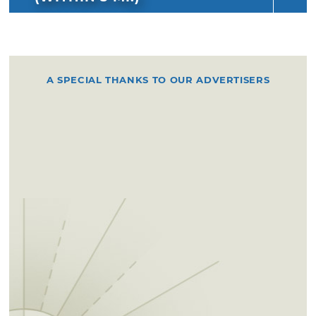
A SPECIAL THANKS TO OUR ADVERTISERS