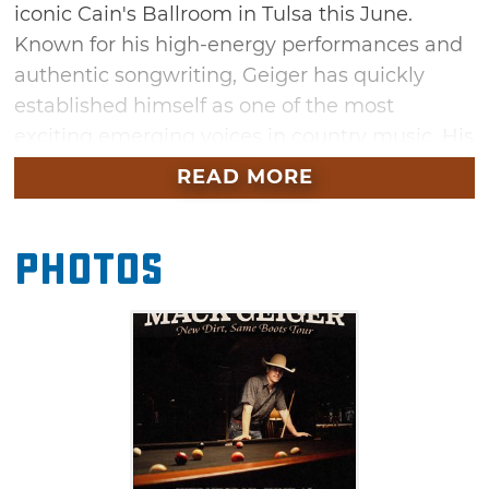
iconic Cain's Ballroom in Tulsa this June.
Known for his high-energy performances and
authentic songwriting, Geiger has quickly
established himself as one of the most
exciting emerging voices in country music. His
hit single, “String By,” amassed over 30 million
READ MORE
streams globally and reached the top of
Spotify’s Viral 50 USA.
Photos