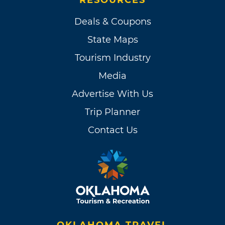
Deals & Coupons
State Maps
Tourism Industry
Media
Advertise With Us
Trip Planner
Contact Us
OKLAHOMA TRAVEL