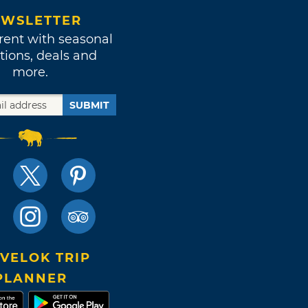
WSLETTER
rent with seasonal
tions, deals and
more.
SUBMIT
VELOK TRIP
PLANNER