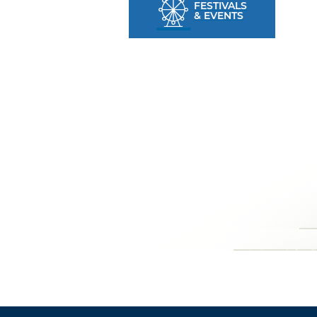
FESTIVALS
& EVENTS