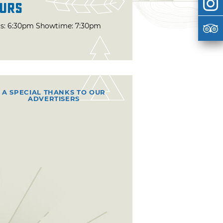
urs
s: 6:30pm Showtime: 7:30pm
A SPECIAL THANKS TO OUR
ADVERTISERS