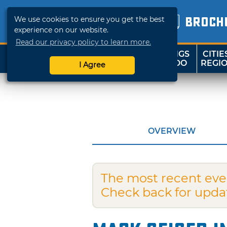
We use cookies to ensure you get the best
BROCH
experience on our website.
Read our privacy policy to learn more.
THINGS
CITIE
SHOP
TRAVELOK
TO DO
REGI
I Agree
OVERVIEW
The most recent eve
Check back for upda