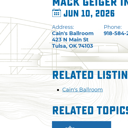
Mack Geiger i
Jun 10, 2026
Address:
Phone:
Cain's Ballroom
918-584-
423 N Main St
Tulsa
,
OK
74103
Related Listi
Cain's Ballroom
Related Topic