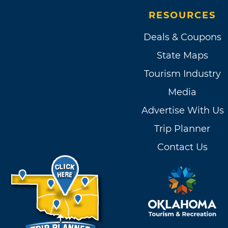
RESOURCES
Deals & Coupons
State Maps
Tourism Industry
Media
Advertise With Us
Trip Planner
Contact Us