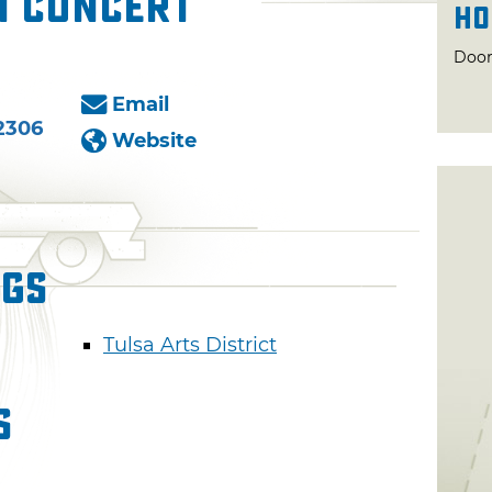
n Concert
Ho
Door
Email
2306
Website
ngs
Tulsa Arts District
s