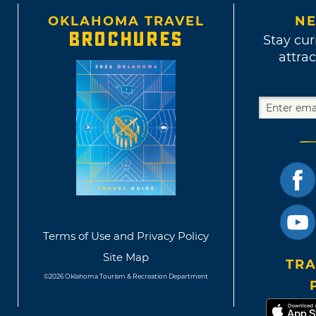
OKLAHOMA TRAVEL
NE
BROCHURES
Stay cur
attrac
Terms of Use and Privacy Policy
Site Map
TRA
©2026 Oklahoma Tourism & Recreation Department