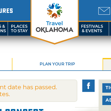
URES
S &
PLACES
FESTIVALS
ONS
TO STAY
& EVENTS
PLAN YOUR TRIP
nt date has passed.
T
tes.
A