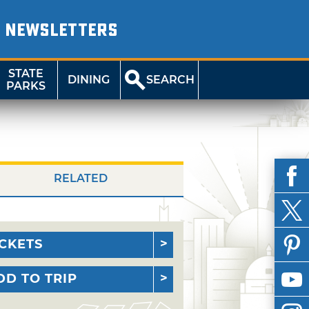
NEWSLETTERS
STATE
DINING
SEARCH
PARKS
RELATED
ICKETS
DD TO TRIP