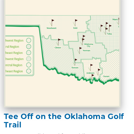
Tee Off on the Oklahoma Golf
Trail