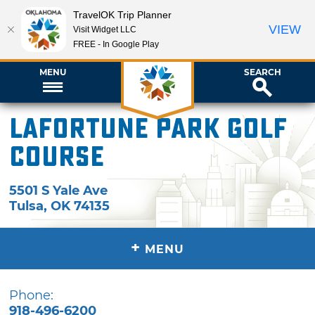
TravelOK Trip Planner
VIEW
Visit Widget LLC
FREE - In Google Play
MENU
SEARCH
LaFortune Park Golf
Course
5501 S Yale Ave
Tulsa
,
OK
74135
+
MENU
Phone:
918-496-6200