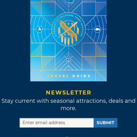
NEWSLETTER
Stay current with seasonal attractions, deals and
more.
SUBMIT