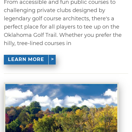
From accessible and fun public courses to
challenging private clubs designed by
legendary golf course architects, there’s a
perfect place for all players to tee up on the
Oklahoma Golf Trail. Whether you prefer the
hilly, tree-lined courses in
LEARN MORE