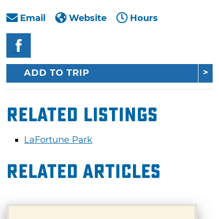
Email
Website
Hours
ADD TO TRIP
Related Listings
LaFortune Park
Related Articles