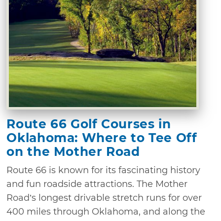
Route 66 Golf Courses in
Oklahoma: Where to Tee Off
on the Mother Road
Route 66 is known for its fascinating history
and fun roadside attractions. The Mother
Road’s longest drivable stretch runs for over
400 miles through Oklahoma, and along the