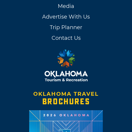
Media
Advertise With Us
Trip Planner
Contact Us
OKLAHOMA TRAVEL
BROCHURES