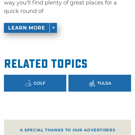
way you’ll find plenty of great places for a
quick round of
LEARN MORE
Related Topics
GOLF
TULSA
A SPECIAL THANKS TO OUR ADVERTISERS