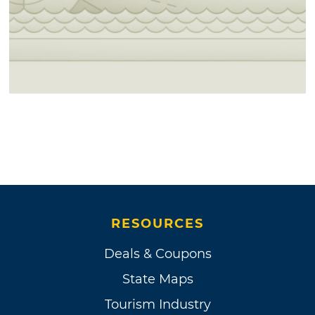
RESOURCES
Deals & Coupons
State Maps
Tourism Industry