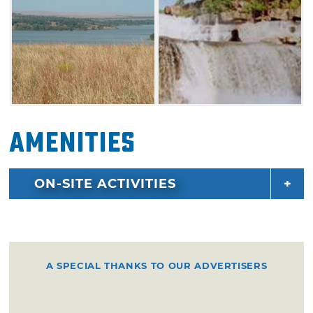
Meet fellow fishers on the docks and greet
other families at the picnic tables. Coast along
the 762 acres of lake waters in your sailboat or
take a swim near the 19 miles of shoreline.
Amenities
ON-SITE ACTIVITIES
A SPECIAL THANKS TO OUR ADVERTISERS