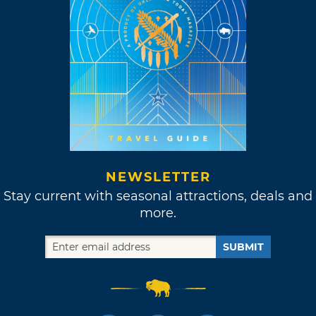
NEWSLETTER
Stay current with seasonal attractions, deals and
more.
SUBMIT