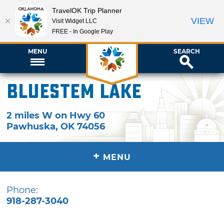
TravelOK Trip Planner
VIEW
Visit Widget LLC
FREE - In Google Play
MENU
SEARCH
Bluestem Lake
2 miles W on Hwy 60
Pawhuska
,
OK
74056
+
MENU
Phone:
918-287-3040