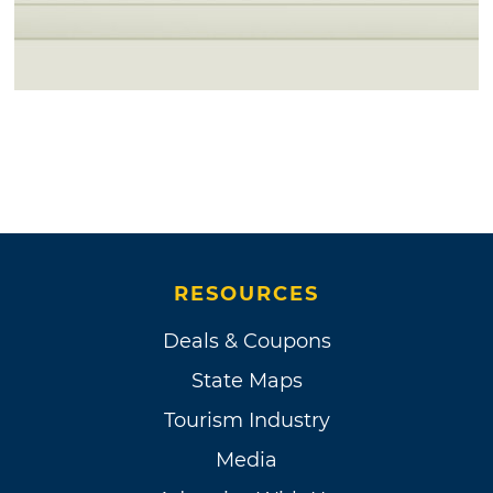
RESOURCES
Deals & Coupons
State Maps
Tourism Industry
Media