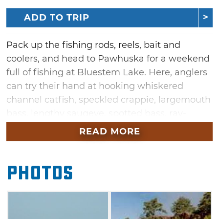
ADD TO TRIP
Pack up the fishing rods, reels, bait and
coolers, and head to Pawhuska for a weekend
full of fishing at Bluestem Lake. Here, anglers
can try their hand at hooking whiskered
channel catfish, speckled crappie, largemouth
bass, lengthy saugeye, spotted bass, ray-
finned sunfish and white bass. Hikers and
READ MORE
explorers can venture toward the spillway to
catch sight of the rushing Bluestem Falls.
Photos
Maximize your chance at stocking up on
several species of fish by staying a while. Park
your RV near an electric hookup or construct
tents in the camping area at Bluestem Lake.