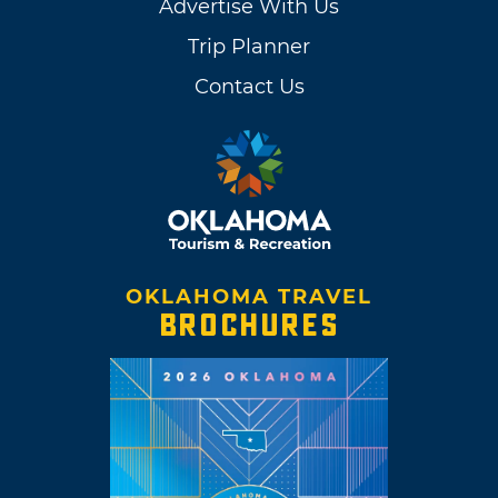
Advertise With Us
Trip Planner
Contact Us
OKLAHOMA TRAVEL
BROCHURES