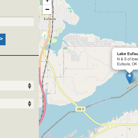
−
Lake Eufau
N & S of tow
Eufaula, OK