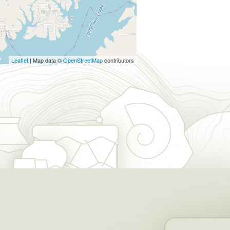
Leaflet
| Map data ©
OpenStreetMap
contributors