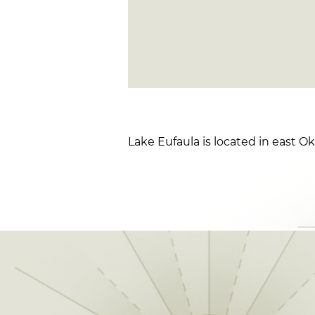
Lake Eufaula is located in east O