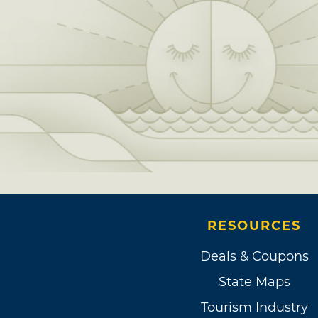
RESOURCES
Deals & Coupons
State Maps
Tourism Industry