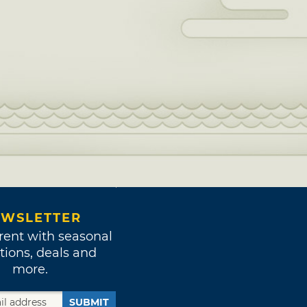
WSLETTER
rent with seasonal
tions, deals and
more.
SUBMIT