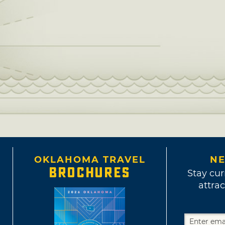
OKLAHOMA TRAVEL
NE
BROCHURES
Stay cur
attrac