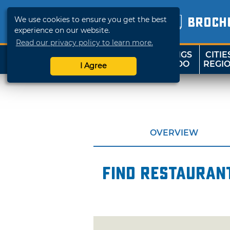
We use cookies to ensure you get the best
BROCH
experience on our website.
Read our privacy policy to learn more.
THINGS
CITIE
SHOP
TRAVELOK
TO DO
REGI
I Agree
OVERVIEW
Find restaurant