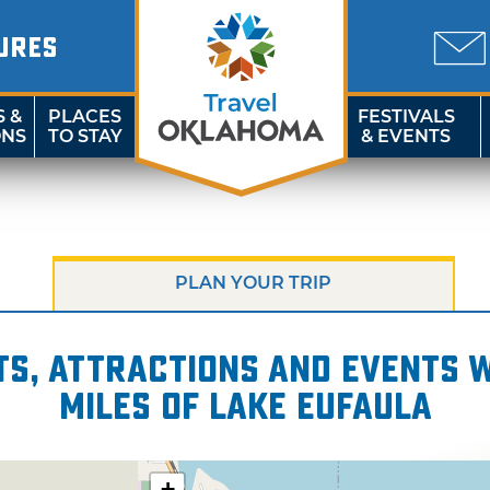
URES
S &
PLACES
FESTIVALS
ONS
TO STAY
& EVENTS
PLAN YOUR TRIP
s, attractions and events wi
miles of Lake Eufaula
+