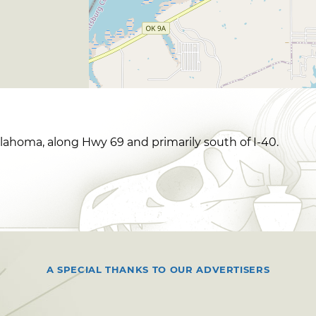
klahoma, along Hwy 69 and primarily south of I-40.
A SPECIAL THANKS TO OUR ADVERTISERS