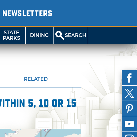
NEWSLETTERS
STATE
DINING
SEARCH
PARKS
RELATED
thin 5, 10 or 15