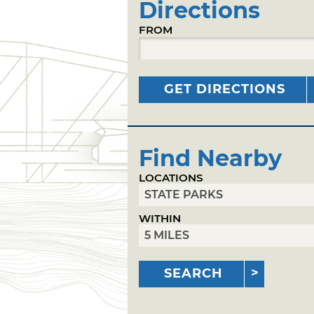
Directions
FROM
GET DIRECTIONS
Find Nearby
LOCATIONS
WITHIN
SEARCH