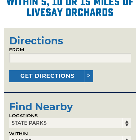
within 5, 10 or 15 miles of
Livesay Orchards
Directions
FROM
GET DIRECTIONS
Find Nearby
LOCATIONS
WITHIN