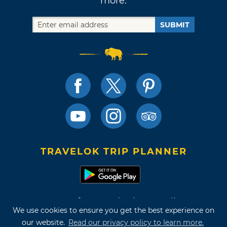
more.
SUBMIT
TRAVELOK TRIP PLANNER
Terms of Use and Privacy Policy
We use cookies to ensure you get the best experience on
Site Map
our website.
Read our privacy policy to learn more.