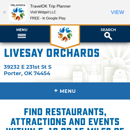
TravelOK Trip Planner
VIEW
Visit Widget LLC
FREE - In Google Play
MENU
SEARCH
Livesay Orchards
39232 E 231st St S
Porter
,
OK
74454
+
MENU
Find restaurants,
attractions and events