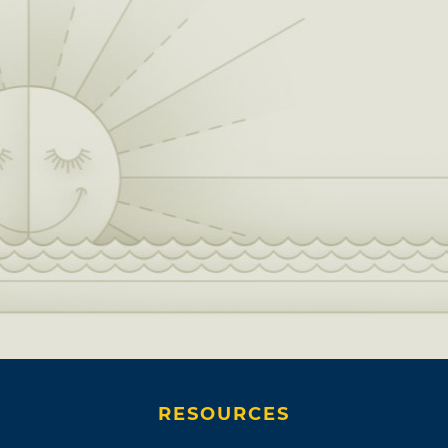
RESOURCES