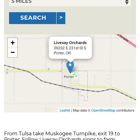
SEARCH
+
Livesay Orchards
39232 E 231st St S
−
Porter, OK
Leaflet
| Map data ©
OpenStreetMap
contributors
From Tulsa take Muskogee Turnpike, exit 19 to
Porter. Follow Livesay Orchards signs to farm.