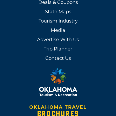
Deals & Coupons
State Maps
Tourism Industry
Media
Advertise With Us
Trip Planner
Contact Us
OKLAHOMA TRAVEL
BROCHURES