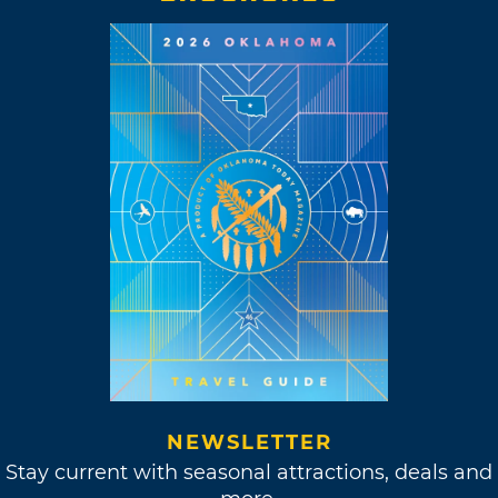
NEWSLETTER
Stay current with seasonal attractions, deals and