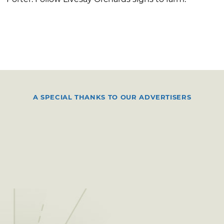
A SPECIAL THANKS TO OUR ADVERTISERS