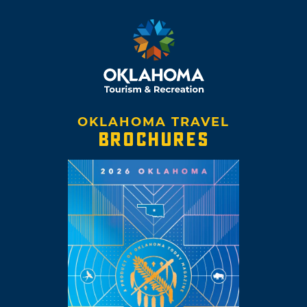
OKLAHOMA TRAVEL
BROCHURES