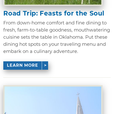
Road Trip: Feasts for the Soul
From down-home comfort and fine dining to
fresh, farm-to-table goodness, mouthwatering
cuisine sets the table in Oklahoma. Put these
dining hot spots on your traveling menu and
embark on a culinary adventure.
LEARN MORE