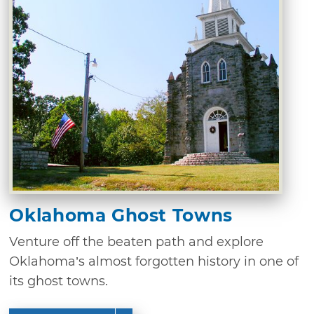
Oklahoma Ghost Towns
Venture off the beaten path and explore
Oklahoma’s almost forgotten history in one of
its ghost towns.