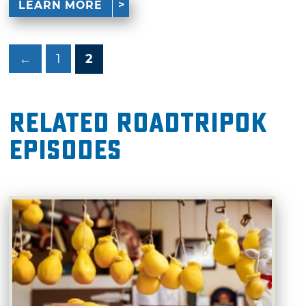
LEARN MORE
←
1
2
Related RoadTripOK
Episodes