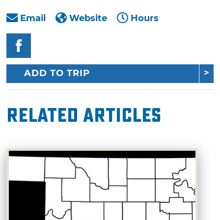
Email
Website
Hours
ADD TO TRIP
Related Articles