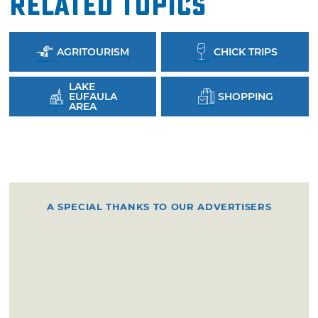
Related Topics
AGRITOURISM
CHICK TRIPS
LAKE
EUFAULA
SHOPPING
AREA
A SPECIAL THANKS TO OUR ADVERTISERS