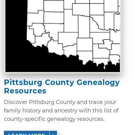
Pittsburg County Genealogy
Resources
Discover Pittsburg County and trace your
family history and ancestry with this list of
county-specific genealogy resources.