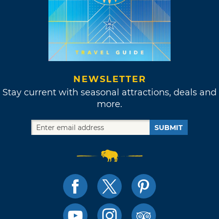
NEWSLETTER
Stay current with seasonal attractions, deals and
more.
SUBMIT