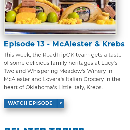
Episode 13 - McAlester & Krebs
This week, the RoadTripOK team gets a taste
of some delicious family heritages at Lucy's
Two and Whispering Meadow's Winery in
McAlester and Lovera's Italian Grocery in the
heart of Oklahoma's Little Italy, Krebs.
WATCH EPISODE