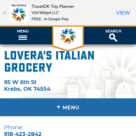
TravelOK Trip Planner
VIEW
Visit Widget LLC
FREE - In Google Play
MENU
SEARCH
Lovera's Italian
Grocery
95 W 6th St
Krebs
,
OK
74554
+
MENU
Phone:
918-423-2842