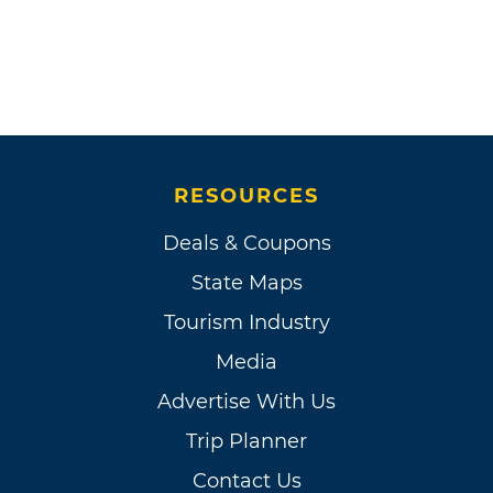
RESOURCES
Deals & Coupons
State Maps
Tourism Industry
Media
Advertise With Us
Trip Planner
Contact Us