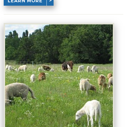
LEARN MORE