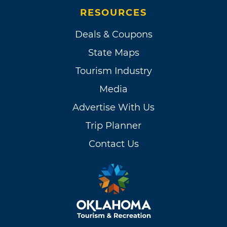
RESOURCES
Deals & Coupons
State Maps
Tourism Industry
Media
Advertise With Us
Trip Planner
Contact Us