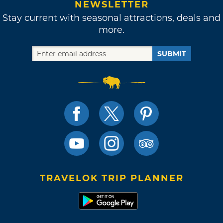
NEWSLETTER
Stay current with seasonal attractions, deals and
more.
SUBMIT
TRAVELOK TRIP PLANNER