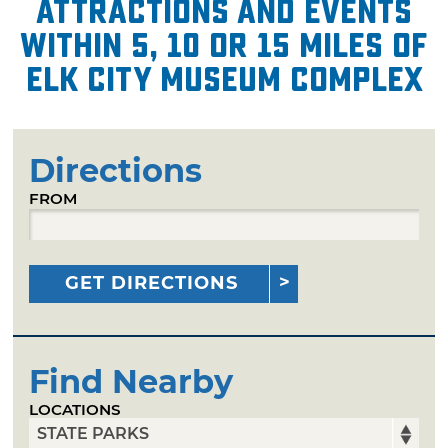
attractions and events
within 5, 10 or 15 miles of
Elk City Museum Complex
Directions
FROM
GET DIRECTIONS
Find Nearby
LOCATIONS