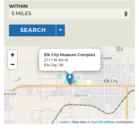
WITHIN
SEARCH
+
Elk City Museum Complex
2717 W 3rd St
−
Elk City, OK
Leaflet
| Map data ©
OpenStreetMap
contributors