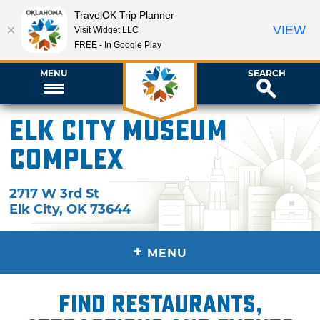
TravelOK Trip Planner
VIEW
Visit Widget LLC
FREE - In Google Play
MENU
SEARCH
Elk City Museum
Complex
2717 W 3rd St
Elk City
,
OK
73644
+
MENU
Find restaurants,