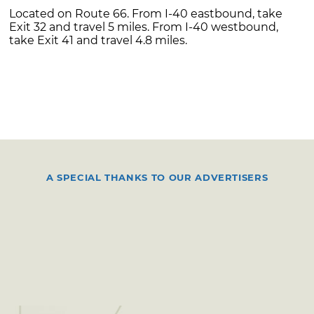
Located on Route 66. From I-40 eastbound, take
Exit 32 and travel 5 miles. From I-40 westbound,
take Exit 41 and travel 4.8 miles.
A SPECIAL THANKS TO OUR ADVERTISERS