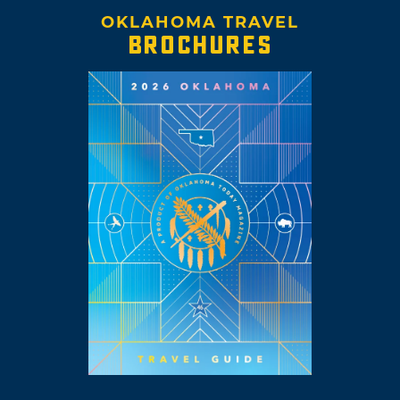
OKLAHOMA TRAVEL
BROCHURES