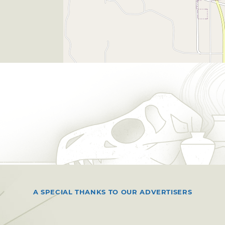
A SPECIAL THANKS TO OUR ADVERTISERS