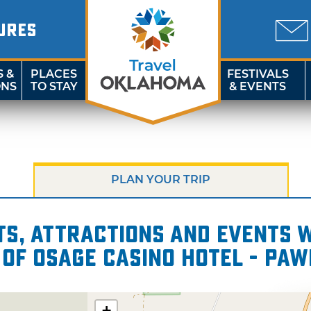
URES
S &
PLACES
FESTIVALS
ONS
TO STAY
& EVENTS
PLAN YOUR TRIP
s, attractions and events wi
 of Osage Casino Hotel - Pa
+