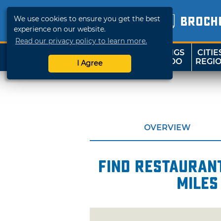
We use cookies to ensure you get the best
BROCH
experience on our website.
Read our privacy policy to learn more.
THINGS
CITIE
SHOP
TRAVELOK
TO DO
REGI
I Agree
OVERVIEW
Find restaurant
miles