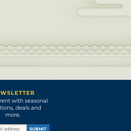
WSLETTER
rent with seasonal
tions, deals and
more.
SUBMIT