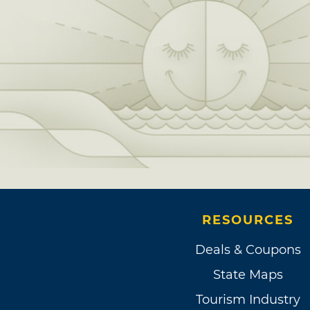
RESOURCES
Deals & Coupons
State Maps
Tourism Industry