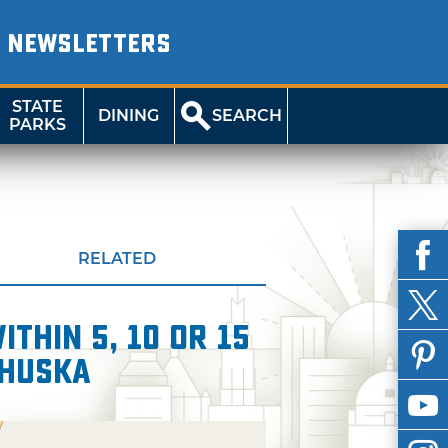
NEWSLETTERS
STATE
DINING
SEARCH
PARKS
RELATED
thin 5, 10 or 15
whuska