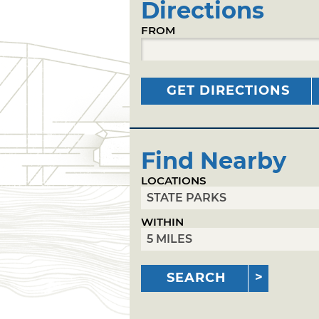
Directions
FROM
GET DIRECTIONS
Find Nearby
LOCATIONS
WITHIN
SEARCH