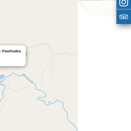
 - Pawhuska