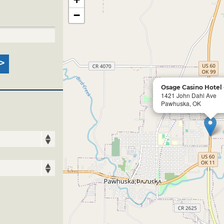
−
Osage Casino Hotel
1421 John Dahl Ave
Pawhuska, OK