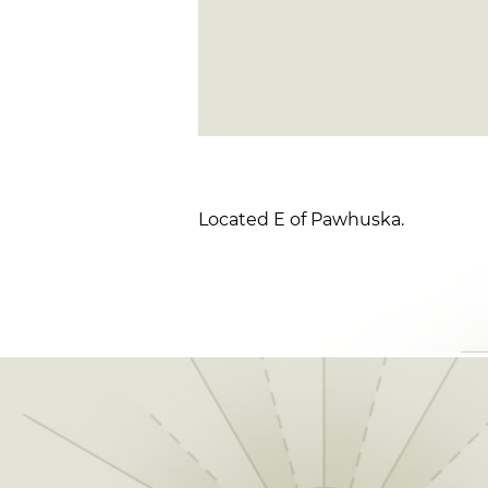
Located E of Pawhuska.