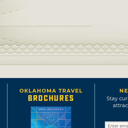
OKLAHOMA TRAVEL
NE
BROCHURES
Stay cur
attrac