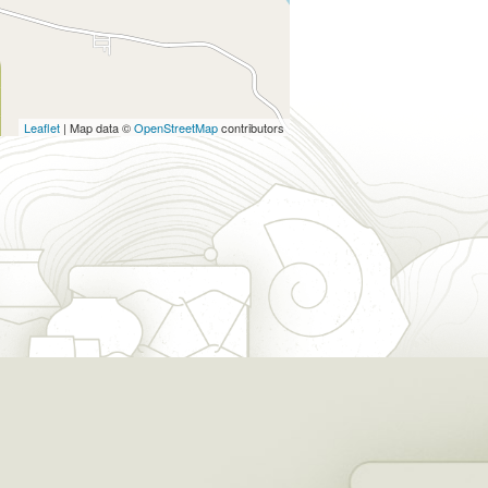
Leaflet
| Map data ©
OpenStreetMap
contributors