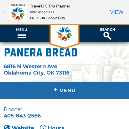
TravelOK Trip Planner
VIEW
Visit Widget LLC
FREE - In Google Play
MENU
SEARCH
Panera Bread
6816 N Western Ave
Oklahoma City
,
OK
73116
+
MENU
Phone:
405-843-2566
Website
Hours