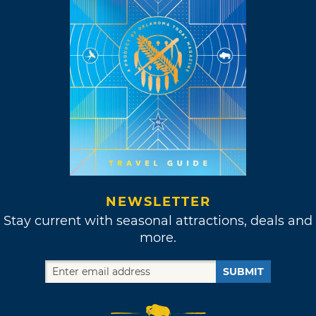
NEWSLETTER
Stay current with seasonal attractions, deals and
more.
SUBMIT