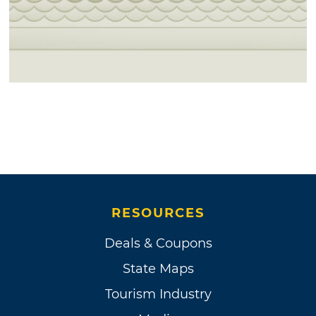
RESOURCES
Deals & Coupons
State Maps
Tourism Industry