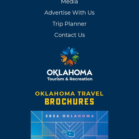
Media
Advertise With Us
Trip Planner
Contact Us
OKLAHOMA TRAVEL
BROCHURES