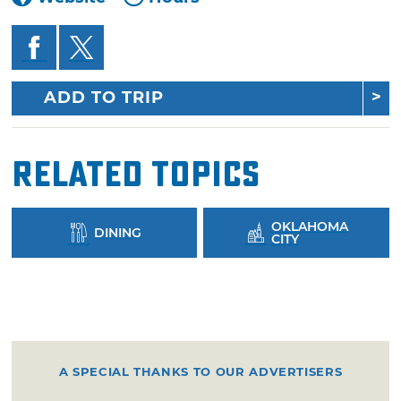
ADD TO TRIP
Related Topics
OKLAHOMA
DINING
CITY
A SPECIAL THANKS TO OUR ADVERTISERS