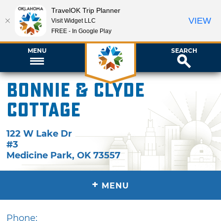
TravelOK Trip Planner
VIEW
Visit Widget LLC
FREE - In Google Play
MENU
SEARCH
Bonnie & Clyde
Cottage
122 W Lake Dr
#3
Medicine Park
,
OK
73557
+
MENU
Phone: