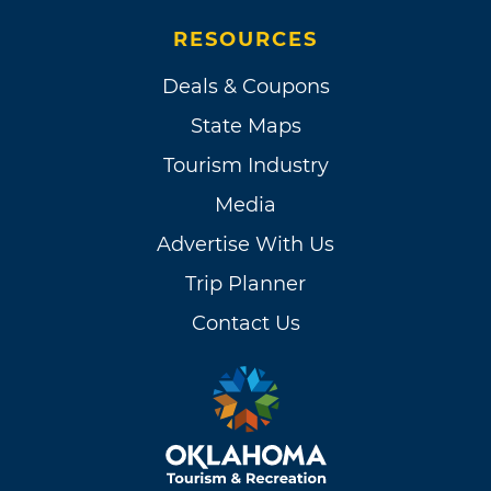
RESOURCES
Deals & Coupons
State Maps
Tourism Industry
Media
Advertise With Us
Trip Planner
Contact Us