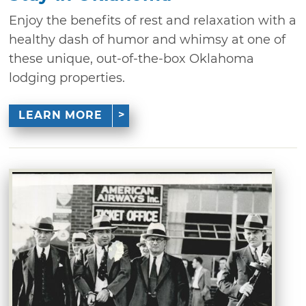
Enjoy the benefits of rest and relaxation with a
healthy dash of humor and whimsy at one of
these unique, out-of-the-box Oklahoma
lodging properties.
LEARN MORE