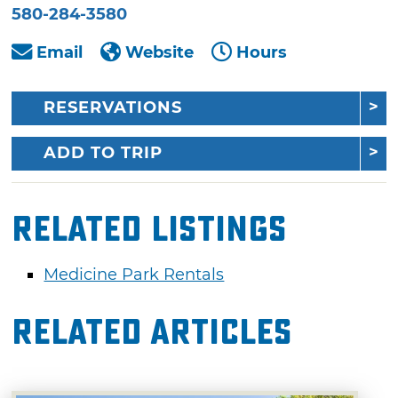
580-284-3580
Email
Website
Hours
RESERVATIONS
ADD TO TRIP
Related Listings
Medicine Park Rentals
Related Articles