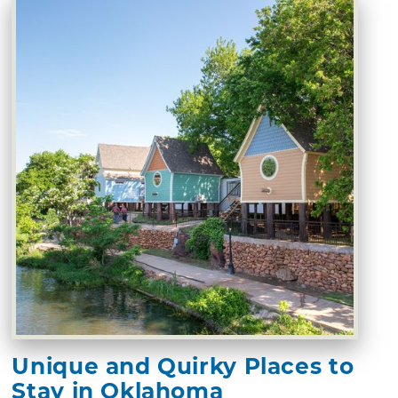
Unique and Quirky Places to
Stay in Oklahoma