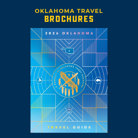
OKLAHOMA TRAVEL
BROCHURES