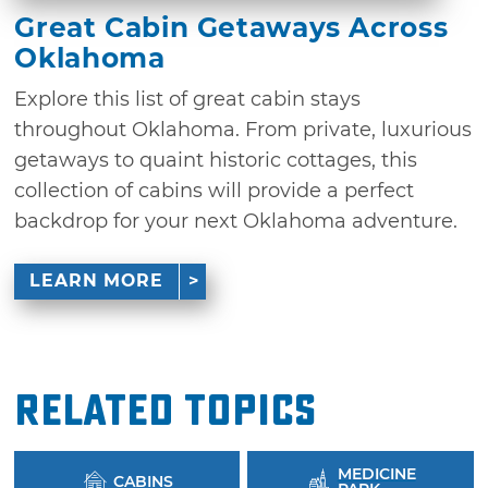
Great Cabin Getaways Across
Oklahoma
Explore this list of great cabin stays
throughout Oklahoma. From private, luxurious
getaways to quaint historic cottages, this
collection of cabins will provide a perfect
backdrop for your next Oklahoma adventure.
LEARN MORE
Related Topics
MEDICINE
CABINS