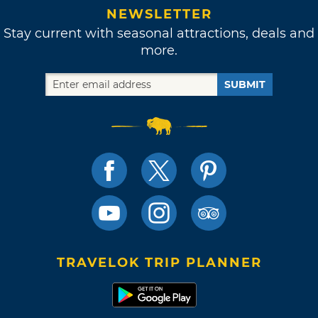
NEWSLETTER
Stay current with seasonal attractions, deals and
more.
SUBMIT
TRAVELOK TRIP PLANNER