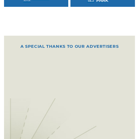
PARK
A SPECIAL THANKS TO OUR ADVERTISERS