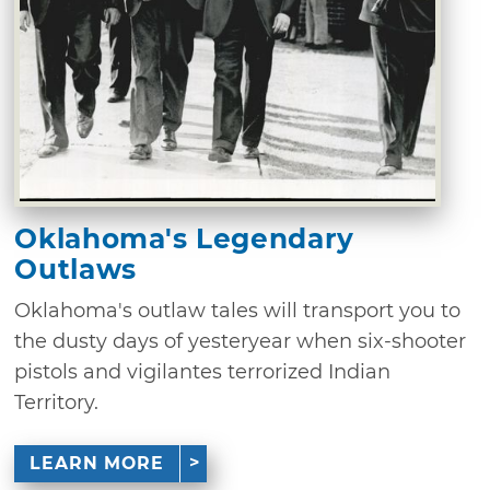
Oklahoma's Legendary
Outlaws
Oklahoma's outlaw tales will transport you to
the dusty days of yesteryear when six-shooter
pistols and vigilantes terrorized Indian
Territory.
LEARN MORE