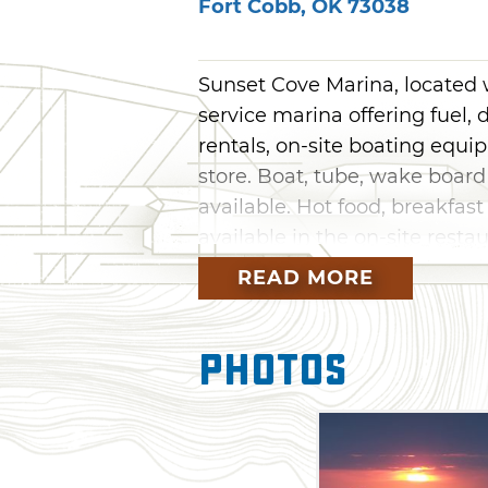
Fort Cobb
,
OK
73038
Sunset Cove Marina, located wi
service marina offering fuel, d
rentals, on-site boating equ
store. Boat, tube, wake board
available. Hot food, breakfas
available in the on-site rest
found at Fort Cobb State Park
READ MORE
Photos