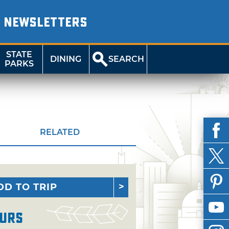
NEWSLETTERS
STATE
DINING
SEARCH
PARKS
RELATED
DD TO TRIP
urs