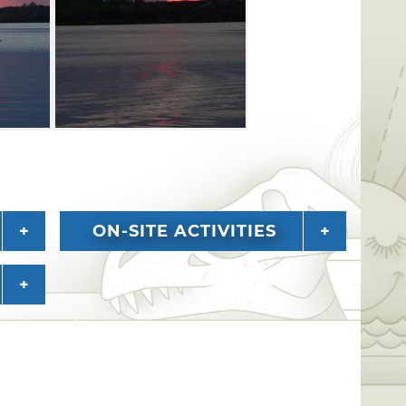
ON-SITE ACTIVITIES