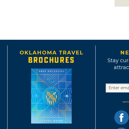
OKLAHOMA TRAVEL
NE
BROCHURES
Stay cur
attrac