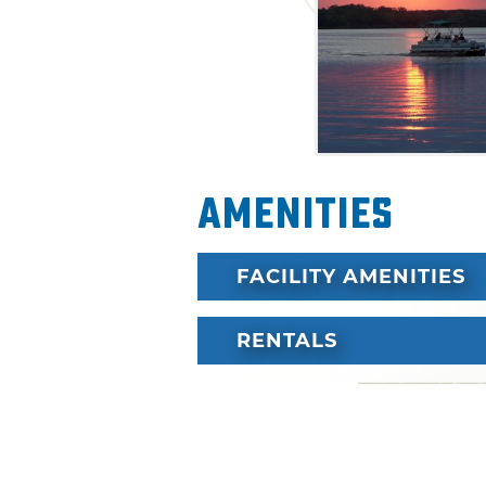
Amenities
FACILITY AMENITIES
RENTALS