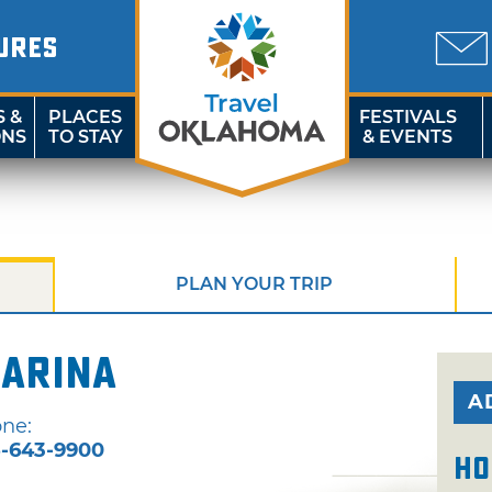
URES
S &
PLACES
FESTIVALS
ONS
TO STAY
& EVENTS
PLAN YOUR TRIP
Marina
A
ne:
-643-9900
Ho