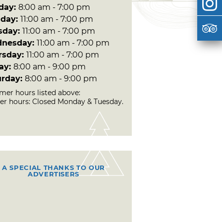
day:
8:00 am - 7:00 pm
day:
11:00 am - 7:00 pm
sday:
11:00 am - 7:00 pm
nesday:
11:00 am - 7:00 pm
rsday:
11:00 am - 7:00 pm
day:
8:00 am - 9:00 pm
urday:
8:00 am - 9:00 pm
er hours listed above:
er hours: Closed Monday & Tuesday.
A SPECIAL THANKS TO OUR
ADVERTISERS