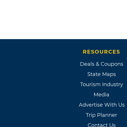
RESOURCES
Deals & Coupons
State Maps
Tourism Industry
Media
Advertise With Us
Trip Planner
Contact Us