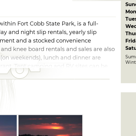
Sun
Mon
Tue
thin Fort Cobb State Park, is a full-
Wed
ay and night slip rentals, yearly slip
Thu
ipment and a stocked convenience
Fri
Sat
 and knee board rentals and sales are also
Summ
t (on weekends), lunch and dinner are
Wint
aurant. Tent camping and RV sites can be
.