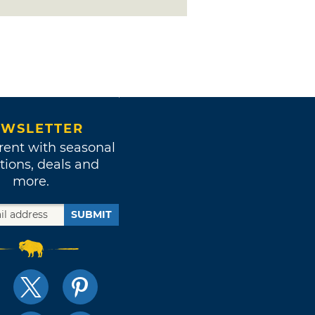
WSLETTER
rent with seasonal
tions, deals and
more.
SUBMIT