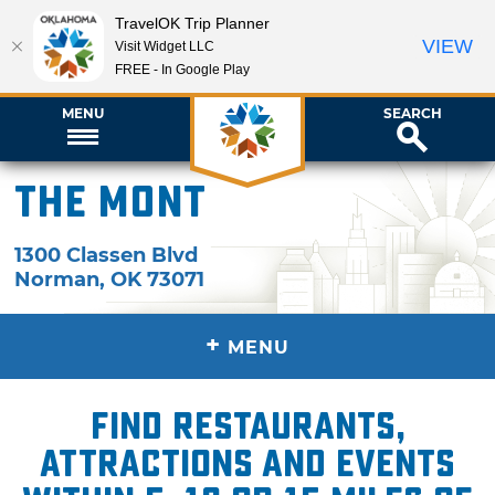
TravelOK Trip Planner
VIEW
Visit Widget LLC
FREE - In Google Play
MENU
SEARCH
The Mont
1300 Classen Blvd
Norman
,
OK
73071
+
MENU
Find restaurants,
attractions and events