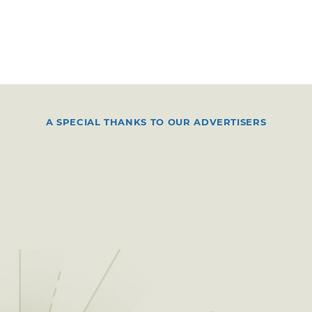
A SPECIAL THANKS TO OUR ADVERTISERS