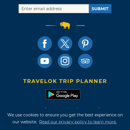
SUBMIT
TRAVELOK TRIP PLANNER
Terms of Use and Privacy Policy
We use cookies to ensure you get the best experience on
Site Map
our website.
Read our privacy policy to learn more.
©2026 Oklahoma Tourism & Recreation Department