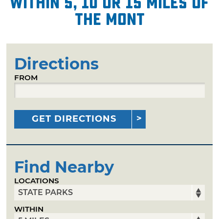
within 5, 10 or 15 miles of
The Mont
Directions
FROM
GET DIRECTIONS
Find Nearby
LOCATIONS
WITHIN