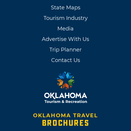
State Maps
Tourism Industry
Media
Advertise With Us
Trip Planner
Contact Us
OKLAHOMA TRAVEL
BROCHURES