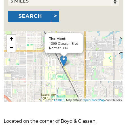
SEARCH
+
The Mont
1300 Classen Blvd
−
Norman, OK
Leaflet
| Map data ©
OpenStreetMap
contributors
Located on the corner of Boyd & Classen.