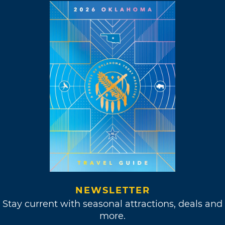
NEWSLETTER
Stay current with seasonal attractions, deals and
more.