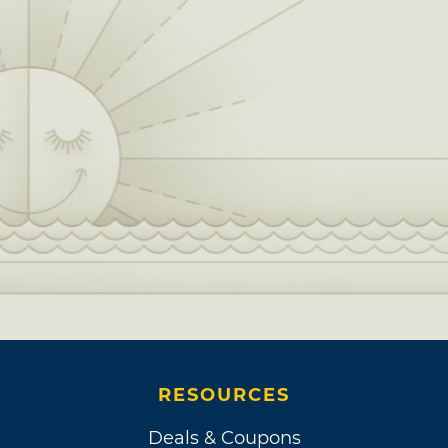
RESOURCES
Deals & Coupons