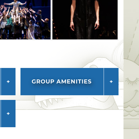
GROUP AMENITIES