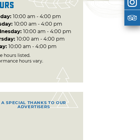
urs
day:
10:00 am - 4:00 pm
sday:
10:00 am - 4:00 pm
nesday:
10:00 am - 4:00 pm
rsday:
10:00 am - 4:00 pm
day:
10:00 am - 4:00 pm
e hours listed.
ormance hours vary.
A SPECIAL THANKS TO OUR
ADVERTISERS