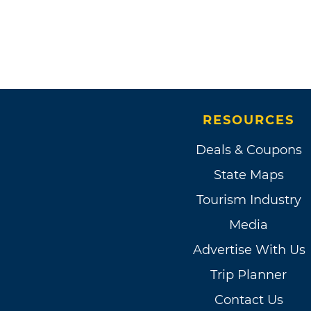
RESOURCES
Deals & Coupons
State Maps
Tourism Industry
Media
Advertise With Us
Trip Planner
Contact Us