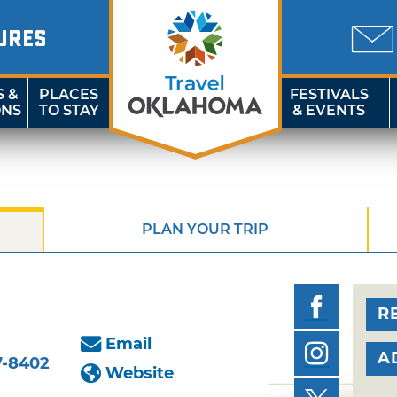
URES
S &
PLACES
FESTIVALS
ONS
TO STAY
& EVENTS
PLAN YOUR TRIP
R
Email
A
7-8402
Website