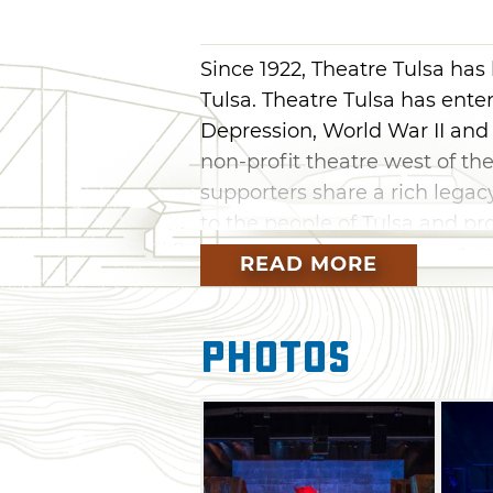
Since 1922, Theatre Tulsa has
Tulsa. Theatre Tulsa has ent
Depression, World War II and
non-profit theatre west of the
supporters share a rich lega
to the people of Tulsa and pr
Tulsa community.
READ MORE
Sometimes a theatre season d
special, they are highly charg
Photos
common theme. Experience the
productions, surging with tha
Performances are held in the 
the intersection of 2nd and Ci