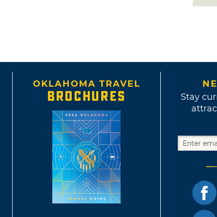
OKLAHOMA TRAVEL
NE
BROCHURES
Stay cur
attrac