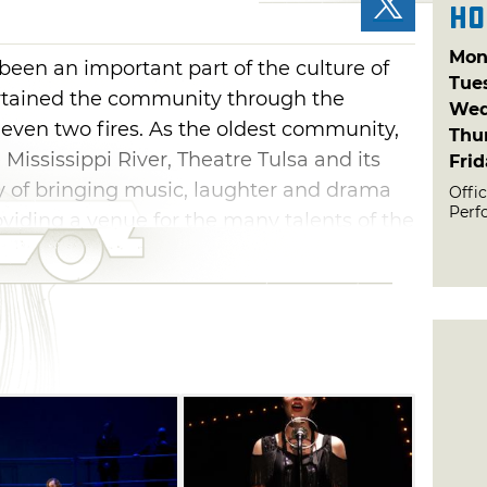
Ho
Mon
 been an important part of the culture of
Tue
ertained the community through the
Wed
 even two fires. As the oldest community,
Thu
 Mississippi River, Theatre Tulsa and its
Fri
cy of bringing music, laughter and drama
Offic
Perf
oviding a venue for the many talents of the
efies easy identification. The shows are
ed, but they don't necessarily share a
 theater's power in an eclectic mix of
t spark that makes live theatre special.
Tulsa Performing Arts Center, located at
ncinnati.