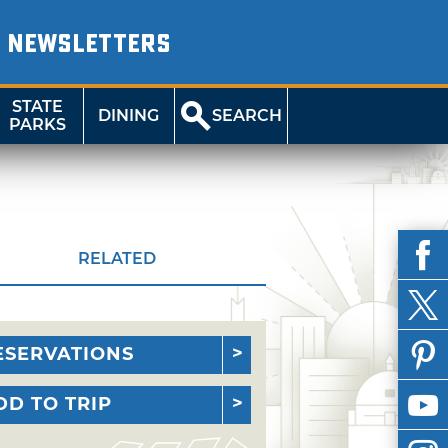
NEWSLETTERS
STATE
DINING
SEARCH
PARKS
RELATED
ESERVATIONS
DD TO TRIP