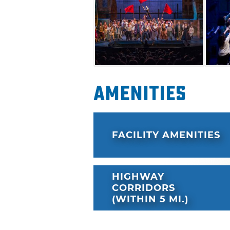
Amenities
FACILITY AMENITIES
HIGHWAY
CORRIDORS
(WITHIN 5 MI.)