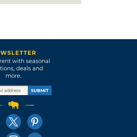
WSLETTER
rent with seasonal
tions, deals and
more.
SUBMIT