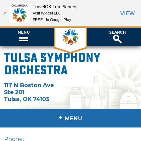
TravelOK Trip Planner
VIEW
Visit Widget LLC
FREE - In Google Play
MENU
SEARCH
Tulsa Symphony
Orchestra
117 N Boston Ave
Ste 201
Tulsa
,
OK
74103
+
MENU
Phone: