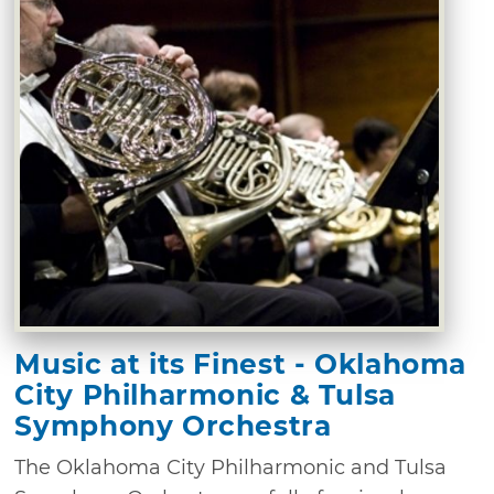
Music at its Finest - Oklahoma
City Philharmonic & Tulsa
Symphony Orchestra
The Oklahoma City Philharmonic and Tulsa