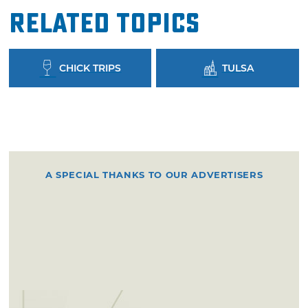
Related Topics
CHICK TRIPS
TULSA
A SPECIAL THANKS TO OUR ADVERTISERS