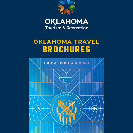
OKLAHOMA TRAVEL
BROCHURES