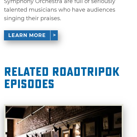
Symphony Orchestra are full of seriously
talented musicians who have audiences
singing their praises.
LEARN MORE
Related RoadTripOK
Episodes