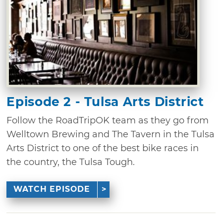
Episode 2 - Tulsa Arts District
Follow the RoadTripOK team as they go from
Welltown Brewing and The Tavern in the Tulsa
Arts District to one of the best bike races in
the country, the Tulsa Tough.
WATCH EPISODE