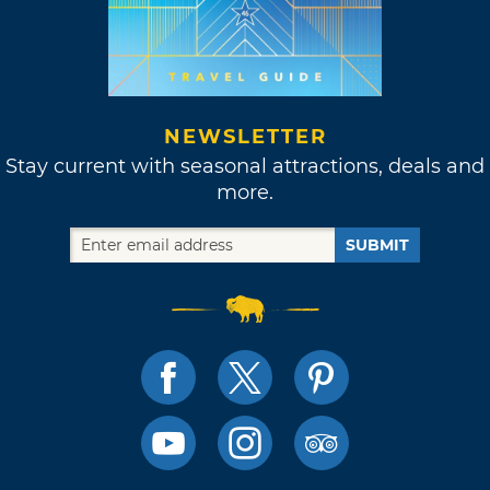
NEWSLETTER
Stay current with seasonal attractions, deals and
more.
SUBMIT