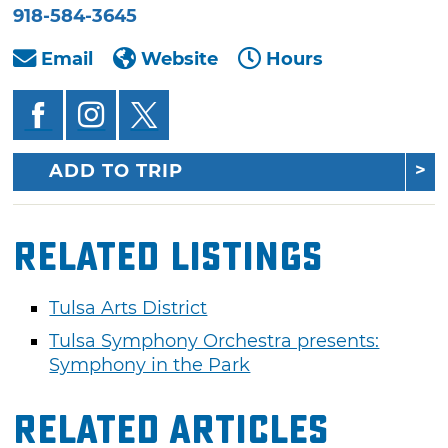
918-584-3645
Email
Website
Hours
ADD TO TRIP
Related Listings
Tulsa Arts District
Tulsa Symphony Orchestra presents:
Symphony in the Park
Related Articles