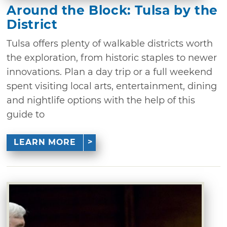
Around the Block: Tulsa by the
District
Tulsa offers plenty of walkable districts worth
the exploration, from historic staples to newer
innovations. Plan a day trip or a full weekend
spent visiting local arts, entertainment, dining
and nightlife options with the help of this
guide to
LEARN MORE