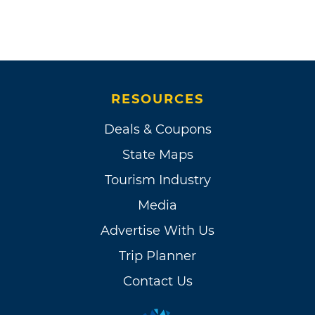
RESOURCES
Deals & Coupons
State Maps
Tourism Industry
Media
Advertise With Us
Trip Planner
Contact Us