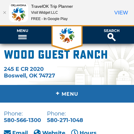
TravelOK Trip Planner
VIEW
Visit Widget LLC
FREE - In Google Play
MENU
SEARCH
Wood Guest Ranch
245 E CR 2020
Boswell
,
OK
74727
+
MENU
Phone:
Phone:
580-566-1300
580-271-1048
Email
Website
Hours