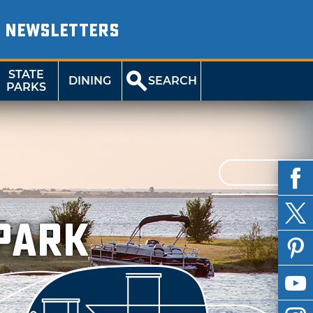
NEWSLETTERS
STATE
DINING
SEARCH
PARKS
 Park