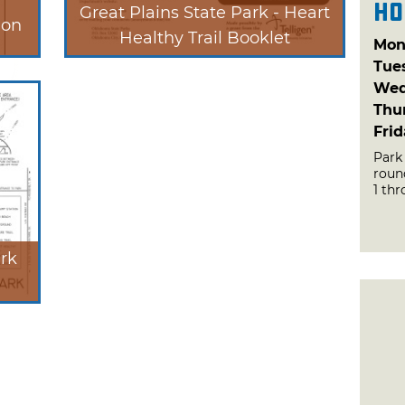
Ho
Great Plains State Park - Heart
ion
Healthy Trail Booklet
Mon
Tue
Wed
Thu
Fri
Park
roun
1 thr
ark