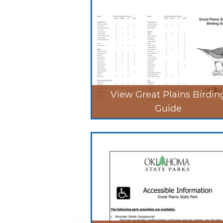
View Great Plains Birdin
Guide