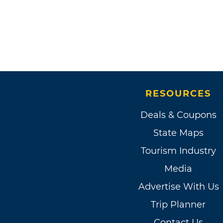
RESOURCES
Deals & Coupons
State Maps
Tourism Industry
Media
Advertise With Us
Trip Planner
Contact Us