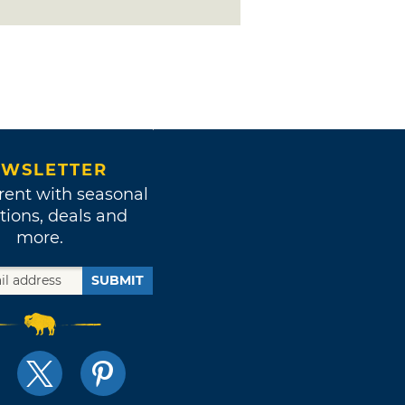
WSLETTER
rent with seasonal
tions, deals and
more.
SUBMIT