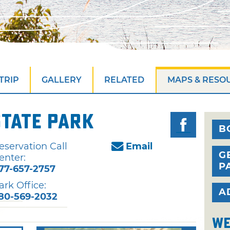
TRIP
GALLERY
RELATED
MAPS & RESO
State Park
B
eservation Call
Email
G
enter:
P
77-657-2757
ark Office:
A
80-569-2032
We