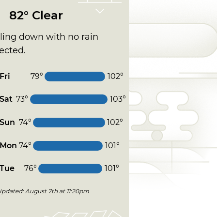
82° Clear
ling down with no rain
ected.
Fri
79°
102°
Sat
73°
103°
Sun
74°
102°
Mon
74°
101°
Tue
76°
101°
Updated: August 7th at 11:20pm