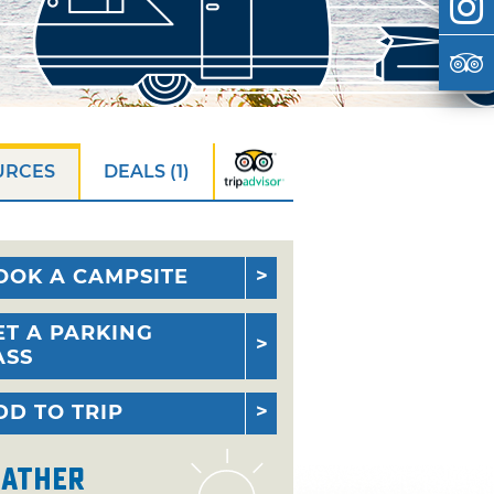
URCES
DEALS (1)
OOK A CAMPSITE
ET A PARKING
ASS
DD TO TRIP
ather