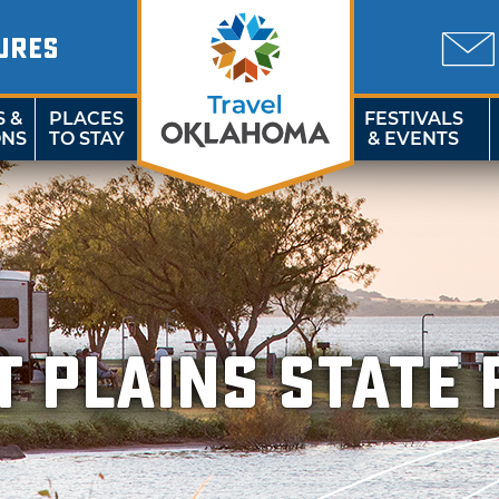
URES
S &
PLACES
FESTIVALS
ONS
TO STAY
& EVENTS
t Plains State