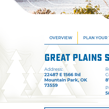
OVERVIEW
PLAN YOUR 
Great Plains 
Address:
R
22487 E 1566 Rd
C
Mountain Park
,
OK
8
73559
P
5