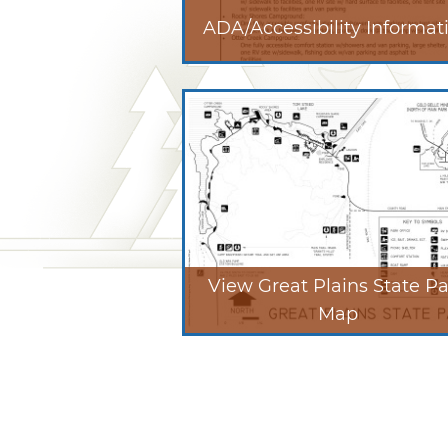
ADA/Accessibility Informat
View Great Plains State P
Map