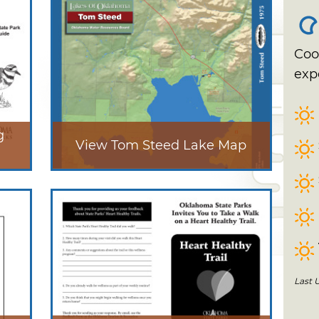
Coo
exp
g
View Tom Steed Lake Map
Last 