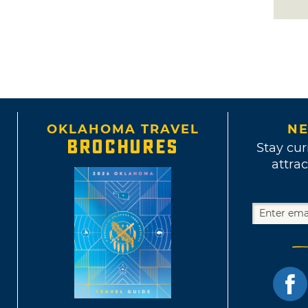
OKLAHOMA TRAVEL
NE
BROCHURES
Stay cur
attrac