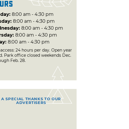
urs
day:
8:00 am - 4:30 pm
sday:
8:00 am - 4:30 pm
nesday:
8:00 am - 4:30 pm
rsday:
8:00 am - 4:30 pm
day:
8:00 am - 4:30 pm
 access: 24 hours per day. Open year
d. Park office closed weekends Dec.
ough Feb. 28.
A SPECIAL THANKS TO OUR
ADVERTISERS