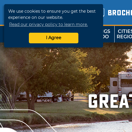
We use cookies to ensure you get the best
BROCH
experience on our website.
Read our privacy policy to learn more.
THINGS
CITIE
SHOP
TRAVELOK
TO DO
REGI
I Agree
Grea