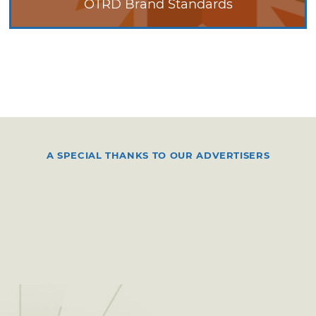
OTRD Brand Standards
A SPECIAL THANKS TO OUR ADVERTISERS