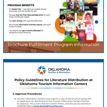
Brochure Fulfillment Program Information