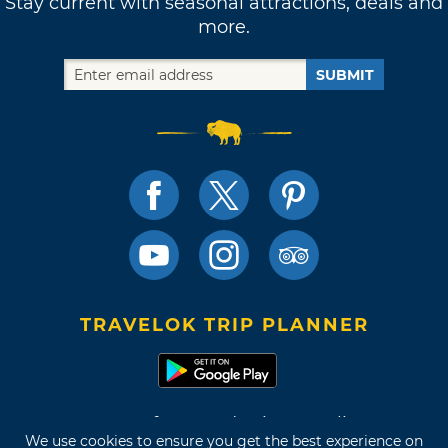
Stay current with seasonal attractions, deals and
more.
SUBMIT
TRAVELOK TRIP PLANNER
Terms of Use and Privacy Policy
We use cookies to ensure you get the best experience on