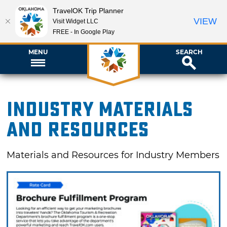
TravelOK Trip Planner
VIEW
Visit Widget LLC
FREE - In Google Play
MENU
SEARCH
Industry Materials
and Resources
Materials and Resources for Industry Members