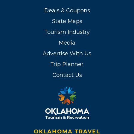
Deals & Coupons
State Maps
Tourism Industry
Media
Advertise With Us
Trip Planner
Contact Us
OKLAHOMA TRAVEL