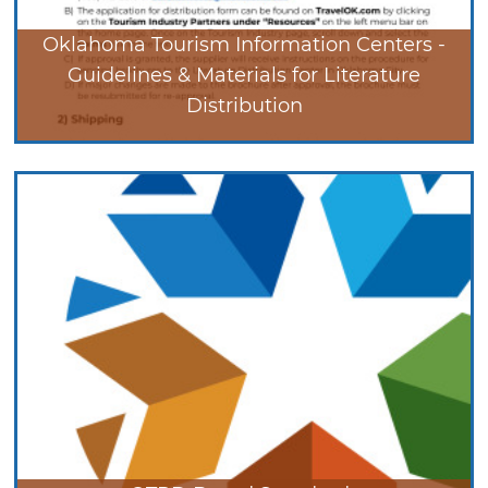
Oklahoma Tourism Information Centers -
Guidelines & Materials for Literature
Distribution