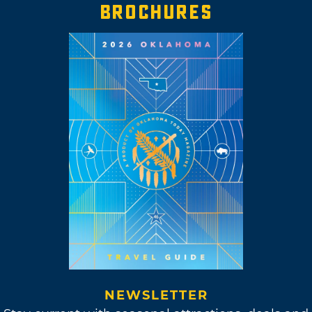
BROCHURES
NEWSLETTER