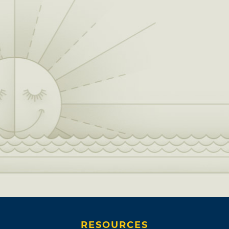
RESOURCES