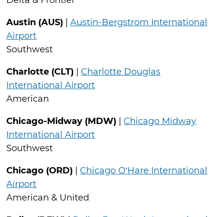
Delta & Frontier
Austin (AUS)
|
Austin-Bergstrom International
Airport
Southwest
Charlotte (CLT)
|
Charlotte Douglas
International Airport
American
Chicago-Midway (MDW)
|
Chicago Midway
International Airport
Southwest
Chicago (ORD)
|
Chicago O’Hare International
Airport
American & United