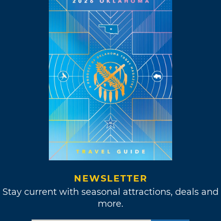
NEWSLETTER
Stay current with seasonal attractions, deals and
more.