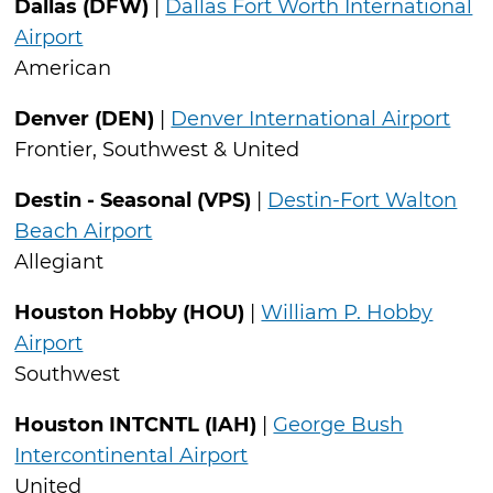
Dallas (DFW)
|
Dallas Fort Worth International
Airport
American
Denver (DEN)
|
Denver International Airport
Frontier, Southwest & United
Destin - Seasonal (VPS)
|
Destin-Fort Walton
Beach Airport
Allegiant
Houston Hobby (HOU)
|
William P. Hobby
Airport
Southwest
Houston INTCNTL (IAH)
|
George Bush
Intercontinental Airport
United