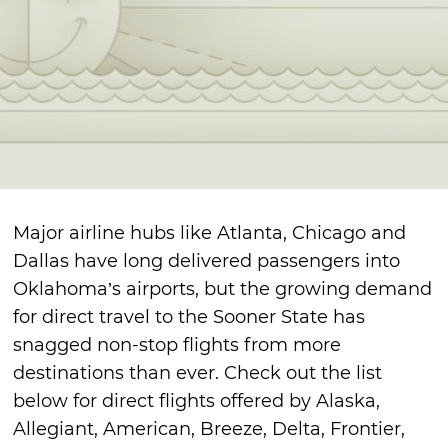
Major airline hubs like Atlanta, Chicago and
Dallas have long delivered passengers into
Oklahoma’s airports, but the growing demand
for direct travel to the Sooner State has
snagged non-stop flights from more
destinations than ever. Check out the list
below for direct flights offered by Alaska,
Allegiant, American, Breeze, Delta, Frontier,