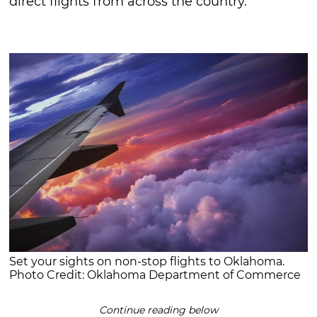
direct flights from across the country.
Set your sights on non-stop flights to Oklahoma.
Photo Credit: Oklahoma Department of Commerce
Continue reading below