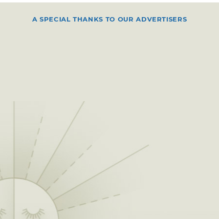
A SPECIAL THANKS TO OUR ADVERTISERS