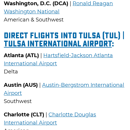
Washington, D.C. (DCA)
|
Ronald Reagan
Washington National
American & Southwest
Direct Flights into Tulsa (TUL) |
Tulsa International Airport
:
Atlanta (ATL)
|
Hartsfield-Jackson Atlanta
International Airport
Delta
Austin (AUS)
|
Austin-Bergstrom International
Airport
Southwest
Charlotte (CLT)
|
Charlotte Douglas
International Airport