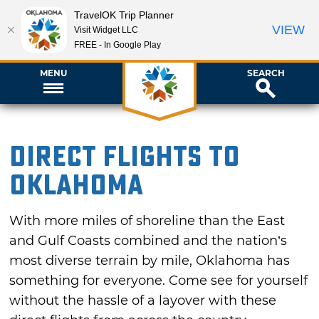
TravelOK Trip Planner
VIEW
Visit Widget LLC
FREE - In Google Play
MENU
SEARCH
Direct Flights to
Oklahoma
With more miles of shoreline than the East
and Gulf Coasts combined and the nation’s
most diverse terrain by mile, Oklahoma has
something for everyone. Come see for yourself
without the hassle of a layover with these