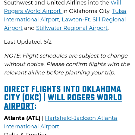
Southwest and United Airlines into the
Will
Rogers World Airport
in Oklahoma City,
Tulsa
International Airport
,
Lawton-Ft. Sill Regional
Airport
and
Stillwater Regional Airport
.
Last Updated: 6/2
NOTE: Flight schedules are subject to change
without notice. Please confirm flights with the
relevant airline before planning your trip.
Direct Flights into Oklahoma
City (OKC) |
Will Rogers World
Airport
:
Atlanta (ATL)
|
Hartsfield-Jackson Atlanta
International Airport