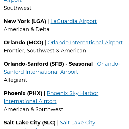
Airport
Southwest
New York (LGA)
|
LaGuardia Airport
American & Delta
Orlando (MCO)
|
Orlando International Airport
Frontier, Southwest & American
Orlando-Sanford (SFB) - Seasonal
|
Orlando-
Sanford International Airport
Allegiant
Phoenix (PHX)
|
Phoenix Sky Harbor
International Airport
American & Southwest
Salt Lake City (SLC)
|
Salt Lake City