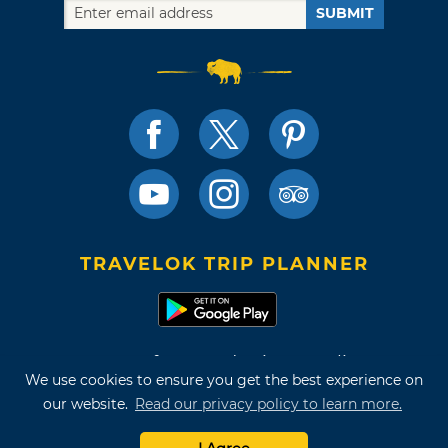
SUBMIT
TRAVELOK TRIP PLANNER
Terms of Use and Privacy Policy
We use cookies to ensure you get the best experience on
Site Map
our website.
Read our privacy policy to learn more.
©2026 Oklahoma Tourism & Recreation Department