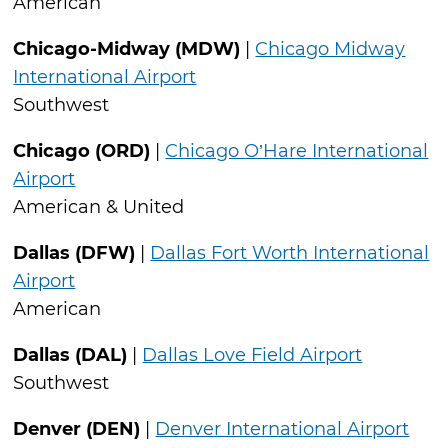
American
Chicago-Midway (MDW)
|
Chicago Midway
International Airport
Southwest
Chicago (ORD)
|
Chicago O’Hare International
Airport
American & United
Dallas (DFW)
|
Dallas Fort Worth International
Airport
American
Dallas (DAL)
|
Dallas Love Field Airport
Southwest
Denver (DEN)
|
Denver International Airport