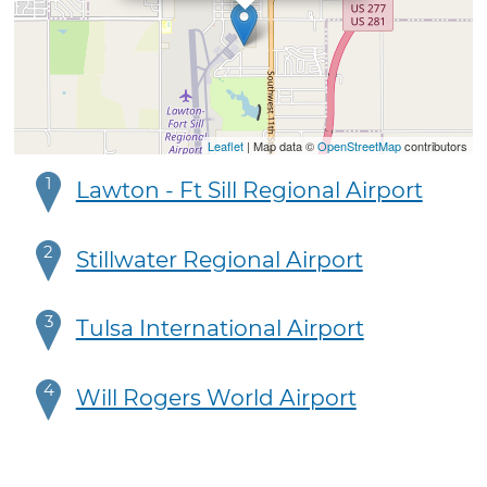
Leaflet
| Map data ©
OpenStreetMap
contributors
1
Lawton - Ft Sill Regional Airport
2
Stillwater Regional Airport
3
Tulsa International Airport
4
Will Rogers World Airport