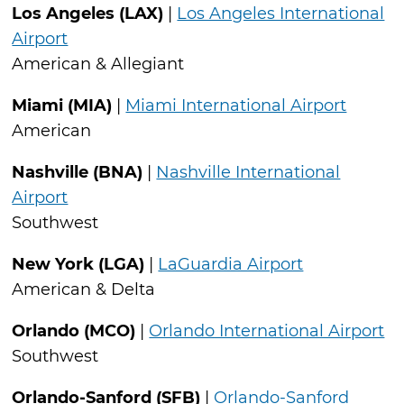
Los Angeles (LAX)
|
Los Angeles International
Airport
American & Allegiant
Miami (MIA)
|
Miami International Airport
American
Nashville (BNA)
|
Nashville International
Airport
Southwest
New York (LGA)
|
LaGuardia Airport
American & Delta
Orlando (MCO)
|
Orlando International Airport
Southwest
Orlando-Sanford (SFB)
|
Orlando-Sanford