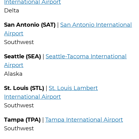
International Airport
Delta
San Antonio (SAT)
|
San Antonio International
Airport
Southwest
Seattle (SEA)
|
Seattle-Tacoma International
Airport
Alaska
St. Louis (STL)
|
St. Louis Lambert
International Airport
Southwest
Tampa (TPA)
|
Tampa International Airport
Southwest