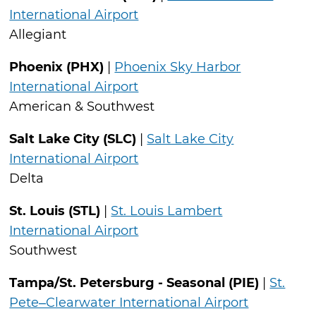
International Airport
Allegiant
Phoenix (PHX)
|
Phoenix Sky Harbor
International Airport
American & Southwest
Salt Lake City (SLC)
|
Salt Lake City
International Airport
Delta
St. Louis (STL)
|
St. Louis Lambert
International Airport
Southwest
Tampa/St. Petersburg - Seasonal (PIE)
|
St.
Pete–Clearwater International Airport