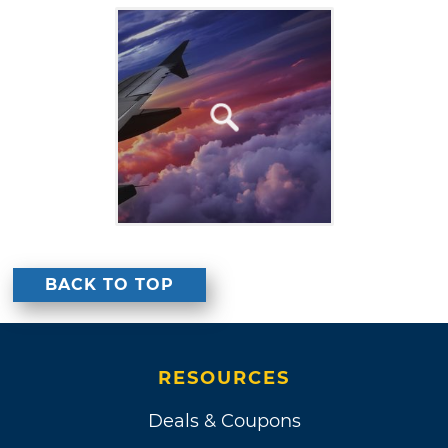
BACK TO TOP
RESOURCES
Deals & Coupons