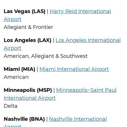
Las Vegas (LAS)
|
Harry Reid International
Airport
Allegiant & Frontier
Los Angeles (LAX)
|
Los Angeles International
Airport
American, Allegiant & Southwest
Miami (MIA)
|
Miami International Airport
American
Minneapolis (MSP)
|
Minneapolis−Saint Paul
International Airport
Delta
Nashville (BNA)
|
Nashville International