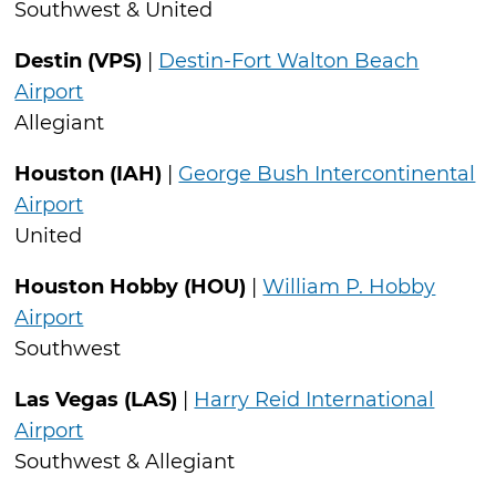
Southwest & United
Destin (VPS)
|
Destin-Fort Walton Beach
Airport
Allegiant
Houston (IAH)
|
George Bush Intercontinental
Airport
United
Houston Hobby (HOU)
|
William P. Hobby
Airport
Southwest
Las Vegas (LAS)
|
Harry Reid International
Airport
Southwest & Allegiant