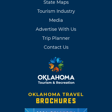
State Maps
Tourism Industry
Media
Advertise With Us
Trip Planner
Contact Us
OKLAHOMA TRAVEL
BROCHURES