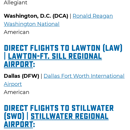
Allegiant
Washington, D.C. (DCA)
|
Ronald Reagan
Washington National
American
Direct Flights to Lawton (LAW)
|
Lawton-Ft. Sill Regional
Airport
:
Dallas (DFW)
|
Dallas Fort Worth International
Airport
American
Direct Flights to Stillwater
(SWO) |
Stillwater Regional
Airport
: