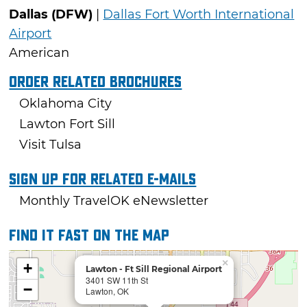
Dallas (DFW)
|
Dallas Fort Worth International
Airport
American
Order Related Brochures
Oklahoma City
Lawton Fort Sill
Visit Tulsa
Sign Up For Related E-mails
Monthly TravelOK eNewsletter
Find it fast on the map
×
+
Lawton - Ft Sill Regional Airport
3401 SW 11th St
−
Lawton, OK