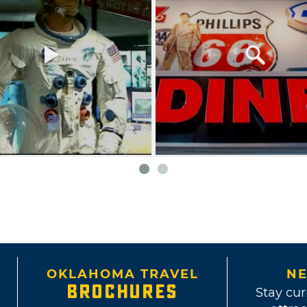
OKLAHOMA TRAVEL
NE
BROCHURES
Stay cur