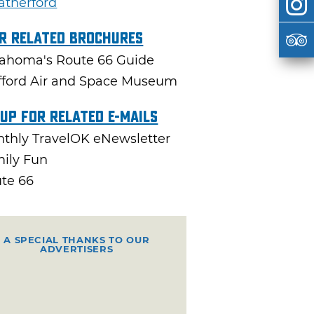
therford
r Related Brochures
ahoma's Route 66 Guide
fford Air and Space Museum
 Up For Related E-mails
thly TravelOK eNewsletter
ily Fun
te 66
A SPECIAL THANKS TO OUR
ADVERTISERS