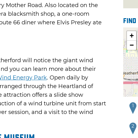
ry Mother Road. Also located on the
ra blacksmith shop, a one-room
Find
oute 66 diner where Elvis Presley ate
+
−
erford will notice the giant wind
and you can learn more about their
ind Energy Park
. Open daily by
rranged through the Heartland of
attraction offers a slide show
tion of a wind turbine unit from start
1
er session, and a visit to the wind
2
ce Museum