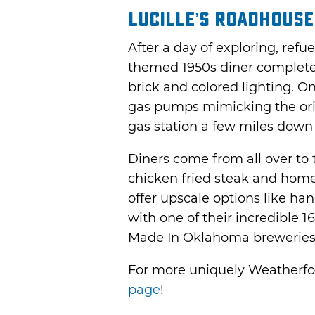
Lucille’s Roadhouse
After a day of exploring, refue
themed 1950s diner complete 
brick and colored lighting. On
gas pumps mimicking the or
gas station a few miles down
Diners come from all over to
chicken fried steak and hom
offer upscale options like ha
with one of their incredible 1
Made In Oklahoma breweries, a
For more uniquely Weatherfo
page
!