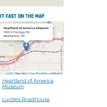
 it fast on the map
×
Heartland of America Museum
1600 S Frontage Rd
Weatherford, OK
Leaflet
| Map data ©
OpenStreetMap
contributors
Heartland of America
Museum
Lucille's Roadhouse