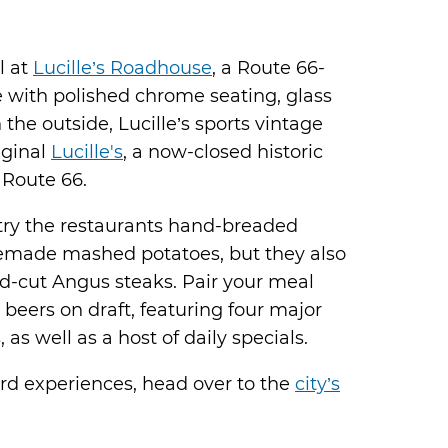
l at
Lucille’s Roadhouse
, a Route 66-
with polished chrome seating, glass
 the outside, Lucille’s sports vintage
iginal
Lucille's
, a now-closed historic
 Route 66.
 try the restaurants hand-breaded
emade mashed potatoes, but they also
nd-cut Angus steaks. Pair your meal
6 beers on draft, featuring four major
s well as a host of daily specials.
rd experiences, head over to the
city’s