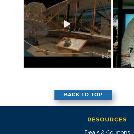
BACK TO TOP
RESOURCES
Deals & Coupons