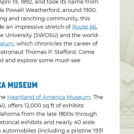
ril 19, 1892, and took its name from
da Powell Weatherford, around 1900.
ing and ranching community, this
de an impressive stretch of
Route 66
,
 University (SWOSU) and the world-
useum
, which chronicles the career of
astronaut Thomas P. Stafford. Come
ord and explore some must-see
ca Museum
the
Heartland of America Museum
. The
0, offers 12,000 sq ft of exhibits
Oklahoma from the late 1800s through
storical exhibits and nearly 40 aisle
 automobiles (including a pristine 1931