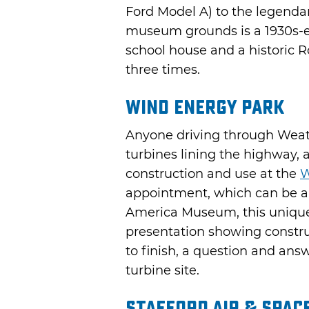
Ford Model A) to the legenda
museum grounds is a 1930s-e
school house and a historic R
three times.
Wind Energy Park
Anyone driving through Weath
turbines lining the highway, 
construction and use at the
W
appointment, which can be a
America Museum, this unique 
presentation showing construc
to finish, a question and answ
turbine site.
Stafford Air & Spa