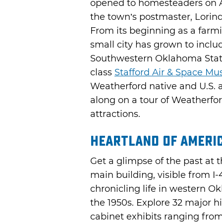
opened to homesteaders on Ap
the town’s postmaster, Lorin
From its beginning as a farm
small city has grown to inclu
Southwestern Oklahoma State
class
Stafford Air & Space M
Weatherford native and U.S. 
along on a tour of Weatherf
attractions.
Heartland of Ameri
Get a glimpse of the past at 
main building, visible from I-4
chronicling life in western 
the 1950s. Explore 32 major hi
cabinet exhibits ranging from