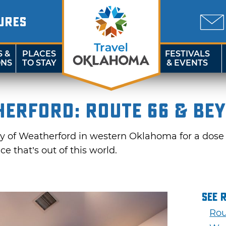
URES
S &
PLACES
FESTIVALS
ONS
TO STAY
& EVENTS
herford: Route 66 & Be
city of Weatherford in western Oklahoma for a dose 
 that’s out of this world.
See 
Rou