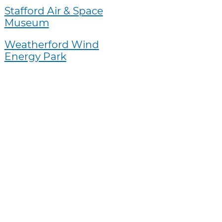
Stafford Air & Space
Museum
Weatherford Wind
Energy Park