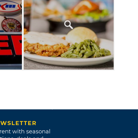
WSLETTER
rent with seasonal