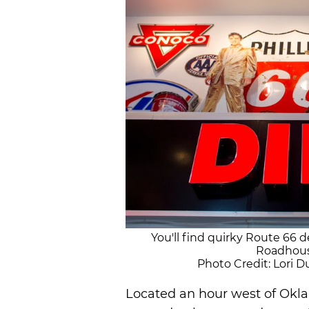
You'll find quirky Route 66 d
Roadhous
Photo Credit: Lori
Located an hour west of Okla