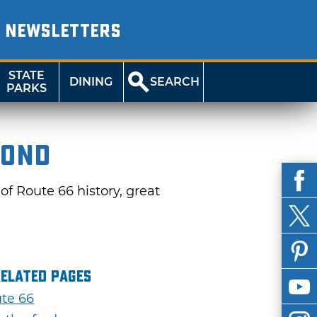
NEWSLETTERS
STATE
DINING
SEARCH
PARKS
yond
of Route 66 history, great
Related Pages
te 66