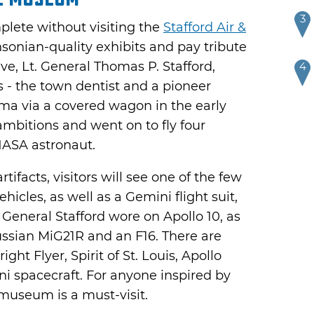
3
plete without visiting the
Stafford Air &
sonian-quality exhibits and pay tribute
ve, Lt. General Thomas P. Stafford,
4
s - the town dentist and a pioneer
 via a covered wagon in the early
 ambitions and went on to fly four
NASA astronaut.
facts, visitors will see one of the few
ehicles, as well as a Gemini flight suit,
t General Stafford wore on Apollo 10, as
Russian MiG21R and an F16. There are
right Flyer, Spirit of St. Louis, Apollo
spacecraft. For anyone inspired by
 museum is a must-visit.