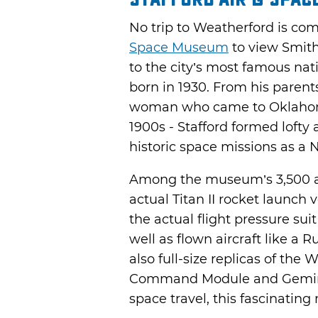
No trip to Weatherford is com
Space Museum
to view Smith
to the city’s most famous nati
born in 1930. From his parent
woman who came to Oklahoma
1900s - Stafford formed lofty
historic space missions as a 
Among the museum’s 3,500 arti
actual Titan II rocket launch v
the actual flight pressure sui
well as flown aircraft like a 
also full-size replicas of the W
Command Module and Gemini 
space travel, this fascinating