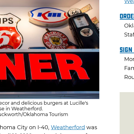
Wea
Orde
Okl
Sta
Sign
Mon
Fam
Rou
ecor and delicious burgers at Lucille's
e in Weatherford.
 Duckworth/Oklahoma Tourism
homa City on I-40,
Weatherford
was