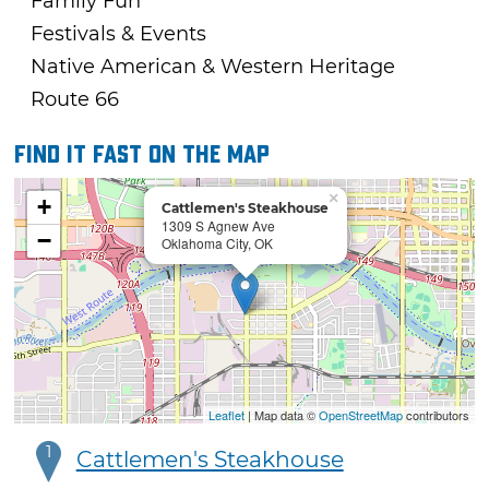
Family Fun
Festivals & Events
Native American & Western Heritage
Route 66
Find it fast on the map
×
+
Cattlemen's Steakhouse
1309 S Agnew Ave
−
Oklahoma City, OK
Leaflet
| Map data ©
OpenStreetMap
contributors
1
Cattlemen's Steakhouse