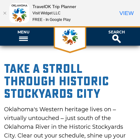
TravelOK Trip Planner
VIEW
Visit Widget LLC
FREE - In Google Play
MENU
SEARCH
Take a Stroll
Through Historic
Stockyards City
Oklahoma’s Western heritage lives on –
virtually untouched – just south of the
Oklahoma River in the Historic Stockyards
City. Clear out your schedule, shine up your