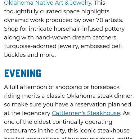
Oklahoma Native Art & Jewelry
. This
thoughtfully curated space highlights
dynamic work produced by over 70 artists.
Shop for intricate horsehair-infused pottery
along with hand-woven dream catchers,
turquoise-adorned jewelry, embossed belt
buckles and more.
Evening
A full afternoon of shopping or horseback
riding merits a classic Oklahoma steak dinner,
so make sure you have a reservation planned
at the legendary
Cattlemen’s Steakhouse
. As
one of the oldest continually operating
restaurants in the city, this iconic steakhouse