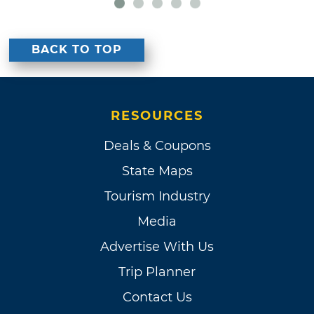
BACK TO TOP
RESOURCES
Deals & Coupons
State Maps
Tourism Industry
Media
Advertise With Us
Trip Planner
Contact Us