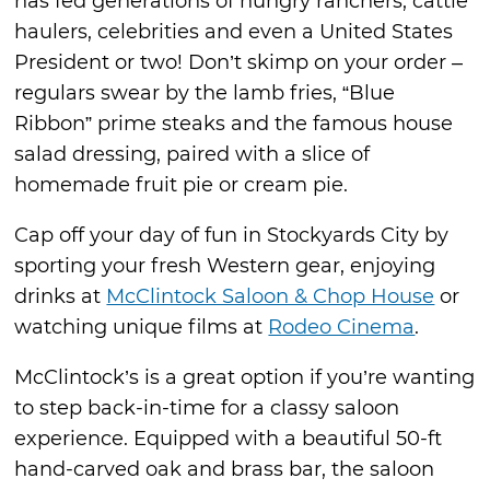
has fed generations of hungry ranchers, cattle
haulers, celebrities and even a United States
President or two! Don’t skimp on your order –
regulars swear by the lamb fries, “Blue
Ribbon” prime steaks and the famous house
salad dressing, paired with a slice of
homemade fruit pie or cream pie.
Cap off your day of fun in Stockyards City by
sporting your fresh Western gear, enjoying
drinks at
McClintock Saloon & Chop House
or
watching unique films at
Rodeo Cinema
.
McClintock’s is a great option if you’re wanting
to step back-in-time for a classy saloon
experience. Equipped with a beautiful 50-ft
hand-carved oak and brass bar, the saloon