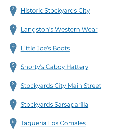
2
Historic Stockyards City
3
Langston's Western Wear
4
Little Joe's Boots
5
Shorty's Caboy Hattery
6
Stockyards City Main Street
7
Stockyards Sarsaparilla
8
Taqueria Los Comales