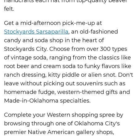
handcrafts each hat from top-quality beaver
felt.
Get a mid-afternoon pick-me-up at
Stockyards Sarsaparilla
, an old-fashioned
candy and soda shop in the heart of
Stockyards City. Choose from over 300 types
of vintage soda, ranging from the classics like
root beer and cream soda to funky flavors like
ranch dressing, kitty piddle or alien snot. Don’t
leave without picking out souvenirs such as
homemade fudge, western-themed gifts and
Made-in-Oklahoma specialties.
Complete your Western shopping spree by
browsing through one of Oklahoma City’s
premier Native American gallery shops,