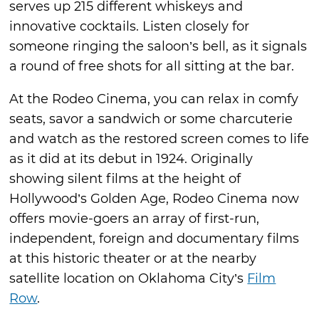
serves up 215 different whiskeys and
innovative cocktails. Listen closely for
someone ringing the saloon’s bell, as it signals
a round of free shots for all sitting at the bar.
At the Rodeo Cinema, you can relax in comfy
seats, savor a sandwich or some charcuterie
and watch as the restored screen comes to life
as it did at its debut in 1924. Originally
showing silent films at the height of
Hollywood’s Golden Age, Rodeo Cinema now
offers movie-goers an array of first-run,
independent, foreign and documentary films
at this historic theater or at the nearby
satellite location on Oklahoma City’s
Film
Row
.