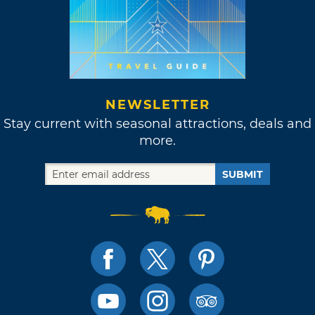
NEWSLETTER
Stay current with seasonal attractions, deals and
more.
SUBMIT