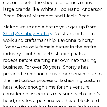
custom boots, the shop also carries many
large brands like White’s, Top Hand, Anderson
Bean, Rios of Mercedes and Macie Bean.
Make sure to add a hat to your get-up from
Shorty’s Caboy Hattery
. No stranger to hard
work and craftsmanship, Lavonna “Shorty”
Koger – the only female hatter in the entire
industry – cut her teeth shaping hats at
rodeos before starting her own hat-making
business. For over 30 years, Shorty’s has
provided exceptional customer service due to
the meticulous process of fashioning custom
hats. Allow enough time for this venture,
considering associates measure each client’s
head, creates a personalized head block and