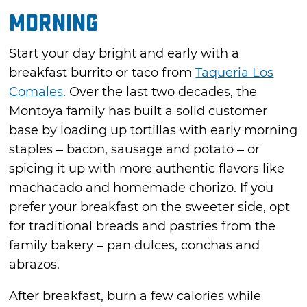
Morning
Start your day bright and early with a
breakfast burrito or taco from
Taqueria Los
Comales
. Over the last two decades, the
Montoya family has built a solid customer
base by loading up tortillas with early morning
staples – bacon, sausage and potato – or
spicing it up with more authentic flavors like
machacado and homemade chorizo. If you
prefer your breakfast on the sweeter side, opt
for traditional breads and pastries from the
family bakery – pan dulces, conchas and
abrazos.
After breakfast, burn a few calories while