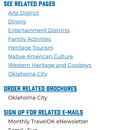
See Related Pages
Arts District
Dining
Entertainment Districts
Family Activities
Heritage Tourism
Native American Culture
Western Heritage and Cowboys
Oklahoma City
Order Related Brochures
Oklahoma City
Sign Up For Related E-mails
Monthly TravelOK eNewsletter