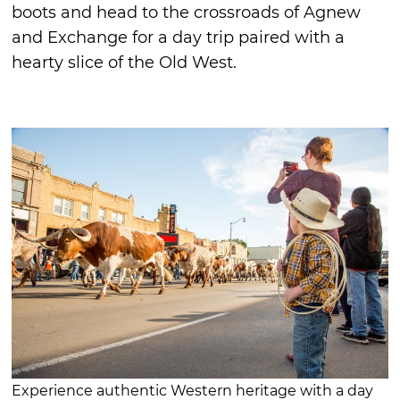
boots and head to the crossroads of Agnew
and Exchange for a day trip paired with a
hearty slice of the Old West.
Experience authentic Western heritage with a day