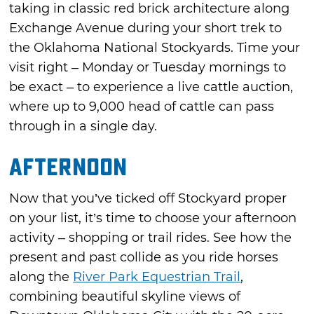
taking in classic red brick architecture along
Exchange Avenue during your short trek to
the Oklahoma National Stockyards. Time your
visit right – Monday or Tuesday mornings to
be exact – to experience a live cattle auction,
where up to 9,000 head of cattle can pass
through in a single day.
Afternoon
Now that you’ve ticked off Stockyard proper
on your list, it’s time to choose your afternoon
activity – shopping or trail rides. See how the
present and past collide as you ride horses
along the
River Park Equestrian Trail
,
combining beautiful skyline views of