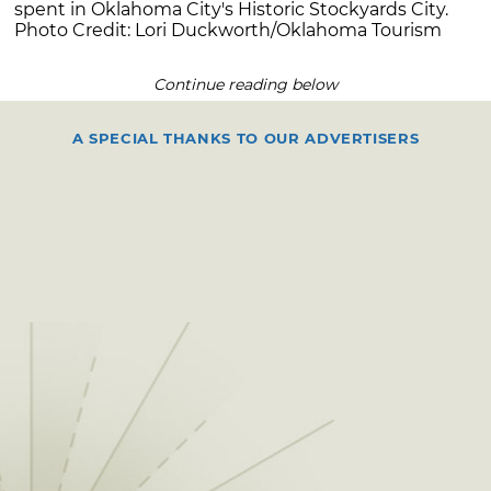
spent in Oklahoma City's Historic Stockyards City.
Photo Credit: Lori Duckworth/Oklahoma Tourism
Continue reading below
A SPECIAL THANKS TO OUR ADVERTISERS