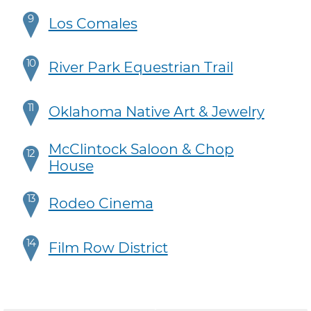
9
Los Comales
10
River Park Equestrian Trail
11
Oklahoma Native Art & Jewelry
McClintock Saloon & Chop
12
House
13
Rodeo Cinema
14
Film Row District