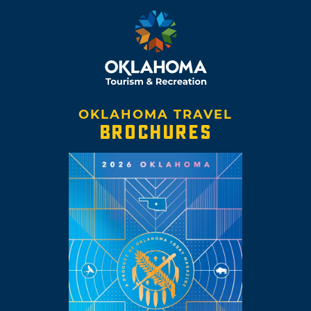
OKLAHOMA TRAVEL
BROCHURES