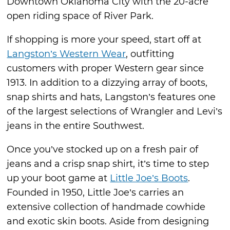
Downtown Oklahoma City with the 20-acre
open riding space of River Park.
If shopping is more your speed, start off at
Langston’s Western Wear
, outfitting
customers with proper Western gear since
1913. In addition to a dizzying array of boots,
snap shirts and hats, Langston’s features one
of the largest selections of Wrangler and Levi’s
jeans in the entire Southwest.
Once you’ve stocked up on a fresh pair of
jeans and a crisp snap shirt, it’s time to step
up your boot game at
Little Joe’s Boots
.
Founded in 1950, Little Joe’s carries an
extensive collection of handmade cowhide
and exotic skin boots. Aside from designing