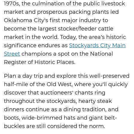
1970s, the culmination of the public livestock
market and prosperous packing plants led
Oklahoma City’s first major industry to
become the largest stocker/feeder cattle
market in the world. Today, the area’s historic
significance endures as
Stockyards City Main
Street
champions a spot on the National
Register of Historic Places.
Plan a day trip and explore this well-preserved
half-mile of the Old West, where you’ll quickly
discover that auctioneers’ chants ring
throughout the stockyards, hearty steak
dinners continue as a dining tradition, and
boots, wide-brimmed hats and giant belt-
buckles are still considered the norm.