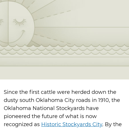
Since the first cattle were herded down the
dusty south Oklahoma City roads in 1910, the
Oklahoma National Stockyards have
pioneered the future of what is now
recognized as
Historic Stockyards City
. By the