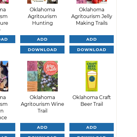
ma
Oklahoma
Oklahoma
ism
Agritourism
Agritourism Jelly
ture
Hunting
Making Trails
e
OAD
ADD
ADD
DOWNLOAD
DOWNLOAD
ma
Oklahoma
Oklahoma Craft
ism
Agritourism Wine
Beer Trail
rn
Trail
nce
ADD
ADD