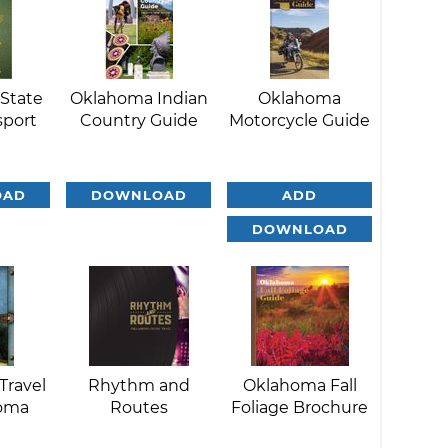
State
Oklahoma Indian
Oklahoma
sport
Country Guide
Motorcycle Guide
OAD
DOWNLOAD
ADD
DOWNLOAD
Travel
Rhythm and
Oklahoma Fall
homa
Routes
Foliage Brochure