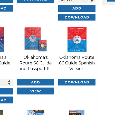
OAD
ADD
DOWNLOAD
a's
Oklahoma's
Oklahoma Route
Guide
Route 66 Guide
66 Guide Spanish
and Passport Kit
Version
ADD
DOWNLOAD
VIEW
OAD