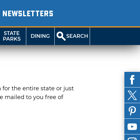
NEWSLETTERS
STATE
DINING
SEARCH
PARKS
or the entire state or just
be mailed to you free of