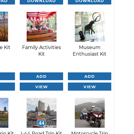
OAD
DOWNLOAD
DOWNLOAD
e Kit
Family Activities
Museum
Kit
Enthusiast Kit
ADD
ADD
VIEW
VIEW
rip Kit
I-44 Road Trip Kit
Motorcycle Trip