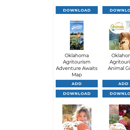
DOWNLOAD
DOWNL
Oklahoma
Oklaho
Agritourism
Agritour
Adventure Awaits
Animal G
Map
ADD
ADD
DOWNLOAD
DOWNL