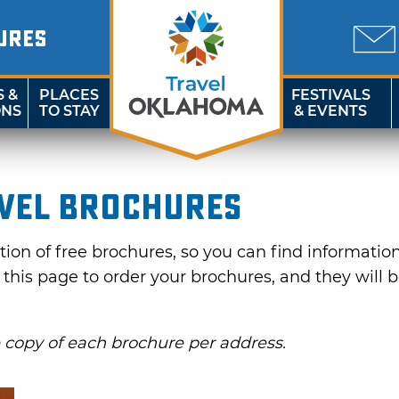
URES
S &
PLACES
FESTIVALS
ONS
TO STAY
& EVENTS
vel Brochures
on of free brochures, so you can find information f
e this page to order your brochures, and they will 
e copy of each brochure per address.