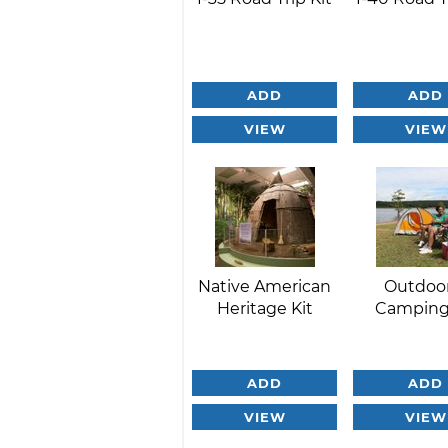
ADD
ADD
VIEW
VIEW
Native American
Outdoo
Heritage Kit
Camping
ADD
ADD
VIEW
VIEW