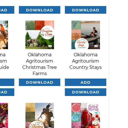
OAD
DOWNLOAD
DOWNLOAD
ma
Oklahoma
Oklahoma
ism
Agritourism
Agritourism
uide
Christmas Tree
Country Stays
Farms
DOWNLOAD
ADD
OAD
DOWNLOAD