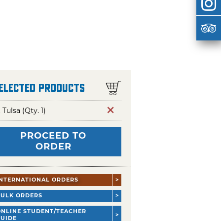
Selected Products
t Tulsa (Qty. 1)
PROCEED TO
ORDER
INTERNATIONAL ORDERS
BULK ORDERS
ONLINE STUDENT/TEACHER
GUIDE