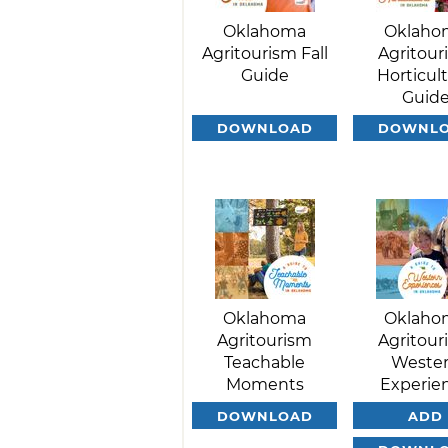
Oklahoma
Oklaho
Agritourism Fall
Agritour
Guide
Horticul
Guid
DOWNLOAD
DOWNL
Oklahoma
Oklaho
Agritourism
Agritour
Teachable
Weste
Moments
Experie
DOWNLOAD
ADD