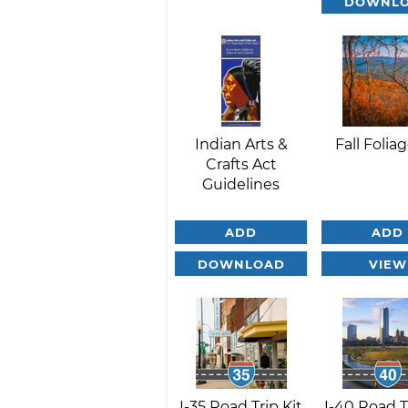
DOWNL
Indian Arts &
Fall Foliag
Crafts Act
Guidelines
ADD
ADD
DOWNLOAD
VIEW
I-35 Road Trip Kit
I-40 Road T