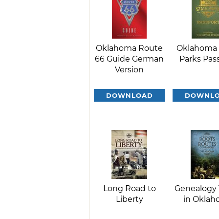
Oklahoma Route
Oklahoma 
66 Guide German
Parks Pas
Version
DOWNLOAD
DOWNL
Long Road to
Genealogy 
Liberty
in Okla