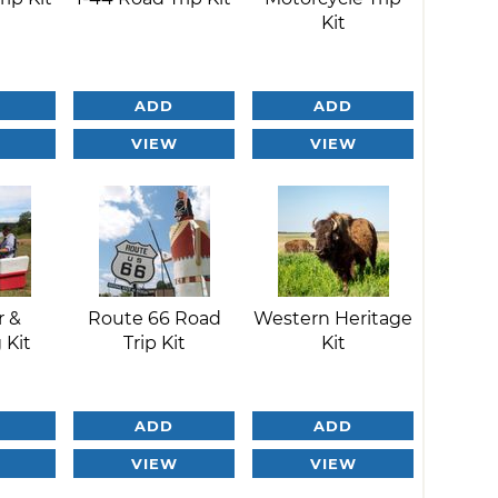
Kit
ADD
ADD
VIEW
VIEW
r &
Route 66 Road
Western Heritage
 Kit
Trip Kit
Kit
ADD
ADD
VIEW
VIEW