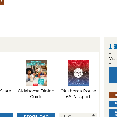
1 
Visi
State
Oklahoma Dining
Oklahoma Route
Guide
66 Passport
DOWNLOAD