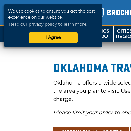
We use cookies to ensure you get the best
BROCH
experience on our website.
Read our privacy policy to learn more.
THINGS
CITIE
SHOP
TRAVELOK
TO DO
REGI
I Agree
Oklahoma Tra
Oklahoma offers a wide selecti
the area you plan to visit. Us
charge.
Please limit your order to on