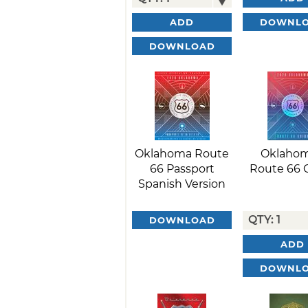
DOWNL
ADD
DOWNLOAD
Oklahoma Route
Oklahom
66 Passport
Route 66 
Spanish Version
DOWNLOAD
ADD
DOWNL