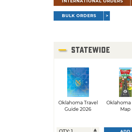
INTERNATIONAL ORDERS
BULK ORDERS
STATEWIDE
Oklahoma Travel
Oklahoma 
Guide 2026
Map
ADD